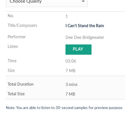
1
I Can't Stand the Rain
Dee Dee Bridgewater
PLAY
03:06
7 MB
3 mins
7 MB
Note: You are able to listen to 30-second samples for preview purpose.