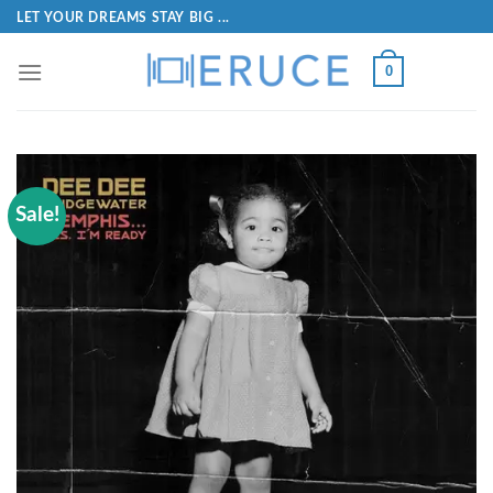
LET YOUR DREAMS STAY BIG ...
0
Sale!