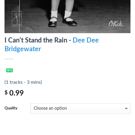
I Can't Stand the Rain -
Dee Dee
Bridgewater
(1 tracks - 3 mins)
0.99
$
Quality