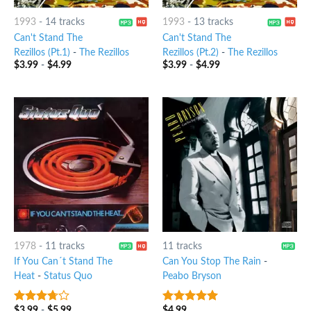
1993
-
14 tracks
1993
-
13 tracks
Can't Stand The
Can't Stand The
Rezillos (Pt.1)
-
The Rezillos
Rezillos (Pt.2)
-
The Rezillos
$
3.99
-
$
4.99
$
3.99
-
$
4.99
1978
-
11 tracks
11 tracks
If You Can´t Stand The
Can You Stop The Rain
-
Heat
-
Status Quo
Peabo Bryson
$
3.99
-
$
5.99
$
4.99