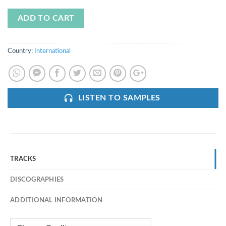
ADD TO CART
Country:
International
LISTEN TO SAMPLES
TRACKS
DISCOGRAPHIES
ADDITIONAL INFORMATION