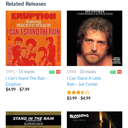
Related Releases
1995
-
15 tracks
1988
-
10 tracks
I Can't Stand The Rain
-
I Can Stand A Little
Eruption
Rain
-
Joe Cocker
$
4.99
-
$
7.99
$
3.99
-
$
4.99
3.25
out
of 5