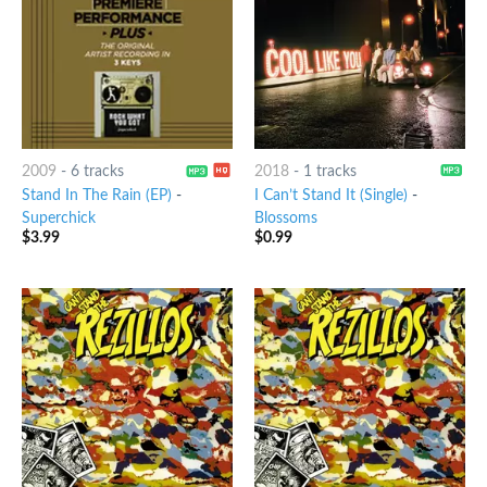
2009
-
6 tracks
2018
-
1 tracks
Stand In The Rain (EP)
-
I Can’t Stand It (Single)
-
Superchick
Blossoms
$
3.99
$
0.99