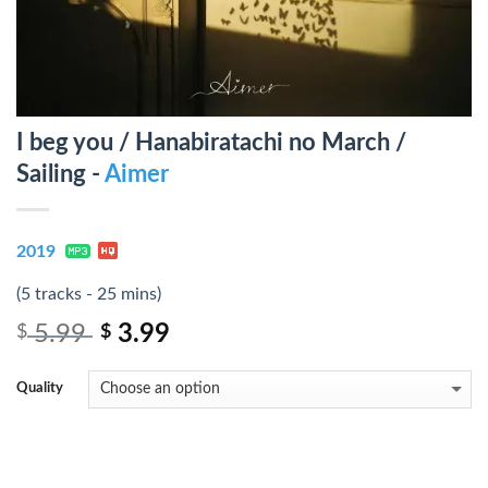
I beg you / Hanabiratachi no March /
Sailing -
Aimer
2019
(5 tracks - 25 mins)
5.99
3.99
$
$
Quality