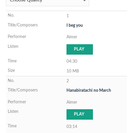
1
I beg you
Aimer
PLAY
04:30
10 MB
2
Hanabiratachi no March
Aimer
PLAY
03:14