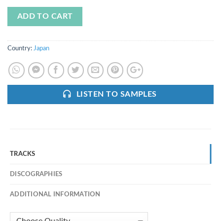
ADD TO CART
Country:
Japan
LISTEN TO SAMPLES
TRACKS
DISCOGRAPHIES
ADDITIONAL INFORMATION