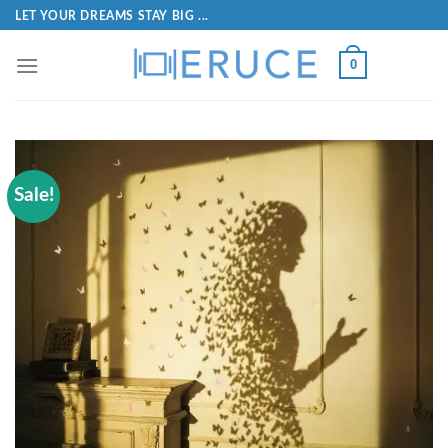
LET YOUR DREAMS STAY BIG ...
0
Sale!