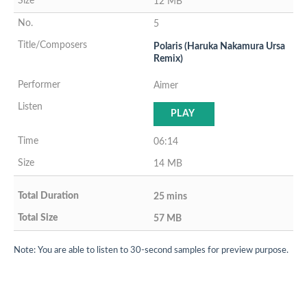
12 MB
5
Polaris (Haruka Nakamura Ursa
Remix)
Aimer
PLAY
06:14
14 MB
25 mins
57 MB
Note: You are able to listen to 30-second samples for preview purpose.