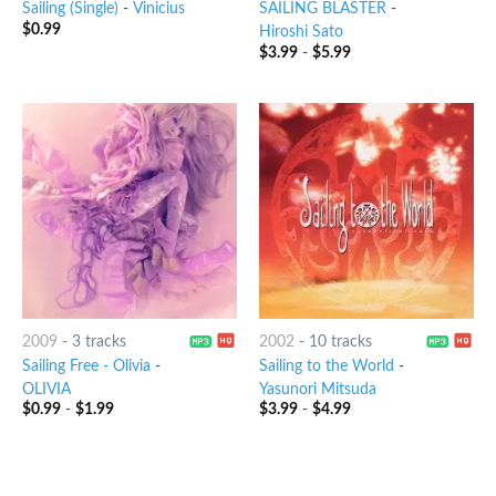
Sailing (Single)
-
Vinicius
SAILING BLASTER
-
$
0.99
Hiroshi Sato
$
3.99
-
$
5.99
2009
-
3 tracks
2002
-
10 tracks
Sailing Free - Olivia
-
Sailing to the World
-
OLIVIA
Yasunori Mitsuda
$
0.99
-
$
1.99
$
3.99
-
$
4.99