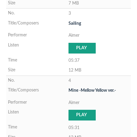
7 MB
3
Sailing
Aimer
PLAY
05:37
12 MB
4
Mine -Mellow Yellow ver.-
Aimer
PLAY
05:31