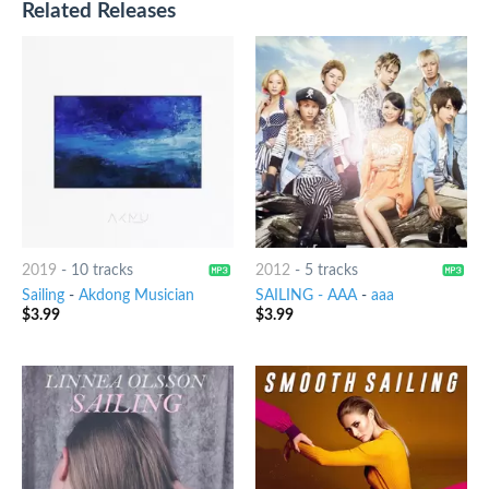
Related Releases
2019
-
10 tracks
2012
-
5 tracks
Sailing
-
Akdong Musician
SAILING - AAA
-
aaa
$
3.99
$
3.99