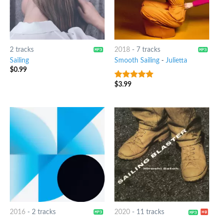
2 tracks
2018
-
7 tracks
Sailing
Smooth Sailing
-
Julietta
$
0.99
$
3.99
8
out of 5
2016
-
2 tracks
2020
-
11 tracks