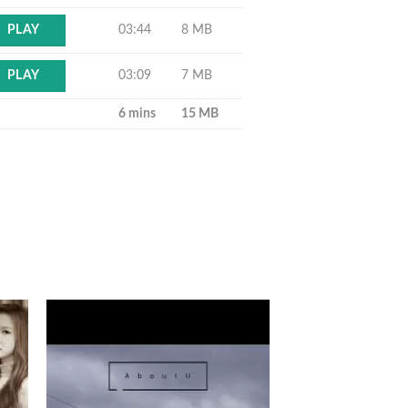
03:44
8 MB
PLAY
03:09
7 MB
PLAY
6 mins
15 MB