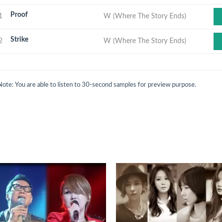
Proof
1
W (Where The Story Ends)
Strike
2
W (Where The Story Ends)
Note: You are able to listen to 30-second samples for preview purpose.