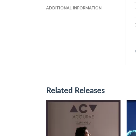
ADDITIONAL INFORMATION
Related Releases