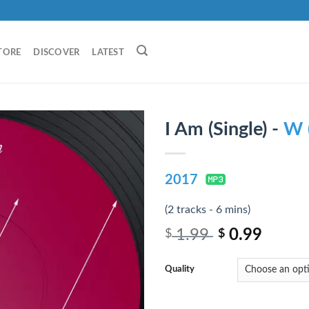
TORE
DISCOVER
LATEST
I Am (Single) -
W 
2017
(2 tracks - 6 mins)
1.99
0.99
$
$
Quality