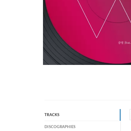
TRACKS
DISCOGRAPHIES