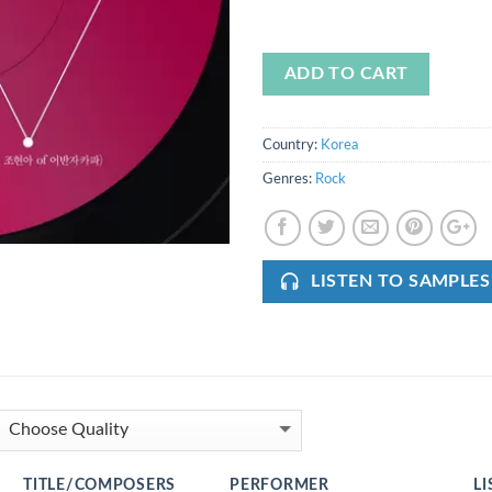
ADD TO CART
Country:
Korea
Genres:
Rock
LISTEN TO SAMPLES
TITLE/COMPOSERS
PERFORMER
LI