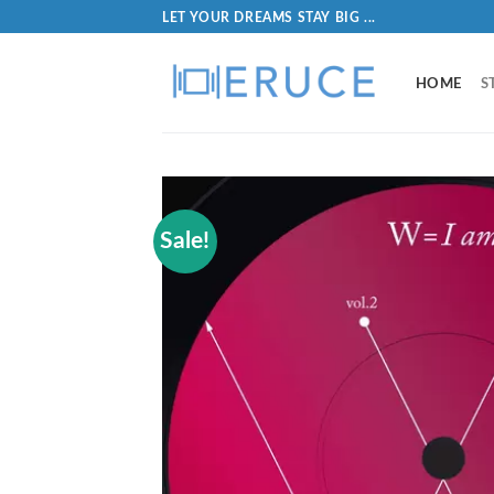
LET YOUR DREAMS STAY BIG ...
HOME
S
Sale!