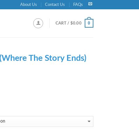
About Us
Contact Us
FAQs
0
CART /
$
0.00
(Where The Story Ends)