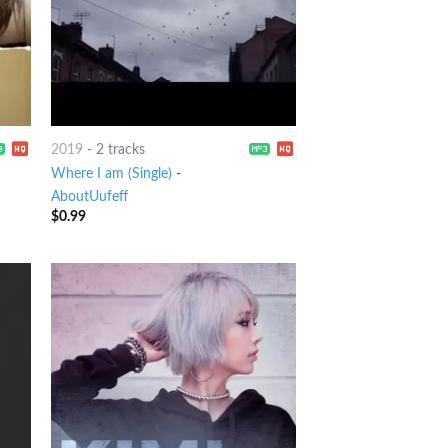
2019
-
2 tracks
Where I am (Single)
-
AboutUufeff
$
0.99