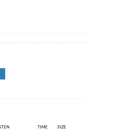
STEN
TIME
SIZE