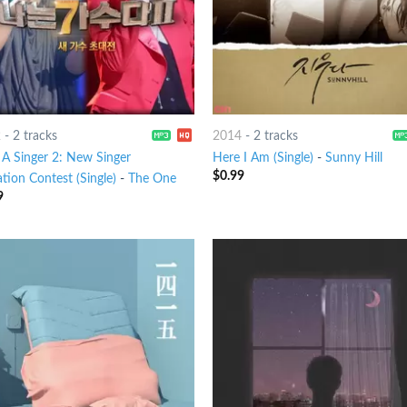
2
-
2 tracks
2014
-
2 tracks
 A Singer 2: New Singer
Here I Am (Single)
-
Sunny Hill
$
0.99
ation Contest (Single)
-
The One
9