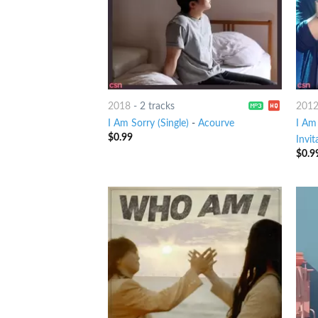
2018
-
2 tracks
201
I Am Sorry (Single)
-
Acourve
I Am
$
0.99
Invit
$
0.9