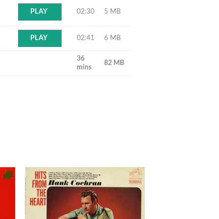
02:30
5 MB
PLAY
02:41
6 MB
PLAY
36
82 MB
mins