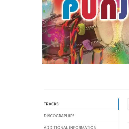
TRACKS
DISCOGRAPHIES
ADDITIONAL INFORMATION