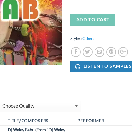
ADD TO CART
Styles:
Others
LISTEN TO SAMPLES
TITLE/COMPOSERS
PERFORMER
Dj Waley Babu (From "Dj Waley