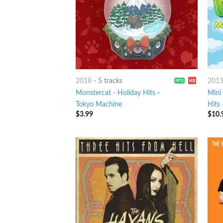
2018
-
5 tracks
201
Monstercat - Holiday Hits
-
Mini
Tokyo Machine
Hits
$
3.99
$
10.