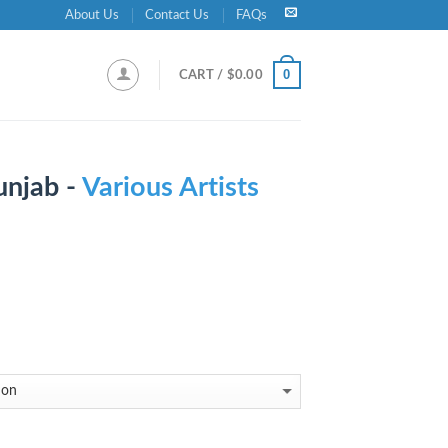
About Us
Contact Us
FAQs
0
CART /
$
0.00
unjab -
Various Artists