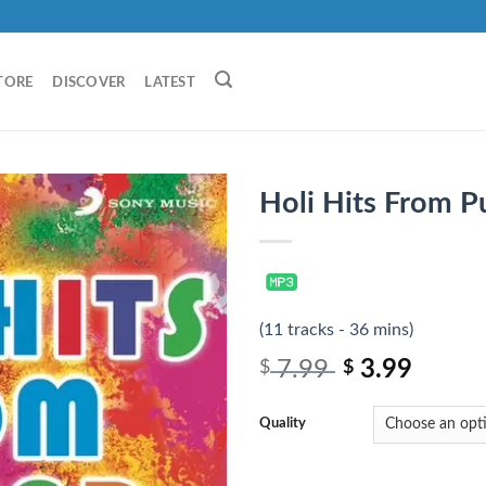
TORE
DISCOVER
LATEST
Holi Hits From P
(11 tracks - 36 mins)
7.99
3.99
$
$
Quality