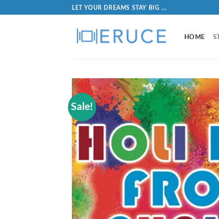
LET YOUR DREAMS STAY BIG ...
HOME
S
Sale!