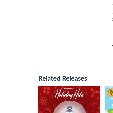
Related Releases