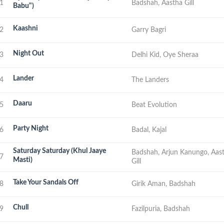
1
Badshah, Aastha Gill
Babu")
Kaashni
2
Garry Bagri
Night Out
3
Delhi Kid, Oye Sheraa
Lander
4
The Landers
Daaru
5
Beat Evolution
Party Night
6
Badal, Kajal
Saturday Saturday (Khul Jaaye
Badshah, Arjun Kanungo, Aas
7
Masti)
Gill
Take Your Sandals Off
8
Girik Aman, Badshah
Chull
9
Fazilpuria, Badshah