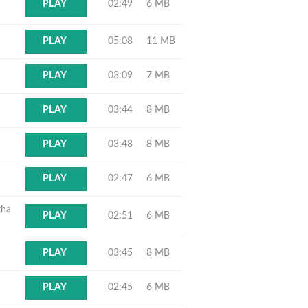
02:49
6 MB
PLAY
05:08
11 MB
PLAY
03:09
7 MB
PLAY
03:44
8 MB
PLAY
03:48
8 MB
PLAY
02:47
6 MB
PLAY
tha
02:51
6 MB
PLAY
03:45
8 MB
PLAY
02:45
6 MB
PLAY