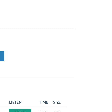
LISTEN
TIME
SIZE