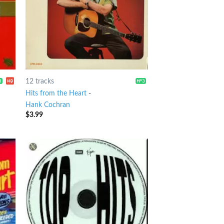
12 tracks
Hits from the Heart
-
Hank Cochran
$
3.99