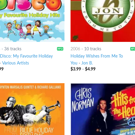
3
-
36 tracks
2006
-
10 tracks
 Disco: My Favourite Holiday
Holiday Wishes From Me To
-
Various Artists
You
-
Jon B.
99
$
3.99
-
$
4.99