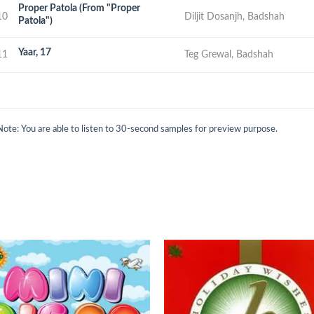
Proper Patola (From "Proper
10
Diljit Dosanjh, Badshah
Patola")
Yaar, 17
11
Teg Grewal, Badshah
Note: You are able to listen to 30-second samples for preview purpose.