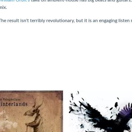
mix.
The result isn't terribly revolutionary, but it is an engaging listen