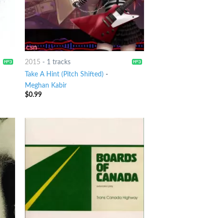
2015
-
1 tracks
Take A Hint (Pitch Shifted)
-
Meghan Kabir
$
0.99