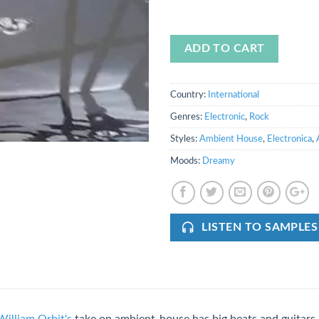
ADD TO CART
Country:
International
Genres:
Electronic
,
Rock
Styles:
Ambient House
,
Electronica
,
Moods:
Dreamy
LISTEN TO SAMPLES
William Orbit's
take on ambient-house has big beats and guitars, 