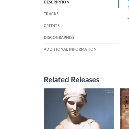
DESCRIPTION
TRACKS
CREDITS
DISCOGRAPHIES
ADDITIONAL INFORMATION
Related Releases