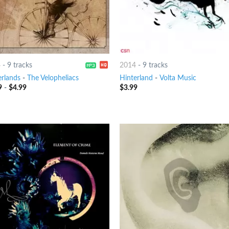
4
-
9 tracks
2014
-
9 tracks
erlands
-
The Velopheliacs
Hinterland
-
Volta Music
9
-
$
4.99
$
3.99