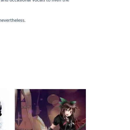
 nevertheless.