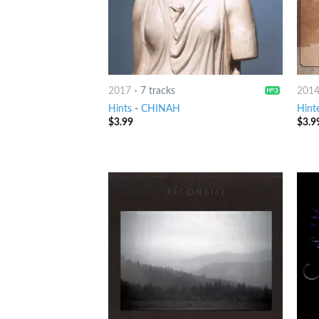
2017
-
7 tracks
201
Hints
-
CHINAH
Hint
$
3.99
$
3.9