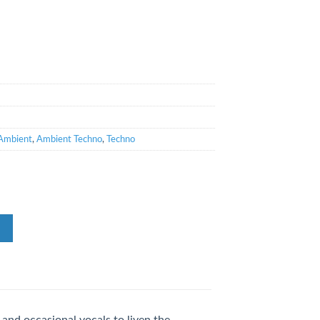
Ambient
,
Ambient Techno
,
Techno
and occasional vocals to liven the