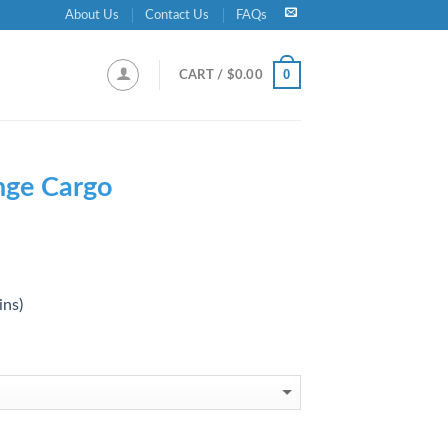
About Us
Contact Us
FAQs
0
CART /
$
0.00
nge Cargo
ins)