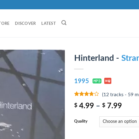
TORE
DISCOVER
LATEST
Hinterland -
Stra
1995
(12 tracks - 59 m
3.5
out
4.99
–
7.99
$
$
of 5
Quality