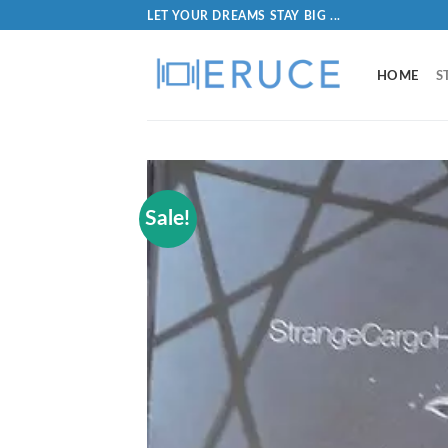
LET YOUR DREAMS STAY BIG ...
HOME
S
Sale!