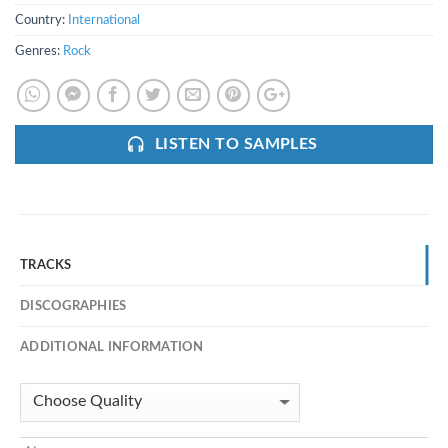
Country:
International
Genres:
Rock
LISTEN TO SAMPLES
TRACKS
DISCOGRAPHIES
ADDITIONAL INFORMATION