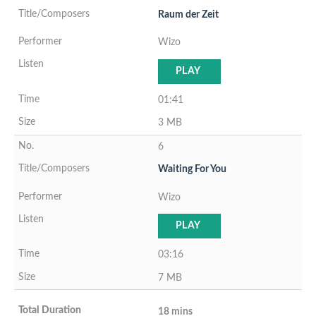
Raum der Zeit
Wizo
PLAY
01:41
3 MB
6
Waiting For You
Wizo
PLAY
03:16
7 MB
18 mins