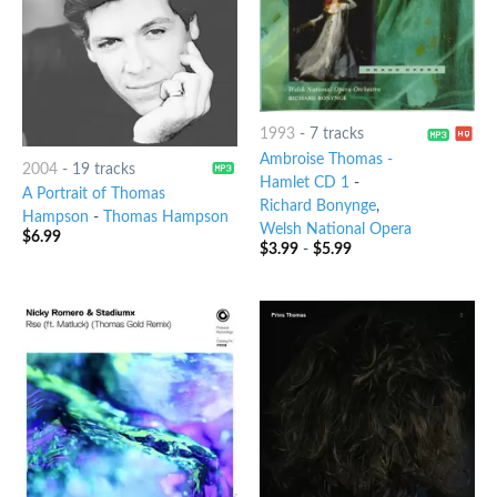
1993
-
7 tracks
Ambroise Thomas -
2004
-
19 tracks
Hamlet CD 1
-
A Portrait of Thomas
Richard Bonynge
,
Hampson
-
Thomas Hampson
Welsh National Opera
$
6.99
$
3.99
-
$
5.99