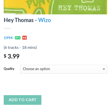
Hey Thomas -
Wizo
1994
(6 tracks - 18 mins)
3.99
$
Quality
ADD TO CART