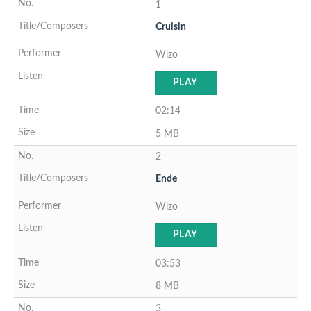
1
Cruisin
Wizo
PLAY
02:14
5 MB
2
Ende
Wizo
PLAY
03:53
8 MB
3