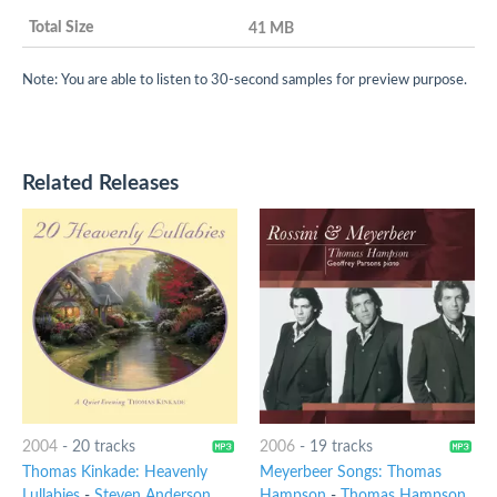
41 MB
Note: You are able to listen to 30-second samples for preview purpose.
Related Releases
2004
-
20 tracks
2006
-
19 tracks
Thomas Kinkade: Heavenly
Meyerbeer Songs: Thomas
Lullabies
-
Steven Anderson
Hampson
-
Thomas Hampson