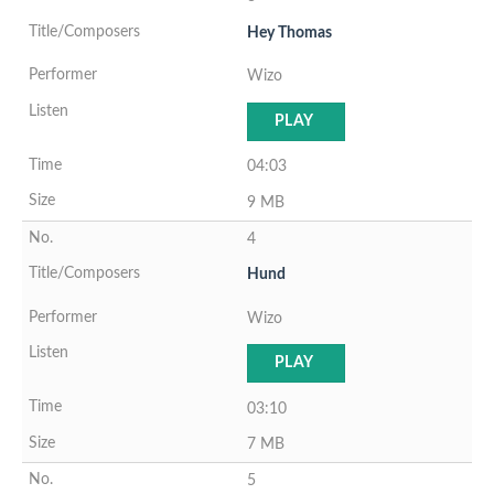
Hey Thomas
Wizo
PLAY
04:03
9 MB
4
Hund
Wizo
PLAY
03:10
7 MB
5