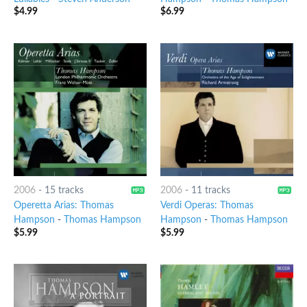
$
4.99
$
6.99
2006
-
15 tracks
2006
-
11 tracks
Operetta Arias: Thomas
Verdi Operas: Thomas
Hampson
-
Thomas Hampson
Hampson
-
Thomas Hampson
$
5.99
$
5.99