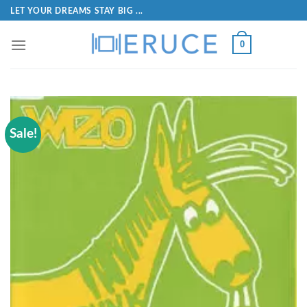
LET YOUR DREAMS STAY BIG ...
0
Sale!