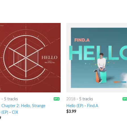
9
-
5 tracks
2018
-
5 tracks
 Chapter 2: Hello, Strange
Hello (EP)
-
Find.A
$
3.99
 (EP)
-
CIX
9