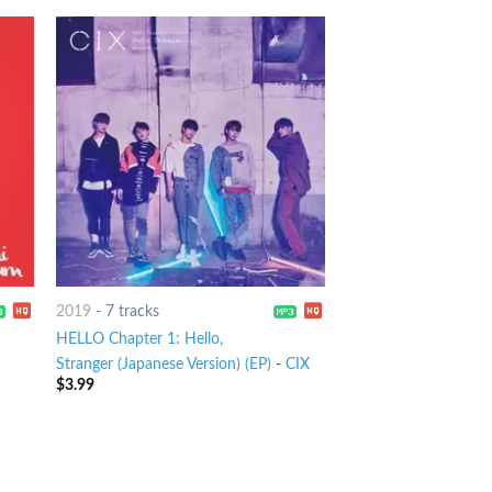
2019
-
7 tracks
HELLO Chapter 1: Hello,
Stranger (Japanese Version) (EP)
-
CIX
$
3.99