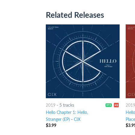
Related Releases
2019
-
5 tracks
201
Hello Chapter 1: Hello,
Hello
Stranger (EP)
-
CIX
Place
$
3.99
$
3.9