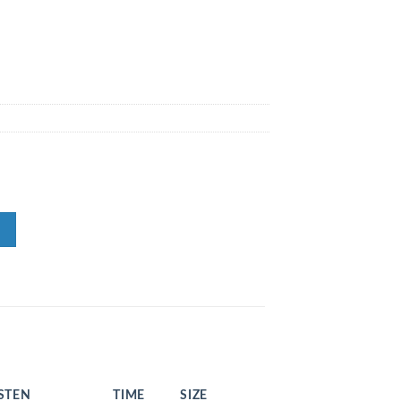
ISTEN
TIME
SIZE