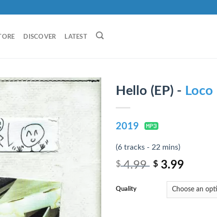
TORE
DISCOVER
LATEST
Hello (EP) -
Loco
2019
(6 tracks - 22 mins)
4.99
3.99
$
$
Quality