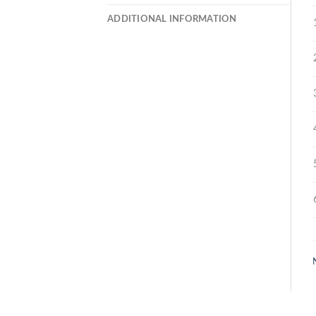
ADDITIONAL INFORMATION