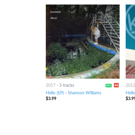
2017
-
5 tracks
201
Hello (EP)
-
Shannon Williams
Hell
$
3.99
$
3.9