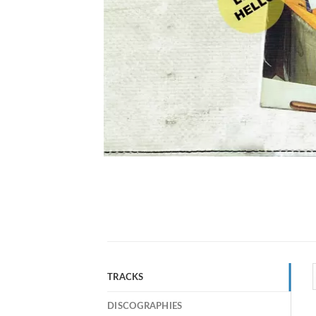
TRACKS
DISCOGRAPHIES