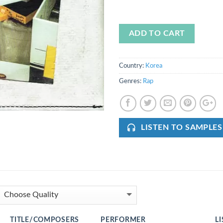
ADD TO CART
Country:
Korea
Genres:
Rap
LISTEN TO SAMPLES
TITLE/COMPOSERS
PERFORMER
L