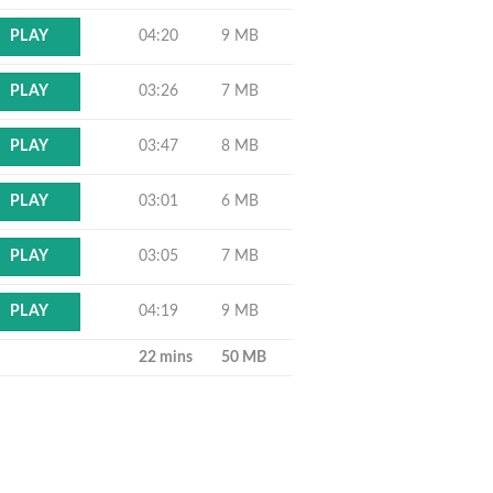
04:20
9 MB
PLAY
03:26
7 MB
PLAY
03:47
8 MB
PLAY
03:01
6 MB
PLAY
03:05
7 MB
PLAY
04:19
9 MB
PLAY
22 mins
50 MB