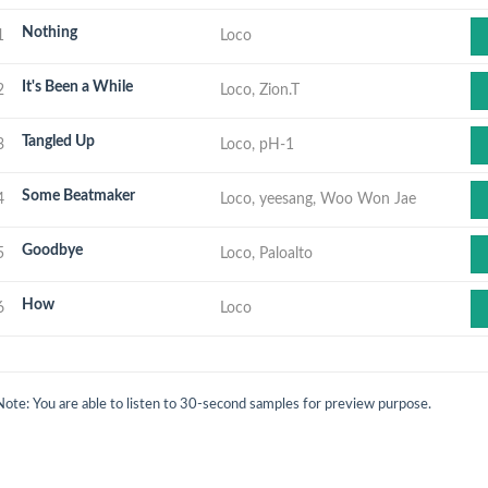
Nothing
1
Loco
It's Been a While
2
Loco, Zion.T
Tangled Up
3
Loco, pH-1
Some Beatmaker
4
Loco, yeesang, Woo Won Jae
Goodbye
5
Loco, Paloalto
How
6
Loco
Note: You are able to listen to 30-second samples for preview purpose.