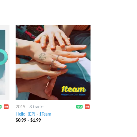
2019
-
3 tracks
Hello! (EP)
-
1Team
$
0.99
-
$
1.99