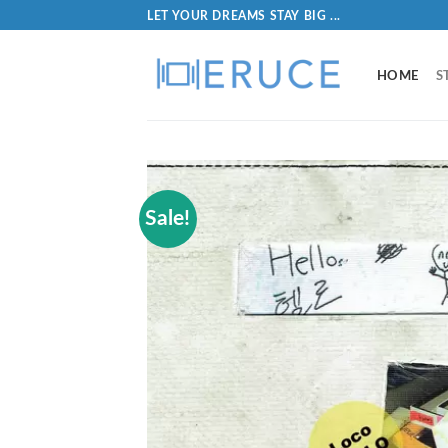
LET YOUR DREAMS STAY BIG ...
HOME
S
Sale!