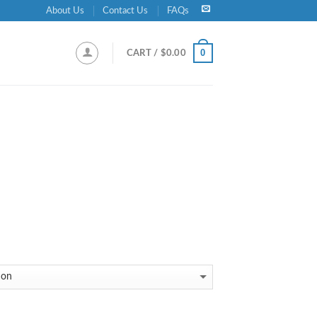
About Us
Contact Us
FAQs
0
CART /
$
0.00