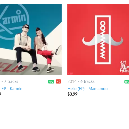
2
-
7 tracks
2014
-
6 tracks
o EP
-
Karmin
Hello (EP)
-
Mamamoo
9
$
3.99