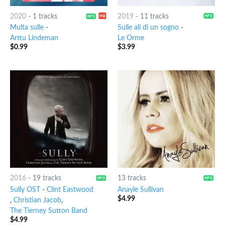
2020
-
1 tracks
2019
-
11 tracks
Multa sulle
-
Sulle ali di un sogno
-
Arttu Lindeman
Le Orme
$
0.99
$
3.99
2016
-
19 tracks
13 tracks
Sully OST
-
Clint Eastwood
Anayle Sullivan
$
4.99
,
Christian Jacob
,
The Tierney Sutton Band
$
4.99