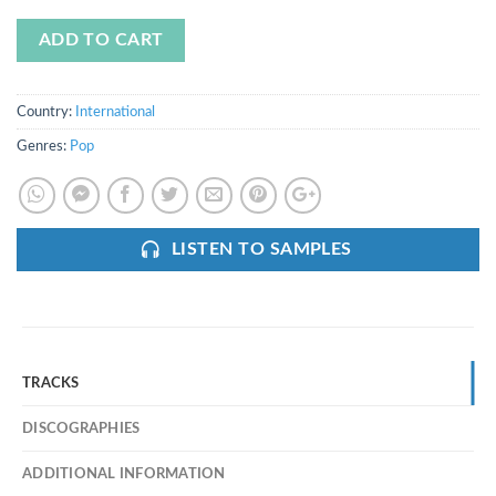
ADD TO CART
Country:
International
Genres:
Pop
LISTEN TO SAMPLES
TRACKS
DISCOGRAPHIES
ADDITIONAL INFORMATION