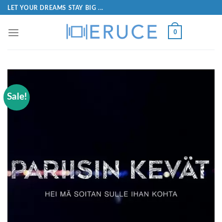
LET YOUR DREAMS STAY BIG ...
0
Sale!