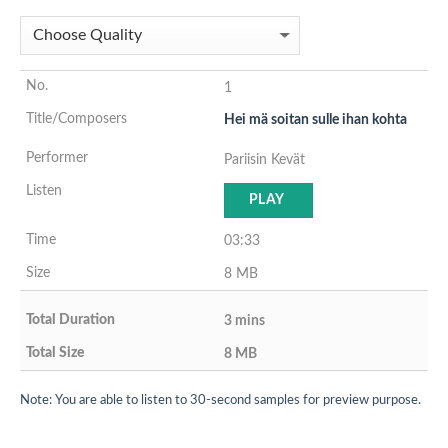
1
Hei mä soitan sulle ihan kohta
Pariisin Kevät
PLAY
03:33
8 MB
3 mins
8 MB
Note: You are able to listen to 30-second samples for preview purpose.