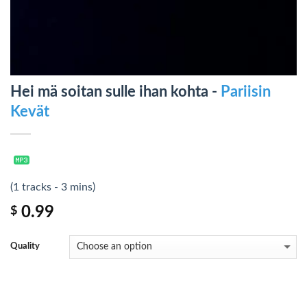
Hei mä soitan sulle ihan kohta -
Pariisin
Kevät
(1 tracks - 3 mins)
0.99
$
Quality