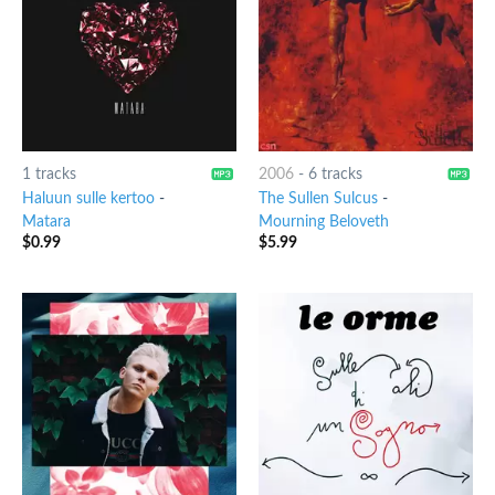
1 tracks
2006
-
6 tracks
Haluun sulle kertoo
-
The Sullen Sulcus
-
Matara
Mourning Beloveth
$
0.99
$
5.99