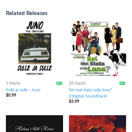
Related Releases
1 tracks
26 tracks
Sulle ja sulle
-
Juno
Sei mai stata sulla luna?
$
0.99
(Original Soundtrack)
$
5.99