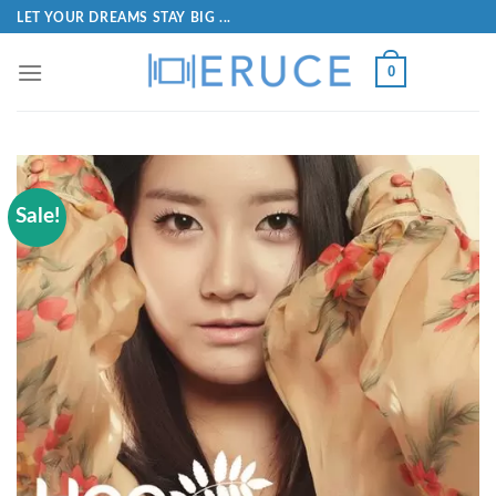
LET YOUR DREAMS STAY BIG ...
0
Sale!