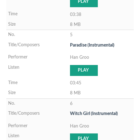
PLAY
03:38
8 MB
5
Paradise (Instrumental)
Han Groo
PLAY
03:45
8 MB
6
Witch Girl (Instrumental)
Han Groo
PLAY