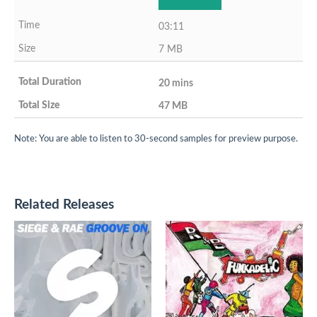
03:11
7 MB
20 mins
47 MB
Note: You are able to listen to 30-second samples for preview purpose.
Related Releases