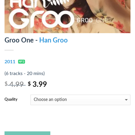
Groo One -
Han Groo
2011
(6 tracks - 20 mins)
4.99
3.99
$
$
Quality