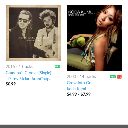
2016
-
1 tracks
Grandpa’s Groove (Single)
2003
-
14 tracks
-
Parov Stelar
,
AronChupa
Grow Into One
-
$
0.99
Koda Kumi
$
4.99
-
$
7.99