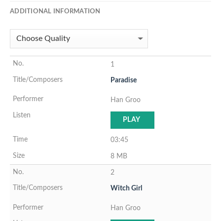
ADDITIONAL INFORMATION
1
Paradise
Han Groo
PLAY
03:45
8 MB
2
Witch Girl
Han Groo