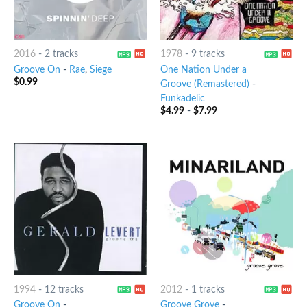
2016
-
2 tracks
1978
-
9 tracks
Groove On
-
Rae
,
Siege
One Nation Under a
$
0.99
Groove (Remastered)
-
Funkadelic
$
4.99
-
$
7.99
1994
-
12 tracks
2012
-
1 tracks
Groove On
-
Groove Grove
-