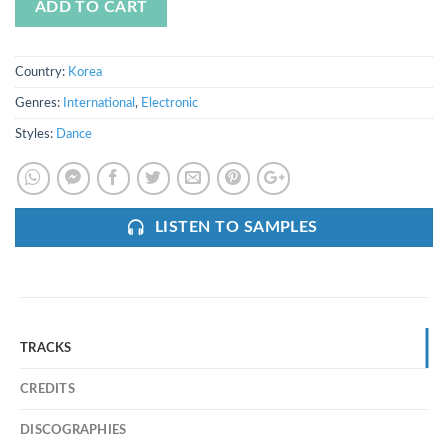
ADD TO CART
Country:
Korea
Genres:
International
,
Electronic
Styles:
Dance
LISTEN TO SAMPLES
TRACKS
CREDITS
DISCOGRAPHIES