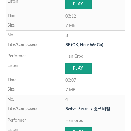
PLAY
03:12
7 MB
3
SF (OK, Here We Go)
Han Groo
PLAY
03:07
7 MB
4
Swis~! Secret / 쉿~! 비밀
Han Groo