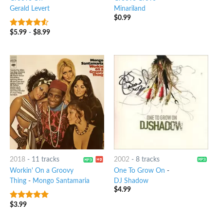
Gerald Levert
Minariland
$
0.99
$
5.99
-
$
8.99
4.25
out
of 5
2018
-
11 tracks
2002
-
8 tracks
Workin' On a Groovy
One To Grow On
-
Thing
-
Mongo Santamaria
DJ Shadow
$
4.99
$
3.99
5
out of 5