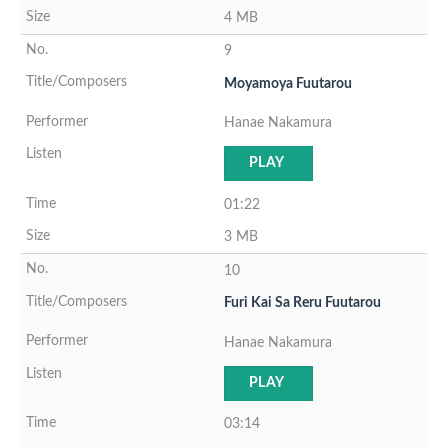
4 MB
9
Moyamoya Fuutarou
Hanae Nakamura
PLAY
01:22
3 MB
10
Furi Kai Sa Reru Fuutarou
Hanae Nakamura
PLAY
03:14