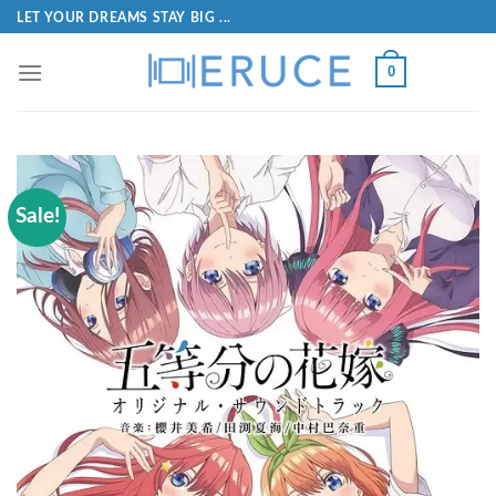
LET YOUR DREAMS STAY BIG ...
0
Sale!