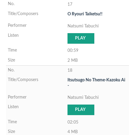
17
O Ryouri Taiketsu!!
Natsumi Tabuchi
PLAY
00:59
2 MB
18
Itsutsugo No Theme-Kazoku Ai
-
Natsumi Tabuchi
PLAY
02:05
4 MB