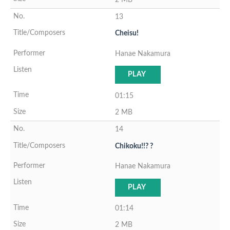
13
Cheisu!
Hanae Nakamura
PLAY
01:15
2 MB
14
Chikoku!!? ?
Hanae Nakamura
PLAY
01:14
2 MB