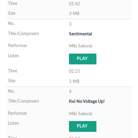
01:42
3 MB
3
Sentimental
Miki Sakurai
PLAY
02:25
5 MB
4
Koi No Voltage Up!
Miki Sakurai
PLAY