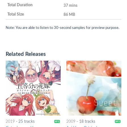
37 mins
86 MB
Note: You are able to listen to 30-second samples for preview purpose.
Related Releases
2019
-
25 tracks
2009
-
18 tracks