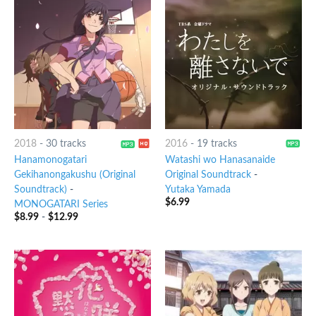
2018
-
30 tracks
2016
-
19 tracks
Hanamonogatari
Watashi wo Hanasanaide
Gekihanongakushu (Original
Original Soundtrack
-
Soundtrack)
-
Yutaka Yamada
$
6.99
MONOGATARI Series
$
8.99
-
$
12.99