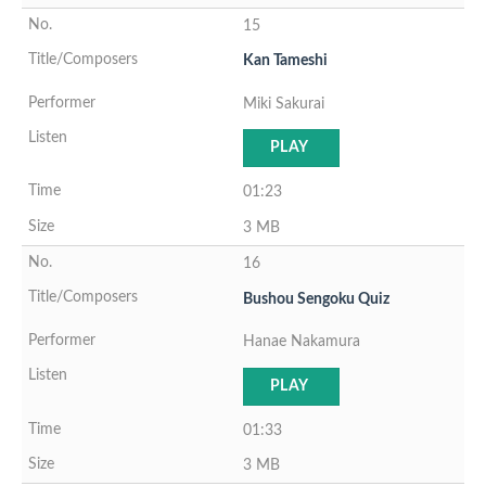
15
Kan Tameshi
Miki Sakurai
PLAY
01:23
3 MB
16
Bushou Sengoku Quiz
Hanae Nakamura
PLAY
01:33
3 MB