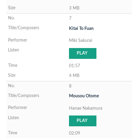
3 MB
7
Kitai To Fuan
Miki Sakurai
PLAY
01:57
4 MB
8
Mousou Otome
Hanae Nakamura
PLAY
02:09