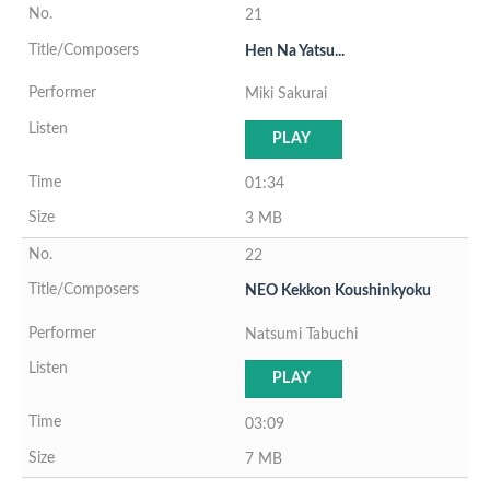
21
Hen Na Yatsu...
Miki Sakurai
PLAY
01:34
3 MB
22
NEO Kekkon Koushinkyoku
Natsumi Tabuchi
PLAY
03:09
7 MB