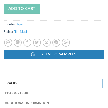
ADD TO CART
Country:
Japan
Styles:
Film Music
LISTEN TO SAMPLES
TRACKS
DISCOGRAPHIES
ADDITIONAL INFORMATION