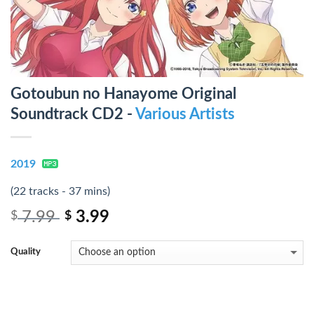
Gotoubun no Hanayome Original
Soundtrack CD2 -
Various Artists
2019
(22 tracks - 37 mins)
7.99
3.99
$
$
Quality