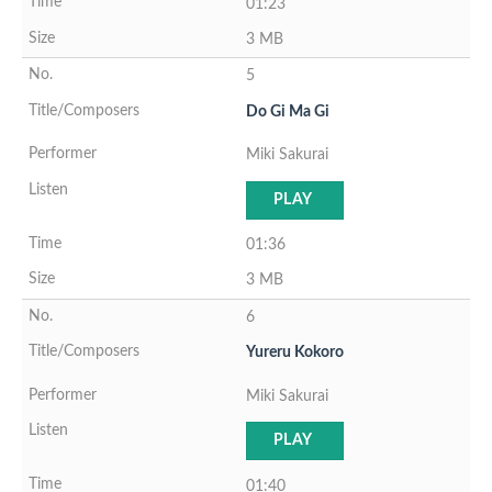
01:23
3 MB
5
Do Gi Ma Gi
Miki Sakurai
PLAY
01:36
3 MB
6
Yureru Kokoro
Miki Sakurai
PLAY
01:40