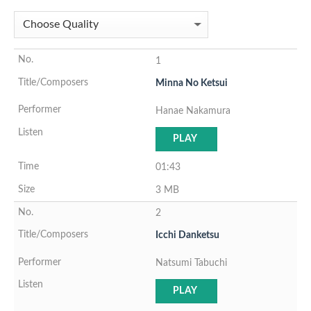
1
Minna No Ketsui
Hanae Nakamura
PLAY
01:43
3 MB
2
Icchi Danketsu
Natsumi Tabuchi
PLAY