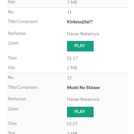
7 MB
11
Kinkyuujitai!?
Hanae Nakamura
PLAY
01:17
2 MB
12
Mushi No Shirase
Hanae Nakamura
PLAY
01:07
2 MB