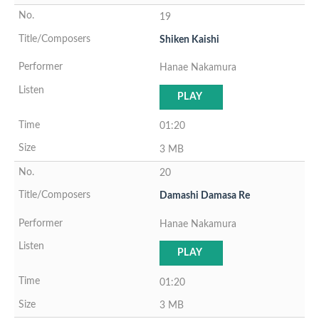
19
Shiken Kaishi
Hanae Nakamura
PLAY
01:20
3 MB
20
Damashi Damasa Re
Hanae Nakamura
PLAY
01:20
3 MB