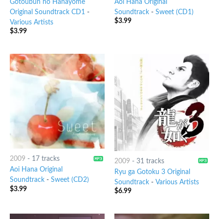
Gotoubun no Hanayome
Aoi Hana Original
Original Soundtrack CD1
-
Soundtrack
-
Sweet (CD1)
$
3.99
Various Artists
$
3.99
2009
-
17 tracks
2009
-
31 tracks
Aoi Hana Original
Ryu ga Gotoku 3 Original
Soundtrack
-
Sweet (CD2)
Soundtrack
-
Various Artists
$
3.99
$
6.99