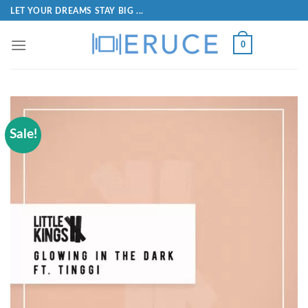
LET YOUR DREAMS STAY BIG ...
0
Sale!