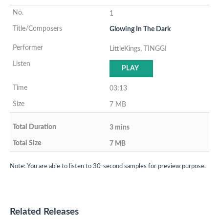
1
Glowing In The Dark
LittleKings, TINGGI
PLAY
03:13
7 MB
3 mins
7 MB
Note: You are able to listen to 30-second samples for preview purpose.
Related Releases