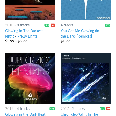
2010
-
8 tracks
4 tracks
Glowing In The Darkest
You Got Me Glowing (In
Night
-
Pretty Lights
the Dark) [Remixes]
$
3.99
-
$
5.99
$
1.99
2012
-
4 tracks
2017
-
2 tracks
Glowing in the Dark (feat.
Chronicle／Glint In The