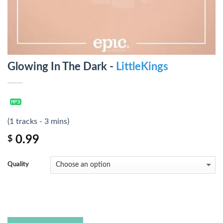
Glowing In The Dark -
LittleKings
(1 tracks - 3 mins)
0.99
$
Quality