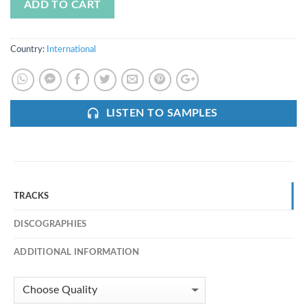
ADD TO CART
Country:
International
LISTEN TO SAMPLES
TRACKS
DISCOGRAPHIES
ADDITIONAL INFORMATION