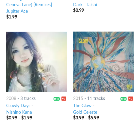
Geneva Lane) [Remixes]
-
Dark
-
Taishi
$
0.99
Jupiter Ace
$
1.99
2008
-
3 tracks
2015
-
11 tracks
Glowly Days
-
The Glow
-
Nishino Kana
Gold Celeste
$
0.99
-
$
1.99
$
3.99
-
$
5.99