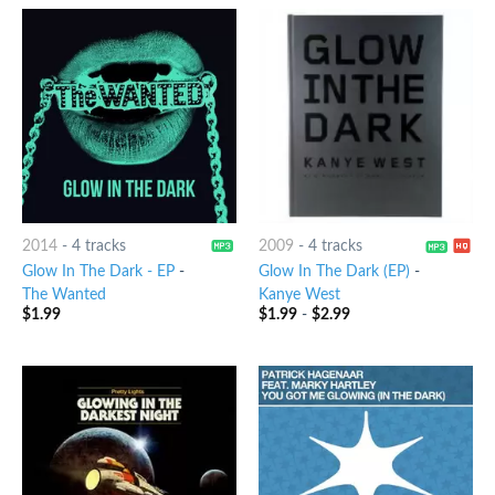
2014
-
4 tracks
2009
-
4 tracks
Glow In The Dark - EP
-
Glow In The Dark (EP)
-
The Wanted
Kanye West
$
1.99
$
1.99
-
$
2.99