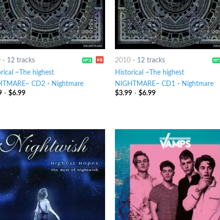
0
-
12 tracks
2010
-
12 tracks
rical ~The highest
Historical ~The highest
HTMARE~ CD2
-
Nightmare
NIGHTMARE~ CD1
-
Nightmare
9
-
$
6.99
$
3.99
-
$
6.99