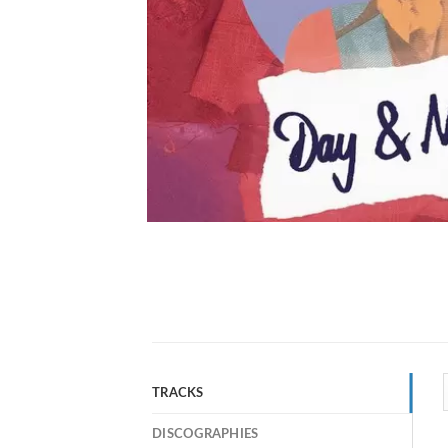
TRACKS
DISCOGRAPHIES