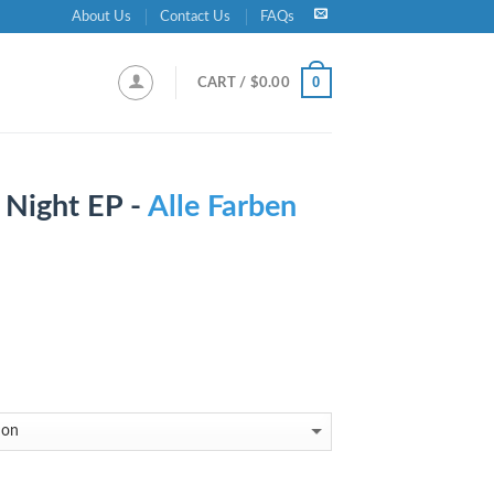
About Us
Contact Us
FAQs
0
CART /
$
0.00
 Night EP -
Alle Farben