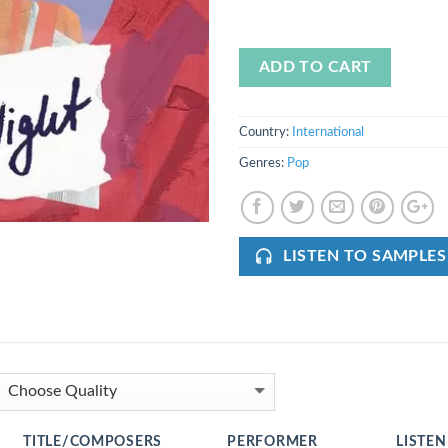
ADD TO CART
Country:
International
Genres:
Pop
LISTEN TO SAMPLES
TITLE/COMPOSERS
PERFORMER
LISTEN