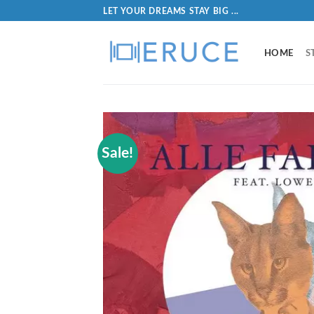
LET YOUR DREAMS STAY BIG ...
HOME
S
Sale!