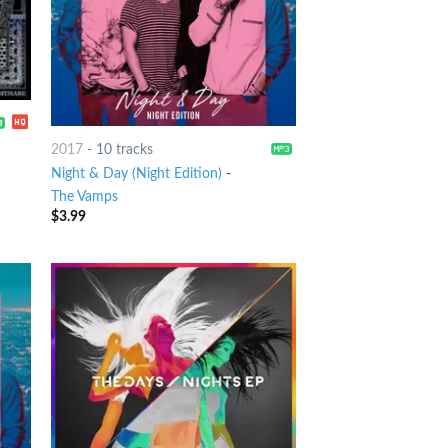
2017
-
10 tracks
Night & Day (Night Edition)
-
The Vamps
$
3.99