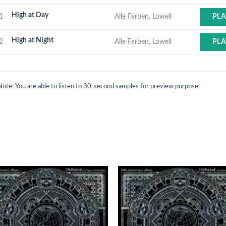
High at Day
1
Alle Farben, Lowell
PLA
High at Night
2
Alle Farben, Lowell
PLA
Note: You are able to listen to 30-second samples for preview purpose.