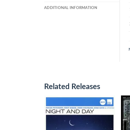
ADDITIONAL INFORMATION
Related Releases