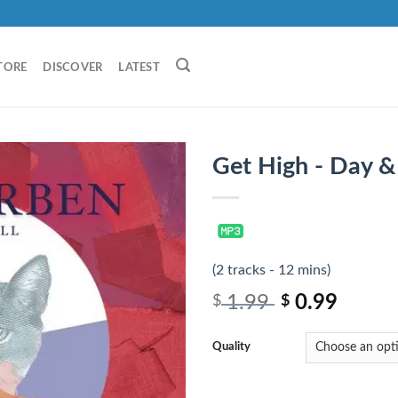
TORE
DISCOVER
LATEST
Get High - Day &
(2 tracks - 12 mins)
1.99
0.99
$
$
Quality