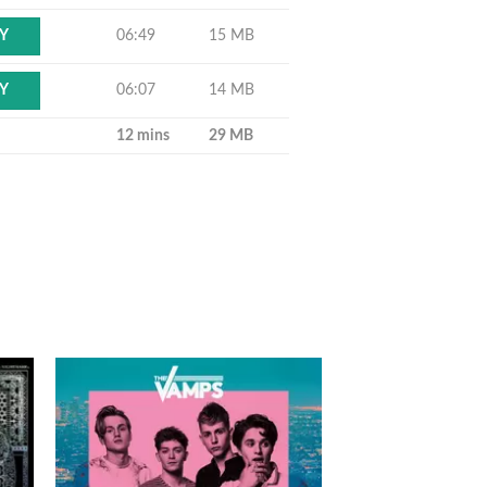
06:49
15 MB
Y
06:07
14 MB
Y
12 mins
29 MB