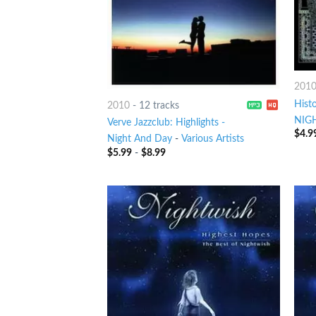
201
Histo
2010
-
12 tracks
NIG
Verve Jazzclub: Highlights -
$
4.9
Night And Day
-
Various Artists
$
5.99
-
$
8.99