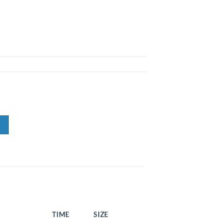
TIME
SIZE