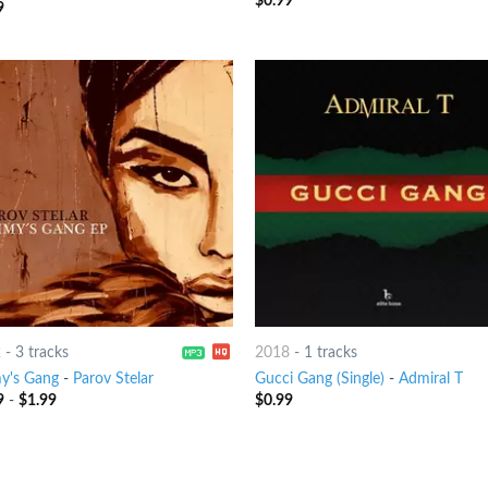
$
0.99
9
out
2
-
3 tracks
2018
-
1 tracks
y's Gang
-
Parov Stelar
Gucci Gang (Single)
-
Admiral T
9
-
$
1.99
$
0.99