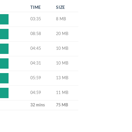
TIME
SIZE
03:35
8 MB
Y
08:58
20 MB
Y
04:45
10 MB
Y
04:31
10 MB
Y
05:59
13 MB
Y
04:59
11 MB
Y
32 mins
75 MB