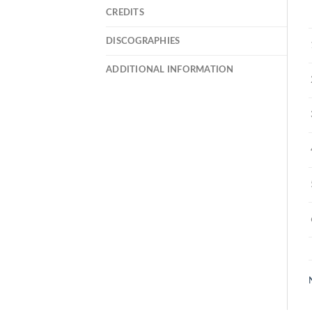
CREDITS
DISCOGRAPHIES
ADDITIONAL INFORMATION