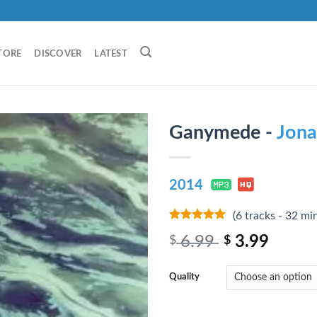
TORE
DISCOVER
LATEST
Ganymede -
Jona
2014
(6 tracks - 32 mi
8
out of 5
6.99
3.99
$
$
Quality