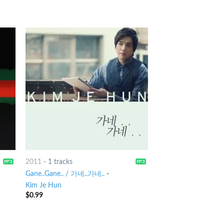
2011
-
1 tracks
Gane..Gane.. / 가네..가네..
-
Kim Je Hun
$
0.99