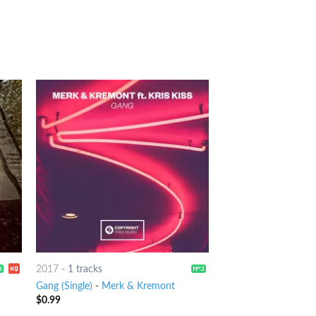
2017
-
1 tracks
Gang (Single)
-
Merk & Kremont
$
0.99