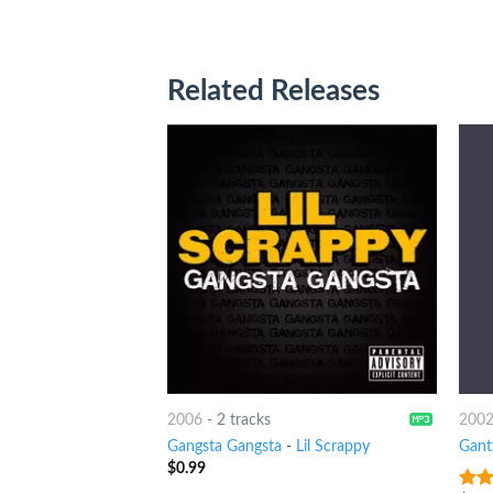
Related Releases
2006
-
2 tracks
200
Gangsta Gangsta
-
Lil Scrappy
Gant
$
0.99