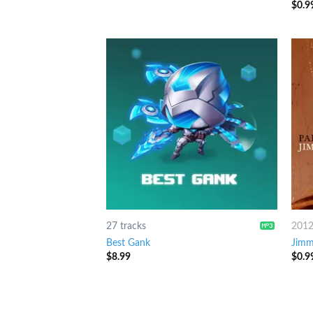
$
0.9
3.25
of 5
27 tracks
201
Best Gank
Jimm
$
8.99
$
0.9