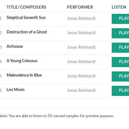
TITLE/COMPOSERS
PERFORMER
LISTEN
Skeptical Seventh Sun
1
Jonas Reinhardt
PLA
Destruction of a Ghost
2
Jonas Reinhardt
PLA
Airhouse
3
Jonas Reinhardt
PLA
A Young Colossus
4
Jonas Reinhardt
PLA
Malevolence In Blue
5
Jonas Reinhardt
PLA
Lox Moon
6
Jonas Reinhardt
PLA
Note: You are able to listen to 30-second samples for preview purpose.