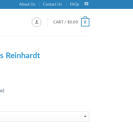
About Us
Contact Us
FAQs
0
CART /
$
0.00
s Reinhardt
ns)