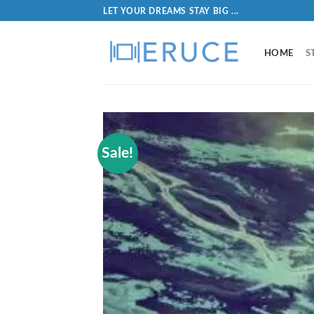
LET YOUR DREAMS STAY BIG ...
HOME
S
Sale!