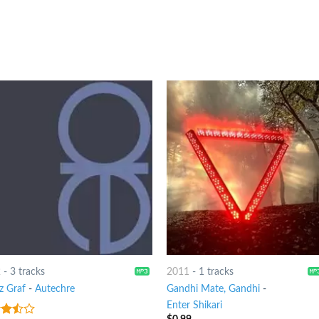
2
-
3 tracks
2011
-
1 tracks
z Graf
-
Autechre
Gandhi Mate, Gandhi
-
Enter Shikari