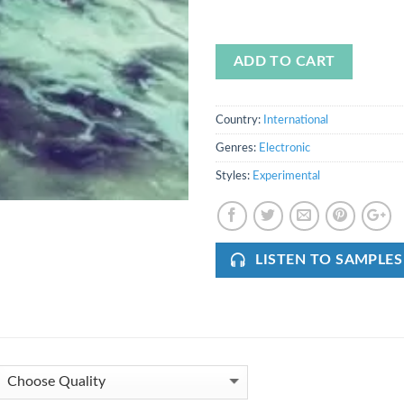
ADD TO CART
Country:
International
Genres:
Electronic
Styles:
Experimental
LISTEN TO SAMPLES