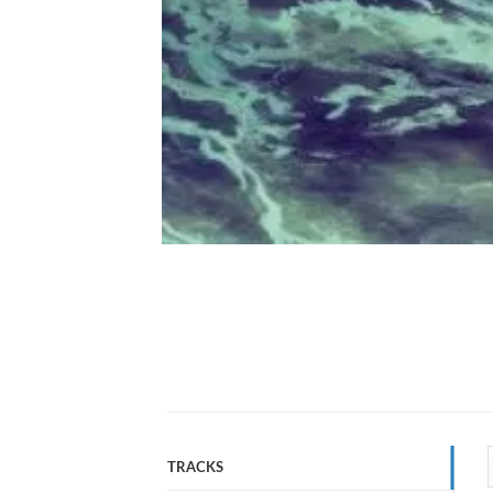
TRACKS