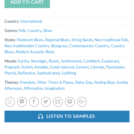
ADD TO CART
Country:
International
Genres:
Folk
,
Country
,
Blues
Styles:
Piedmont Blues
,
Regional Blues
,
String Bands
,
Neo-traditional Folk
,
Neo-traditionalist Country
,
Bluegrass
,
Contemporary Country
,
Country
Blues
,
Modern Acoustic Blues
Moods:
Earthy
,
Nostalgic
,
Rustic
,
Sentimental
,
Confident
,
Exuberant
,
Poignant
,
Stylish
,
Amiable
,
Good-natured
,
Earnest
,
Literate
,
Passionate
,
Playful
,
Reflective
,
Sophisticated
,
Uplifting
Themes:
Freedom
,
Other Times & Places
,
Rainy Day
,
Feeling Blue
,
Sunday
Afternoon
,
Affirmation
,
Imagination
LISTEN TO SAMPLES