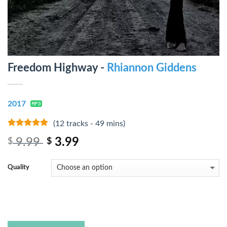
Freedom Highway -
Rhiannon Giddens
2017
(12 tracks - 49 mins)
10
out of 5
9.99
3.99
$
$
Quality