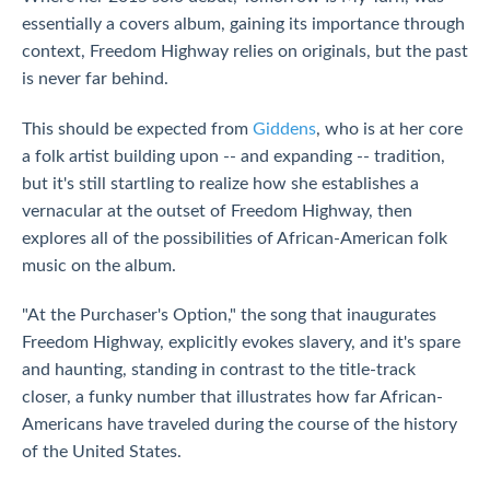
essentially a covers album, gaining its importance through
context, Freedom Highway relies on originals, but the past
is never far behind.
This should be expected from
Giddens
, who is at her core
a folk artist building upon -- and expanding -- tradition,
but it's still startling to realize how she establishes a
vernacular at the outset of Freedom Highway, then
explores all of the possibilities of African-American folk
music on the album.
"At the Purchaser's Option," the song that inaugurates
Freedom Highway, explicitly evokes slavery, and it's spare
and haunting, standing in contrast to the title-track
closer, a funky number that illustrates how far African-
Americans have traveled during the course of the history
of the United States.