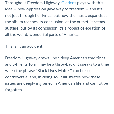
Throughout Freedom Highway,
Giddens
plays with this
idea -- how oppression gave way to freedom -- and it's
not just through her lyrics, but how the music expands as
the album reaches its conclusion: at the outset, it seems
austere, but by its conclusion it's a robust celebration of
all the weird, wonderful parts of America.
This isn't an accident.
Freedom Highway draws upon deep American traditions,
and while its form may be a throwback, it speaks to a time
when the phrase "Black Lives Matter" can be seen as
controversial and, in doing so, it illustrates how these
issues are deeply ingrained in American life and cannot be
forgotten.