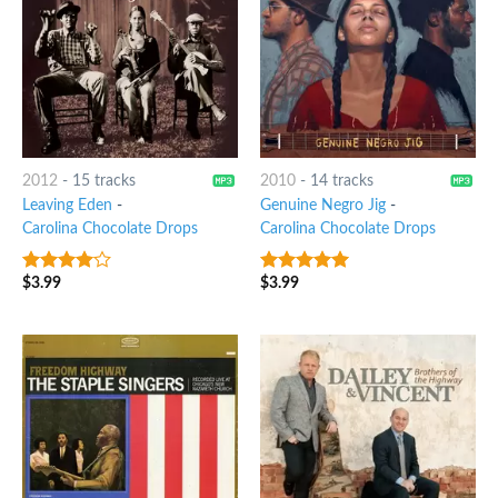
2012
-
15 tracks
2010
-
14 tracks
Leaving Eden
-
Genuine Negro Jig
-
Carolina Chocolate Drops
Carolina Chocolate Drops
$
3.99
$
3.99
3.75
out
7
out of 5
of 5