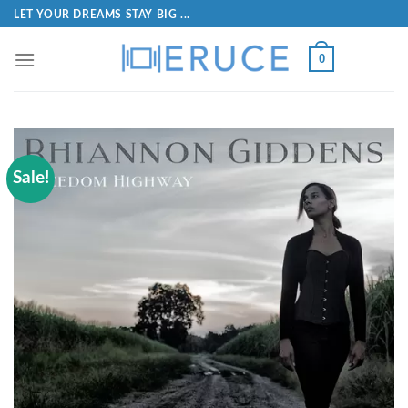
LET YOUR DREAMS STAY BIG ...
0
Sale!