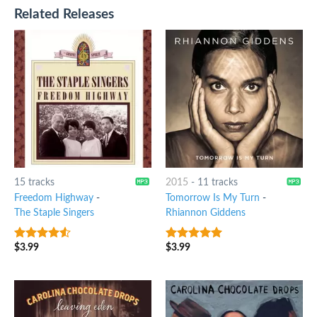
Related Releases
15 tracks
2015
-
11 tracks
Freedom Highway
-
Tomorrow Is My Turn
-
The Staple Singers
Rhiannon Giddens
$
3.99
$
3.99
4.25
out
8
out of 5
of 5