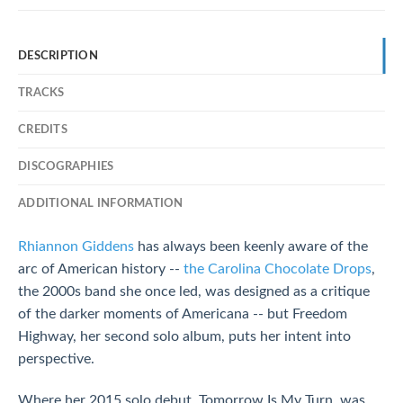
DESCRIPTION
TRACKS
CREDITS
DISCOGRAPHIES
ADDITIONAL INFORMATION
Rhiannon Giddens
has always been keenly aware of the
arc of American history --
the Carolina Chocolate Drops
,
the 2000s band she once led, was designed as a critique
of the darker moments of Americana -- but Freedom
Highway, her second solo album, puts her intent into
perspective.
Where her 2015 solo debut, Tomorrow Is My Turn, was