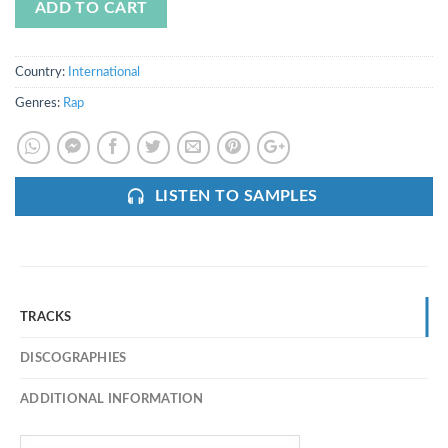
ADD TO CART
Country:
International
Genres:
Rap
LISTEN TO SAMPLES
TRACKS
DISCOGRAPHIES
ADDITIONAL INFORMATION