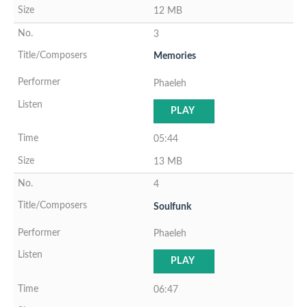
12 MB
3
Memories
Phaeleh
PLAY
05:44
13 MB
4
Soulfunk
Phaeleh
PLAY
06:47