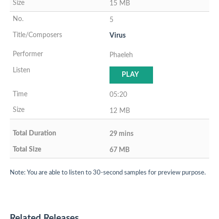
15 MB
5
Virus
Phaeleh
PLAY
05:20
12 MB
29 mins
67 MB
Note: You are able to listen to 30-second samples for preview purpose.
Related Releases