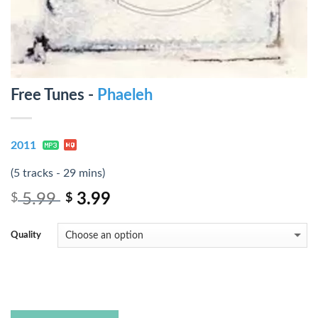
Free Tunes -
Phaeleh
2011
(5 tracks - 29 mins)
5.99
3.99
$
$
Quality