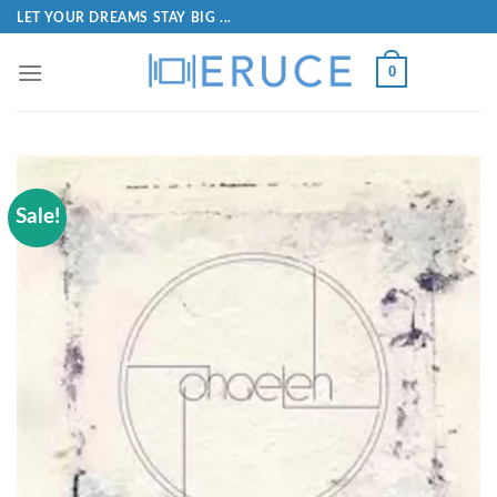
LET YOUR DREAMS STAY BIG ...
0
Sale!