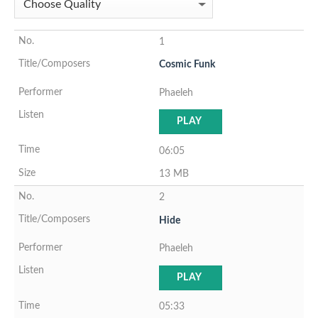
1
Cosmic Funk
Phaeleh
PLAY
06:05
13 MB
2
Hide
Phaeleh
PLAY
05:33