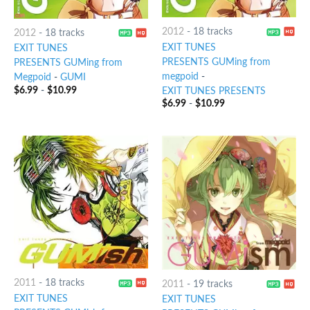
2012
-
18 tracks
2012
-
18 tracks
EXIT TUNES
EXIT TUNES
PRESENTS GUMing from
PRESENTS GUMing from
megpoid
-
Megpoid
-
GUMI
$
6.99
-
$
10.99
EXIT TUNES PRESENTS
$
6.99
-
$
10.99
2011
-
18 tracks
2011
-
19 tracks
EXIT TUNES
EXIT TUNES