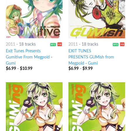
2011
-
18 tracks
2011
-
18 tracks
Exit Tunes Presents
EXIT TUNES
Gumitive From Megpoid
-
PRESENTS GUMish from
Gumi
Megpoid
-
Gumi
$
6.99
-
$
10.99
$
6.99
-
$
9.99