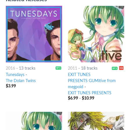
2016
-
13 tracks
2011
-
18 tracks
Tunesdays
-
EXIT TUNES
The Dolan Twins
PRESENTS GUMitive from
$
3.99
megpoid
-
EXIT TUNES PRESENTS
$
6.99
-
$
10.99