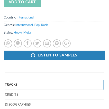
ADD TO CART
Country:
International
Genres:
International
,
Pop
,
Rock
Styles:
Heavy Metal
LISTEN TO SAMPLES
TRACKS
CREDITS
DISCOGRAPHIES