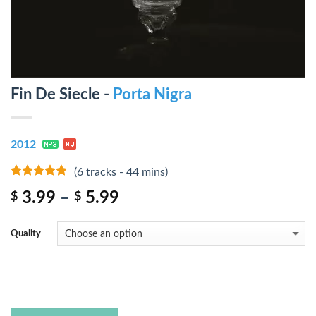
Fin De Siecle -
Porta Nigra
2012
(6 tracks - 44 mins)
9
out of 5
3.99
–
5.99
$
$
Quality