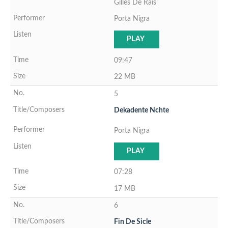
Gilles De Rais
Porta Nigra
PLAY
09:47
22 MB
5
Dekadente Nchte
Porta Nigra
PLAY
07:28
17 MB
6
Fin De Sicle