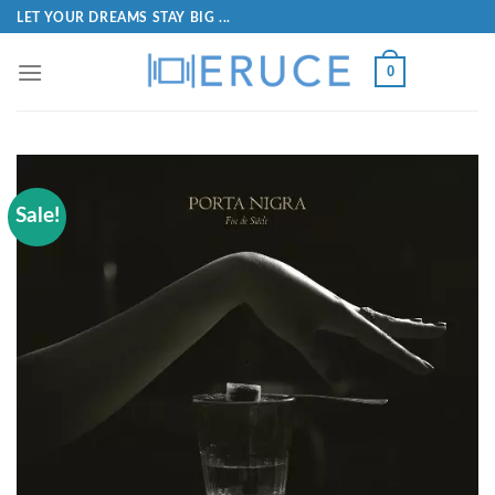
LET YOUR DREAMS STAY BIG ...
0
Sale!