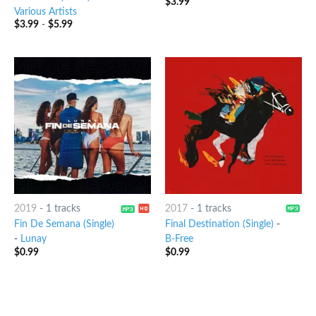
$
3.99
6
out of 5
Various Artists
$
3.99
-
$
5.99
2019
-
1 tracks
2017
-
1 tracks
Fin De Semana (Single)
Final Destination (Single)
-
-
Lunay
B-Free
$
0.99
$
0.99