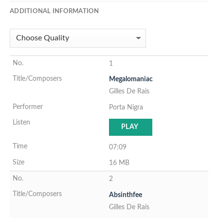
ADDITIONAL INFORMATION
1
Megalomaniac
Gilles De Rais
Porta Nigra
PLAY
07:09
16 MB
2
Absinthfee
Gilles De Rais