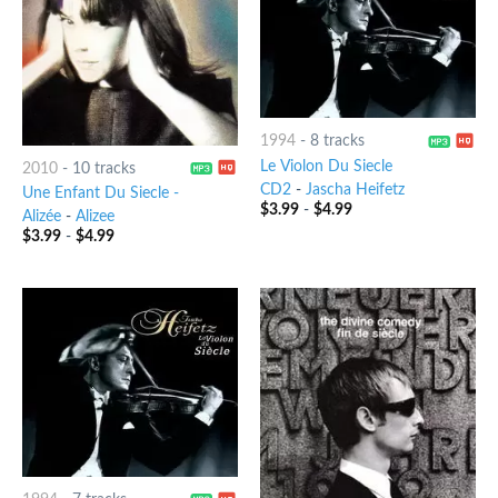
1994
-
8 tracks
Le Violon Du Siecle
2010
-
10 tracks
CD2
-
Jascha Heifetz
Une Enfant Du Siecle -
$
3.99
-
$
4.99
Alizée
-
Alizee
$
3.99
-
$
4.99