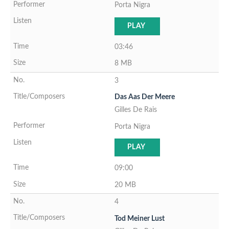
Porta Nigra
PLAY
03:46
8 MB
3
Das Aas Der Meere
Gilles De Rais
Porta Nigra
PLAY
09:00
20 MB
4
Tod Meiner Lust