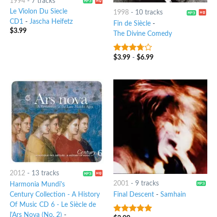
1994
-
7 tracks
Le Violon Du Siecle
1998
-
10 tracks
CD1
-
Jascha Heifetz
Fin de Siècle
-
$
3.99
The Divine Comedy
$
3.99
-
$
6.99
3.5
out
of 5
2012
-
13 tracks
2001
-
9 tracks
Harmonia Mundi's
Century Collection - A History
Final Descent
-
Samhain
Of Music CD 6 - Le Siècle de
l'Ars Nova (No. 2)
-