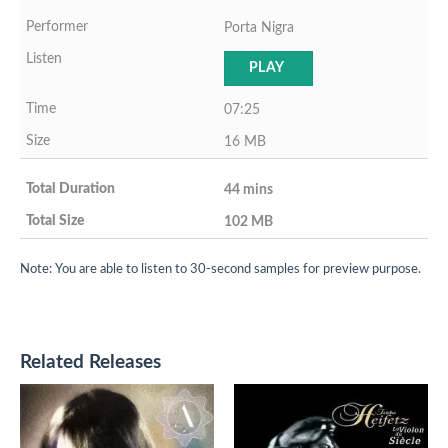
Porta Nigra
PLAY
07:25
16 MB
44 mins
102 MB
Note: You are able to listen to 30-second samples for preview purpose.
Related Releases