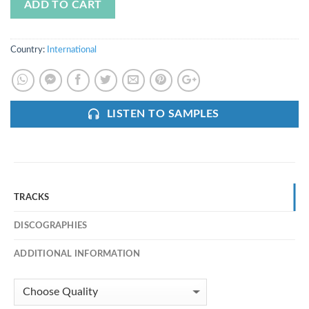
ADD TO CART
Country:
International
LISTEN TO SAMPLES
TRACKS
DISCOGRAPHIES
ADDITIONAL INFORMATION