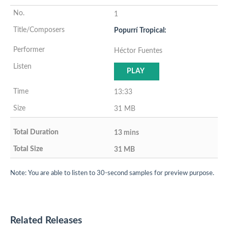
1
Popurrí Tropical:
Héctor Fuentes
PLAY
13:33
31 MB
13 mins
31 MB
Note: You are able to listen to 30-second samples for preview purpose.
Related Releases