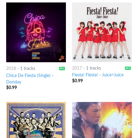
2017
-
1 tracks
2018
-
1 tracks
Fiesta! Fiesta!
-
Juice=Juice
Chica De Fiesta (Single)
-
$
0.99
Donday
$
0.99