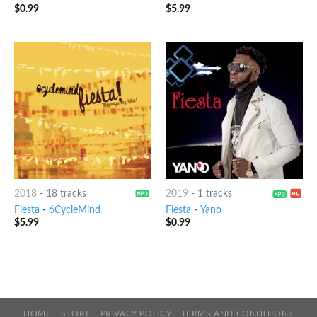
$
0.99
$
5.99
2018
-
18 tracks
2019
-
1 tracks
Fiesta
-
6CycleMind
Fiesta
-
Yano
$
5.99
$
0.99
HOME
STORE
PRIVACY POLICY
TERMS AND CONDITIONS