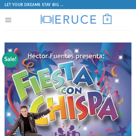
LET YOUR DREAMS STAY BIG ...
0
Sale!