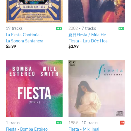
19 tracks
2002
-
7 tracks
La Fiesta Continúa
-
夏日Fiesta / Mùa Hè
La Sonora Santanera
Fiesta
-
Lưu Đức Hoa
$
5.99
$
3.99
1 tracks
1989
-
10 tracks
Fiesta
-
Bomba Estéreo
Fiesta
-
Miki Imai