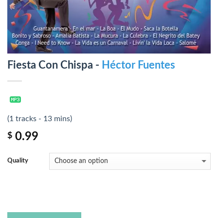
Fiesta Con Chispa -
Héctor Fuentes
(1 tracks - 13 mins)
0.99
$
Quality