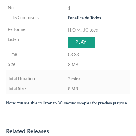
1
Fanatica de Todos
H.O.M., JC Love
PLAY
03:33
8 MB
3 mins
8 MB
Note: You are able to listen to 30-second samples for preview purpose.
Related Releases