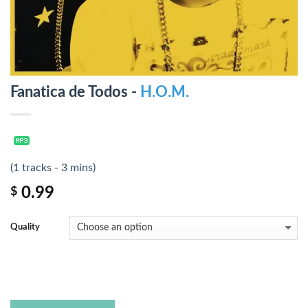
Fanatica de Todos -
H.O.M.
(1 tracks - 3 mins)
0.99
$
Quality