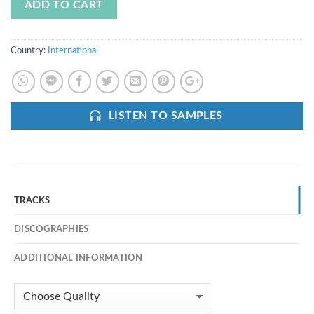
ADD TO CART
Country:
International
LISTEN TO SAMPLES
TRACKS
DISCOGRAPHIES
ADDITIONAL INFORMATION