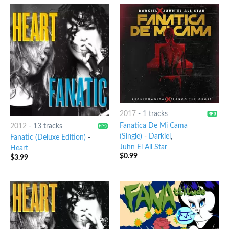
2017
-
1 tracks
Fanatica De Mi Cama
2012
-
13 tracks
(Single)
-
Darkiel
,
Fanatic (Deluxe Edition)
-
Juhn El All Star
Heart
$
0.99
$
3.99