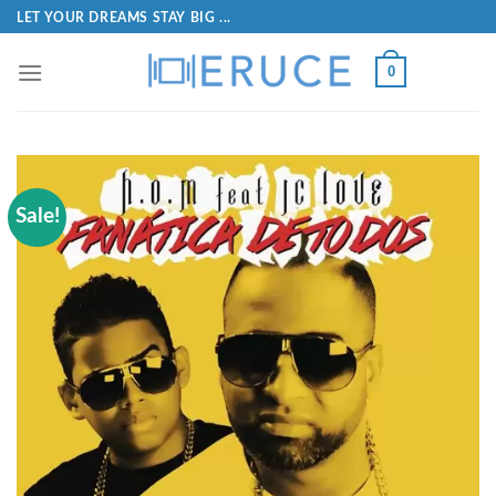
LET YOUR DREAMS STAY BIG ...
0
Sale!