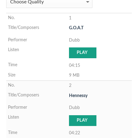
1
G.O.A.T
Dubb
PLAY
04:15
9 MB
2
Hennessy
Dubb
PLAY
04:22