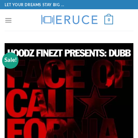
LET YOUR DREAMS STAY BIG ...
0
Sale!