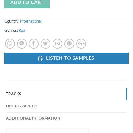
ADD TO CART
Country:
International
Genres:
Rap
LISTEN TO SAMPLES
TRACKS
DISCOGRAPHIES
ADDITIONAL INFORMATION