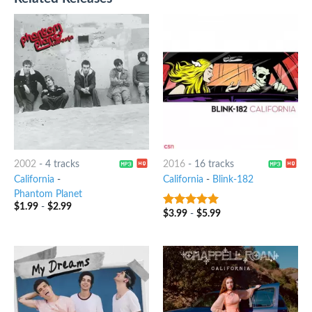
2002
-
4 tracks
2016
-
16 tracks
California
-
California
-
Blink-182
Phantom Planet
$
1.99
-
$
2.99
$
3.99
-
$
5.99
8
out of 5