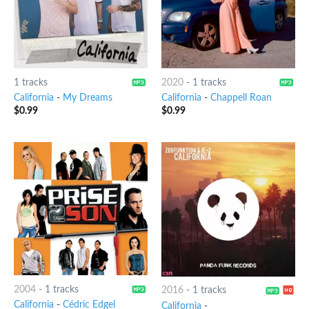
1 tracks
2020
-
1 tracks
California
-
My Dreams
California
-
Chappell Roan
$
0.99
$
0.99
2004
-
1 tracks
2016
-
1 tracks
California
-
Cédric Edgel
California
-