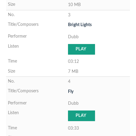
10 MB
3
Bright Lights
Dubb
PLAY
03:12
7 MB
4
Fly
Dubb
PLAY
03:33