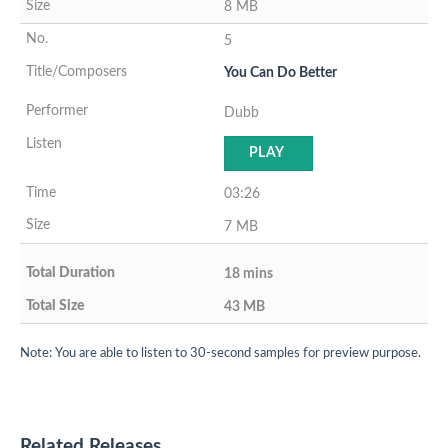
8 MB
5
You Can Do Better
Dubb
PLAY
03:26
7 MB
18 mins
43 MB
Note: You are able to listen to 30-second samples for preview purpose.
Related Releases