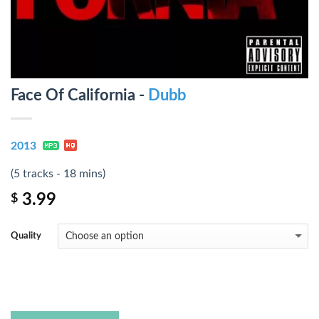
Face Of California -
Dubb
2013
(5 tracks - 18 mins)
3.99
$
Quality