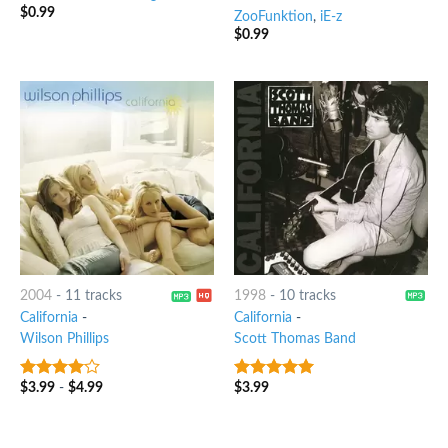
$
0.99
ZooFunktion
,
iE-z
$
0.99
2004
-
11 tracks
1998
-
10 tracks
California
-
California
-
Wilson Phillips
Scott Thomas Band
$
3.99
-
$
4.99
$
3.99
3.75
out
8
out of 5
of 5