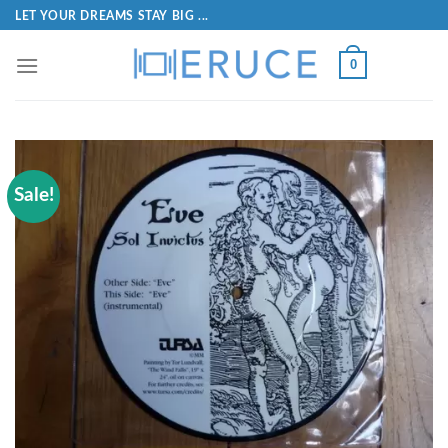
LET YOUR DREAMS STAY BIG ...
0
Sale!