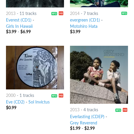
2013
-
11 tracks
2014
-
7 tracks
Everest (CD1)
-
evergreen (CD1)
-
Girls In Hawaii
Motohiro Hata
$
3.99
-
$
6.99
$
3.99
2000
-
1 tracks
Eve (CD2)
-
Sol Invictus
$
0.99
2013
-
4 tracks
Everlasting (CDEP)
-
Grey Reverend
$
1.99
-
$
2.99