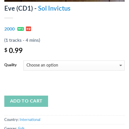
Eve (CD1) -
Sol Invictus
2000
(1 tracks - 4 mins)
0.99
$
Quality
ADD TO CART
Country:
International
Genres:
Folk