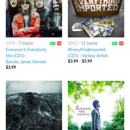
1974
-
7 tracks
2013
-
11 tracks
Everyone Is Everybody
#EverythingImported
Else (CD1)
-
(CD1)
-
Various Artists
$
3.99
-
$
5.99
Barclay James Harvest
$
3.99