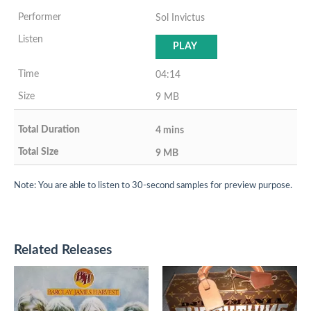
Sol Invictus
PLAY
04:14
9 MB
4 mins
9 MB
Note: You are able to listen to 30-second samples for preview purpose.
Related Releases