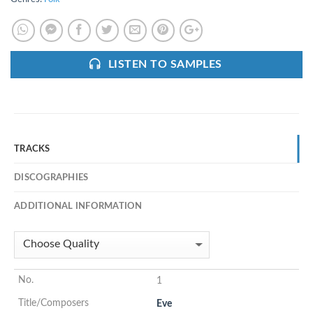
LISTEN TO SAMPLES
TRACKS
DISCOGRAPHIES
ADDITIONAL INFORMATION
1
Eve