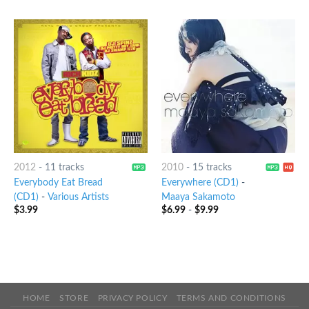
2012
-
11 tracks
2010
-
15 tracks
Everybody Eat Bread
Everywhere (CD1)
-
(CD1)
-
Various Artists
Maaya Sakamoto
$
3.99
$
6.99
-
$
9.99
HOME
STORE
PRIVACY POLICY
TERMS AND CONDITIONS