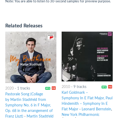
Note: You are able to listen to 30-second samples for preview purpose.
Related Releases
2010
-
9 tracks
2020
-
1 tracks
Karl Goldmark –
Pastorale Song (Collage
Symphony In E Flat Major, Paul
by Martin Stadtfeld from
Hindemith – Symphony In E
Symphony No. 6 in F Major,
Flat Major
-
Leonard Bernstein
,
Op. 68 in the arrangement of
New York Philharmonic
Franz Liszt)
-
Martin Stadtfeld