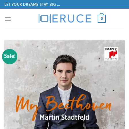
LET YOUR DREAMS STAY BIG ...
0
Sale!