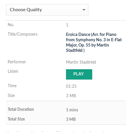
1
Eroica Dance (Arr. for Piano
from Symphony No. 3 in E-Flat
Major, Op. 55 by Martin
Stadtfeld )
Martin Stadtfeld
PLAY
01:25
3 MB
1 mins
3 MB