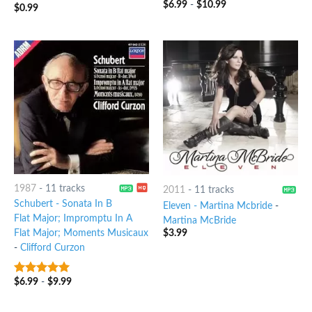
$
6.99
-
$
10.99
$
0.99
1987
-
11 tracks
2011
-
11 tracks
Schubert - Sonata In B
Eleven - Martina Mcbride
-
Flat Major; Impromptu In A
Martina McBride
$
3.99
Flat Major; Moments Musicaux
-
Clifford Curzon
$
6.99
-
$
9.99
10
out of 5