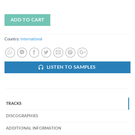
ADD TO CART
Country:
International
LISTEN TO SAMPLES
TRACKS
DISCOGRAPHIES
ADDITIONAL INFORMATION