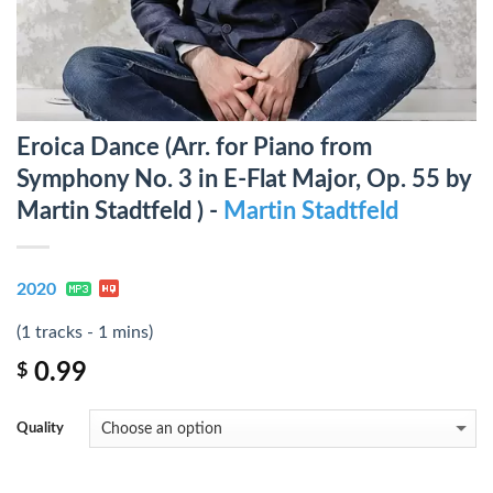
Eroica Dance (Arr. for Piano from
Symphony No. 3 in E-Flat Major, Op. 55 by
Martin Stadtfeld ) -
Martin Stadtfeld
2020
(1 tracks - 1 mins)
0.99
$
Quality