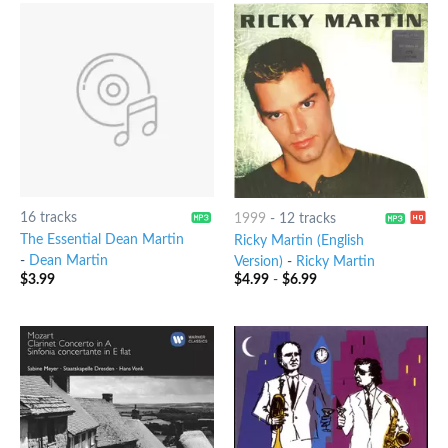
16 tracks
1999
-
12 tracks
The Essential Dean Martin
Ricky Martin (English
-
Dean Martin
Version)
-
Ricky Martin
$
3.99
$
4.99
-
$
6.99