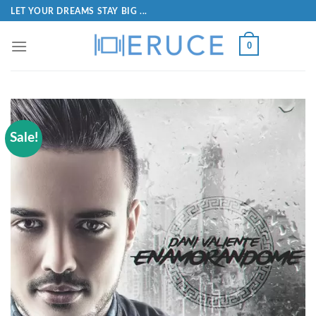
LET YOUR DREAMS STAY BIG ...
0
Sale!