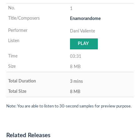
1
Enamorandome
Dani Valiente
PLAY
03:31
8 MB
3 mins
8 MB
Note: You are able to listen to 30-second samples for preview purpose.
Related Releases