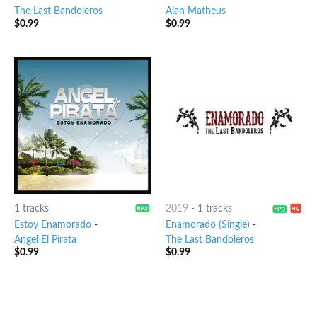
The Last Bandoleros
Alan Matheus
$
0.99
$
0.99
1 tracks
2019
-
1 tracks
Estoy Enamorado
-
Enamorado (Single)
-
Angel El Pirata
The Last Bandoleros
$
0.99
$
0.99