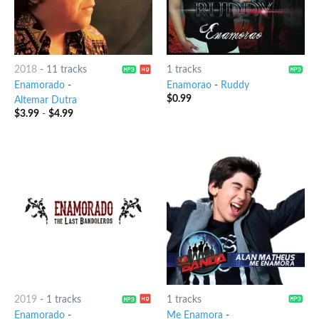
2018
-
11 tracks
1 tracks
Enamorado
-
Enamorao
-
Ruddy
$
0.99
Altemar Dutra
$
3.99
-
$
4.99
2019
-
1 tracks
1 tracks
Enamorado
-
Me Enamora
-