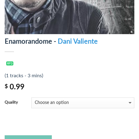
Enamorandome -
Dani Valiente
(1 tracks - 3 mins)
0.99
$
Quality