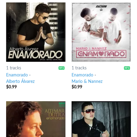
1 tracks
1 tracks
Enamorado
-
Enamorado
-
Alberto Álvarez
Mario & Nannez
$
0.99
$
0.99