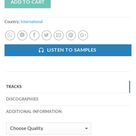
ADD TO CART
Country:
International
LISTEN TO SAMPLES
TRACKS
DISCOGRAPHIES
ADDITIONAL INFORMATION