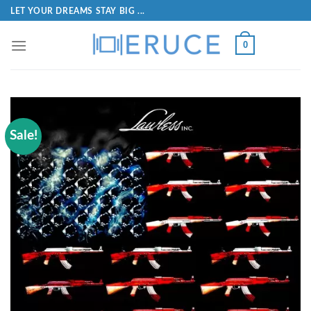
LET YOUR DREAMS STAY BIG ...
0
Sale!