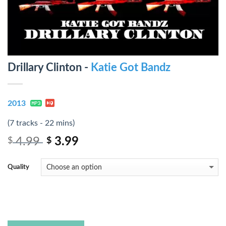
Drillary Clinton -
Katie Got Bandz
2013
(7 tracks - 22 mins)
4.99
3.99
$
$
Quality