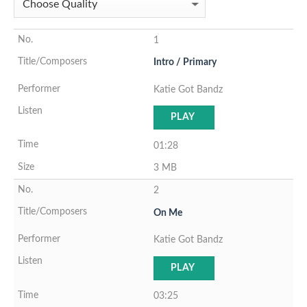
1
Intro / Primary
Katie Got Bandz
PLAY
01:28
3 MB
2
On Me
Katie Got Bandz
PLAY
03:25