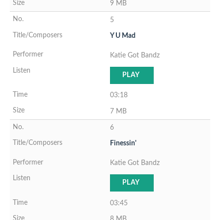
9 MB
5
Y U Mad
Katie Got Bandz
PLAY
03:18
7 MB
6
Finessin'
Katie Got Bandz
PLAY
03:45
8 MB