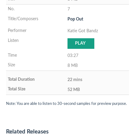
7
Pop Out
Katie Got Bandz
PLAY
03:27
8 MB
22 mins
52 MB
Note: You are able to listen to 30-second samples for preview purpose.
Related Releases