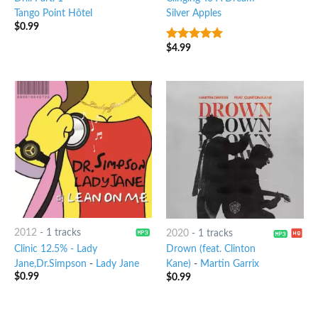
Tango Point Hôtel
Silver Apples
$
0.99
$
4.99
7
out of 5
2012
-
1 tracks
2020
-
1 tracks
Clinic 12.5% - Lady
Drown (feat. Clinton
Jane,Dr.Simpson
-
Lady Jane
Kane)
-
Martin Garrix
$
0.99
$
0.99