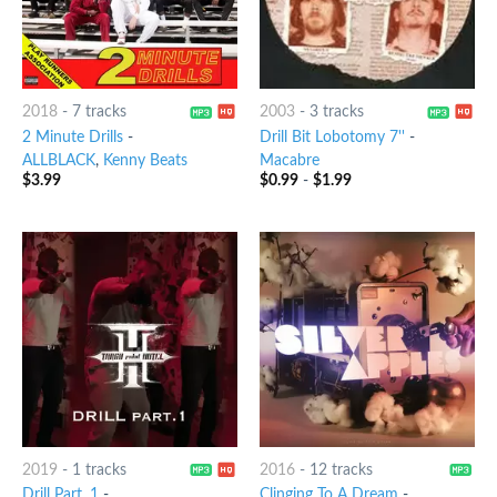
2018
-
7 tracks
2003
-
3 tracks
2 Minute Drills
-
Drill Bit Lobotomy 7''
-
ALLBLACK
,
Kenny Beats
Macabre
$
3.99
$
0.99
-
$
1.99
2019
-
1 tracks
2016
-
12 tracks
Drill Part. 1
-
Clinging To A Dream
-