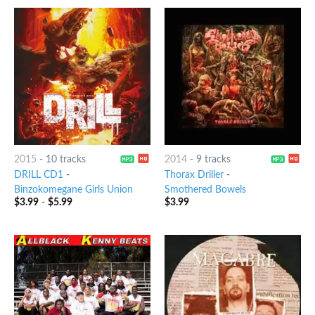
2015
-
10 tracks
2014
-
9 tracks
DRILL CD1
-
Thorax Driller
-
Binzokomegane Girls Union
Smothered Bowels
$
3.99
-
$
5.99
$
3.99