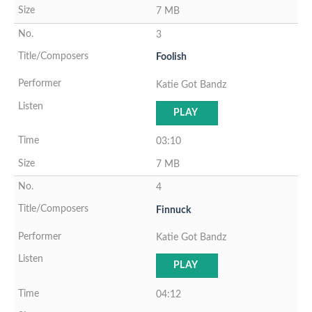
7 MB
3
Foolish
Katie Got Bandz
PLAY
03:10
7 MB
4
Finnuck
Katie Got Bandz
PLAY
04:12