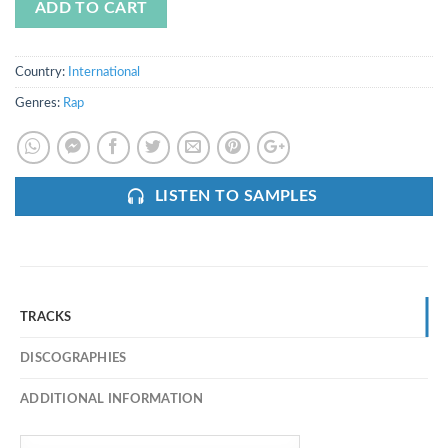
ADD TO CART
Country:
International
Genres:
Rap
LISTEN TO SAMPLES
TRACKS
DISCOGRAPHIES
ADDITIONAL INFORMATION