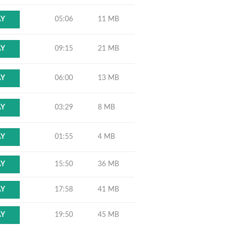
05:06
11 MB
AY
09:15
21 MB
AY
06:00
13 MB
AY
03:29
8 MB
AY
01:55
4 MB
AY
15:50
36 MB
AY
17:58
41 MB
AY
19:50
45 MB
AY