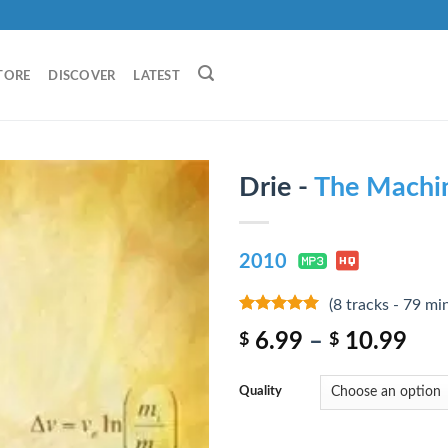
TORE
DISCOVER
LATEST
Drie -
The Machi
2010
(8 tracks - 79 mi
8
out of 5
6.99
–
10.99
$
$
Quality