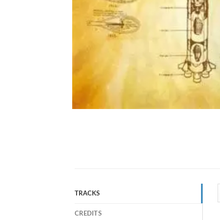
TRACKS
CREDITS