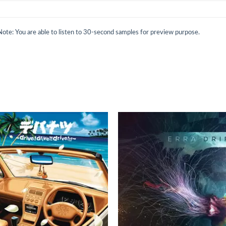
Note: You are able to listen to 30-second samples for preview purpose.