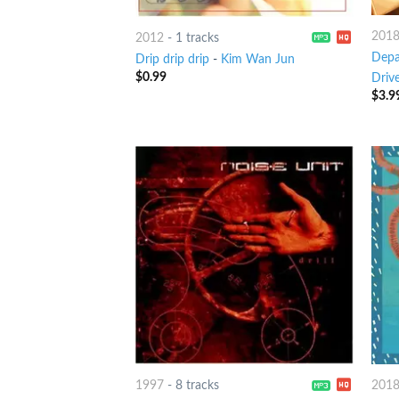
201
2012
-
1 tracks
Depa
Drip drip drip
-
Kim Wan Jun
$
0.99
Drive
$
3.9
1997
-
8 tracks
201