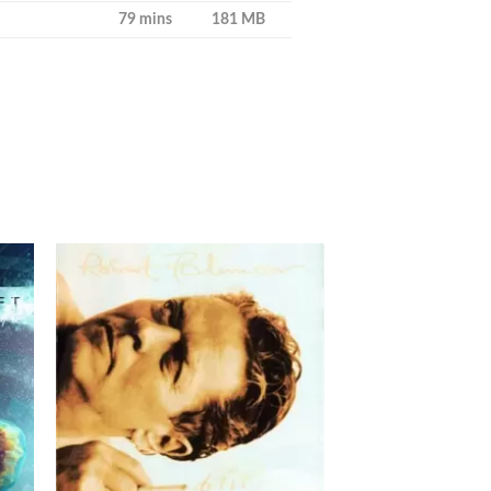
79 mins
181 MB