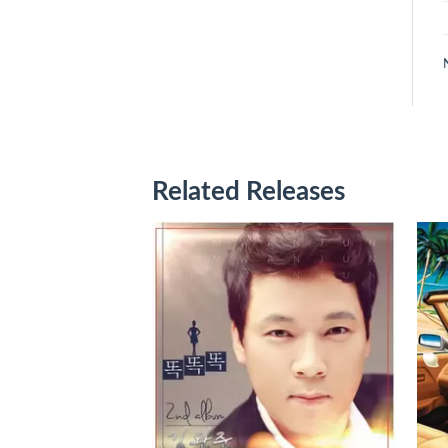
Related Releases