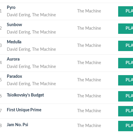
Pyro
1
The Machine
PL
David Eering, The Machine
Sunbow
2
The Machine
PL
David Eering, The Machine
Medulla
3
The Machine
PL
David Eering, The Machine
Aurora
4
The Machine
PL
David Eering, The Machine
Paradox
5
The Machine
PL
David Eering, The Machine
Tsiolkovsky's Budget
6
The Machine
PL
First Unique Prime
7
The Machine
PL
Jam No. Psi
8
The Machine
PL