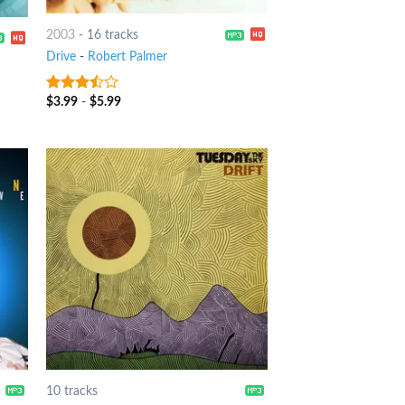
2003
-
16 tracks
Drive
-
Robert Palmer
$
3.99
-
$
5.99
3.25
out
of 5
10 tracks