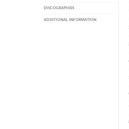
DISCOGRAPHIES
ADDITIONAL INFORMATION