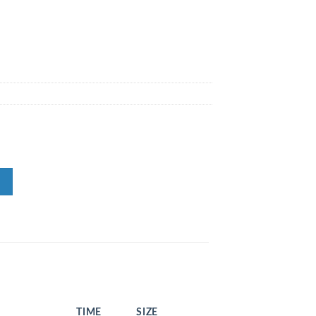
N
TIME
SIZE