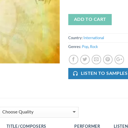
ADD TO CART
Country:
International
Genres:
Pop
,
Rock
LISTEN TO SAMPLES
TITLE/COMPOSERS
PERFORMER
LISTE