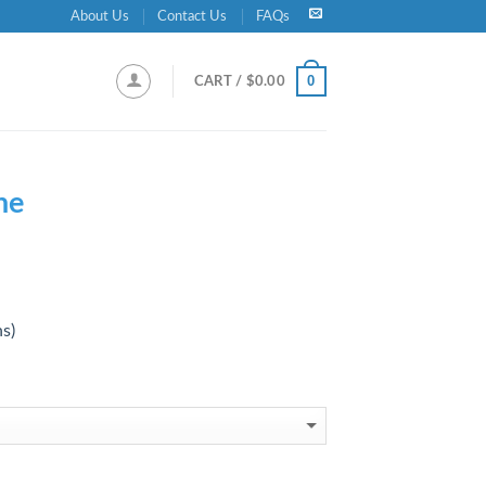
About Us
Contact Us
FAQs
0
CART /
$
0.00
ne
ns)