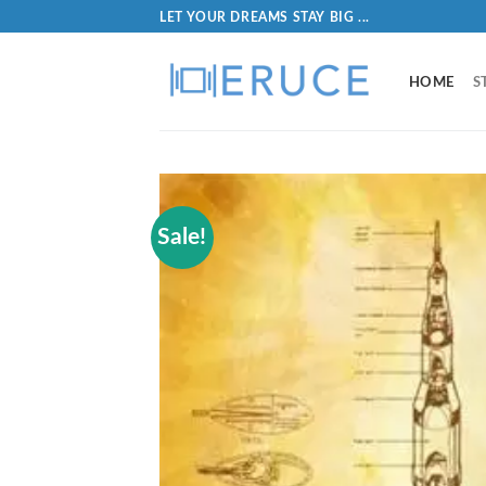
LET YOUR DREAMS STAY BIG ...
HOME
S
Sale!