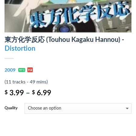
東方化学反応 (Touhou Kagaku Hannou) -
Distortion
2009
(11 tracks - 49 mins)
3.99
–
6.99
$
$
Quality