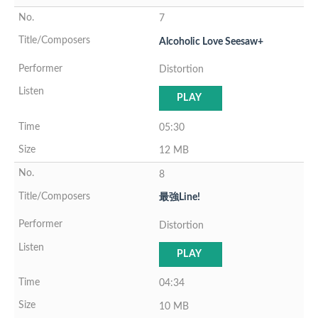
7
Alcoholic Love Seesaw+
Distortion
PLAY
05:30
12 MB
8
最強Line!
Distortion
PLAY
04:34
10 MB