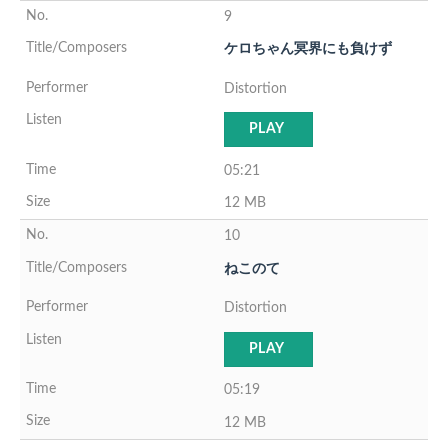
9
ケロちゃん冥界にも負けず
Distortion
PLAY
05:21
12 MB
10
ねこのて
Distortion
PLAY
05:19
12 MB