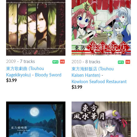
2009
-
7 tracks
2010
-
8 tracks
東方歌劇曲 (Touhou
東方海鮮飯店 (Touhou
Kagekikyoku)
-
Bloody Sword
Kaisen Hanten)
-
$
3.99
Kowloon Seafood Restaurant
$
3.99