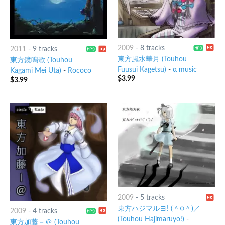
2009
-
8 tracks
2011
-
9 tracks
東方風水華月 (Touhou
東方鏡鳴歌 (Touhou
Fuusui Kagetsu)
-
α music
Kagami Mei Uta)
-
Rococo
$
3.99
$
3.99
2009
-
5 tracks
東方ハジマルヨ! (＾○＾)／
2009
-
4 tracks
(Touhou Hajimaruyo!)
-
東方加藤－＠ (Touhou