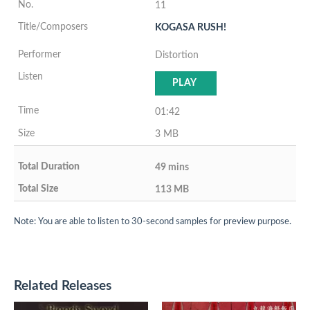
11
KOGASA RUSH!
Distortion
PLAY
01:42
3 MB
49 mins
113 MB
Note: You are able to listen to 30-second samples for preview purpose.
Related Releases