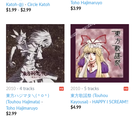
Toho Hajimaruyo
Katoh-@)
-
Circle Katoh
$
3.99
$
1.99
-
$
2.99
2010
-
4 tracks
2010
-
5 tracks
東方ハジマタ＼(＾○＾)
東方歌謡祭 (Touhou
(Touhou Hajimata)
-
Kayousai)
-
HAPPY I SCREAM!!
$
4.99
Toho Hajimaruyo
$
2.99