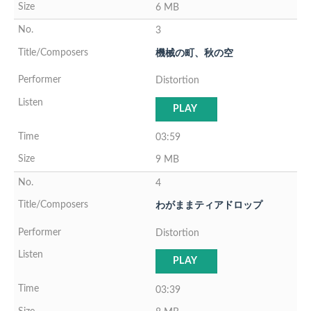
6 MB
3
機械の町、秋の空
Distortion
PLAY
03:59
9 MB
4
わがままティアドロップ
Distortion
PLAY
03:39