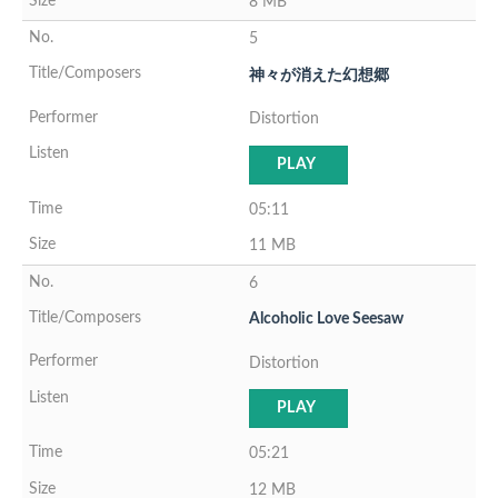
8 MB
5
神々が消えた幻想郷
Distortion
PLAY
05:11
11 MB
6
Alcoholic Love Seesaw
Distortion
PLAY
05:21
12 MB