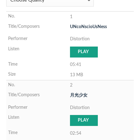
1
UNcoNscioUsNess
Distortion
PLAY
05:41
13 MB
2
月光少女
Distortion
PLAY
02:54