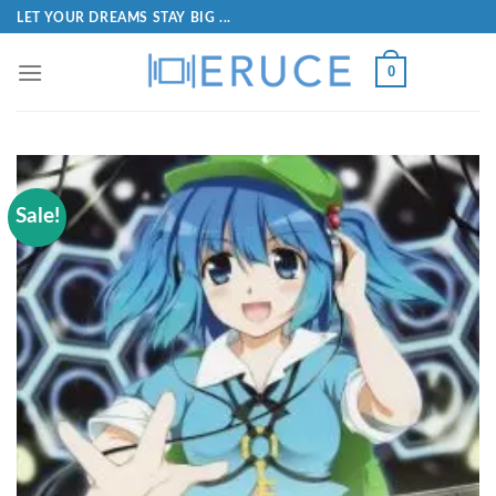
LET YOUR DREAMS STAY BIG ...
0
Sale!