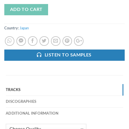
ADD TO CART
Country:
Japan
LISTEN TO SAMPLES
TRACKS
DISCOGRAPHIES
ADDITIONAL INFORMATION