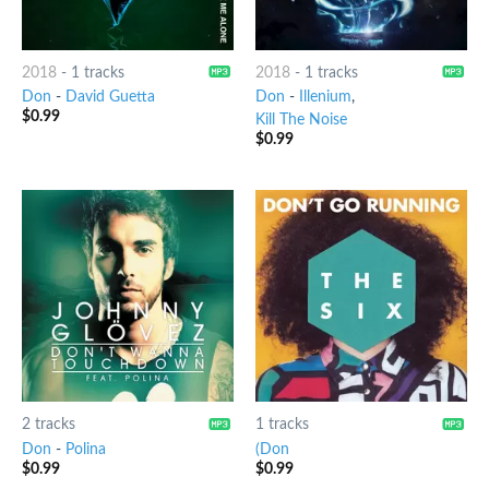
2018
-
1 tracks
2018
-
1 tracks
Don
-
David Guetta
Don
-
Illenium
,
$
0.99
Kill The Noise
$
0.99
2 tracks
1 tracks
Don
-
Polina
(Don
$
0.99
$
0.99