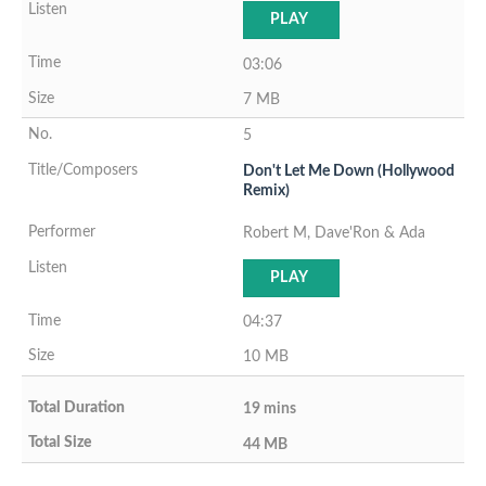
PLAY
03:06
7 MB
5
Don't Let Me Down (Hollywood
Remix)
Robert M, Dave'Ron & Ada
PLAY
04:37
10 MB
19 mins
44 MB