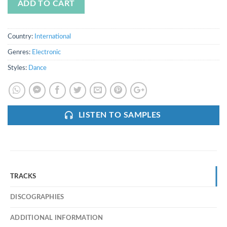
ADD TO CART
Country:
International
Genres:
Electronic
Styles:
Dance
LISTEN TO SAMPLES
TRACKS
DISCOGRAPHIES
ADDITIONAL INFORMATION