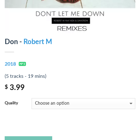
Don -
Robert M
2018
(5 tracks - 19 mins)
3.99
$
Quality