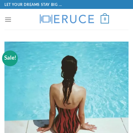
LET YOUR DREAMS STAY BIG ...
0
Sale!