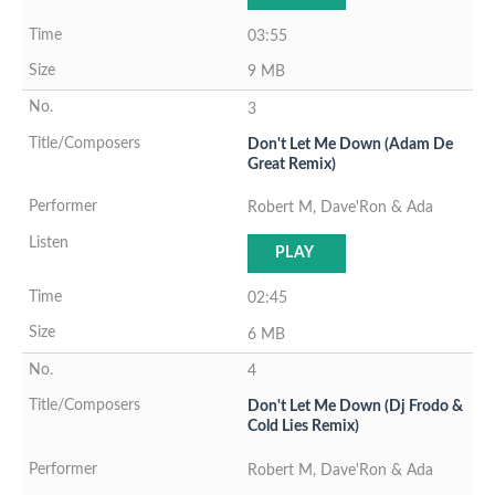
03:55
9 MB
3
Don't Let Me Down (Adam De
Great Remix)
Robert M, Dave'Ron & Ada
PLAY
02:45
6 MB
4
Don't Let Me Down (Dj Frodo &
Cold Lies Remix)
Robert M, Dave'Ron & Ada