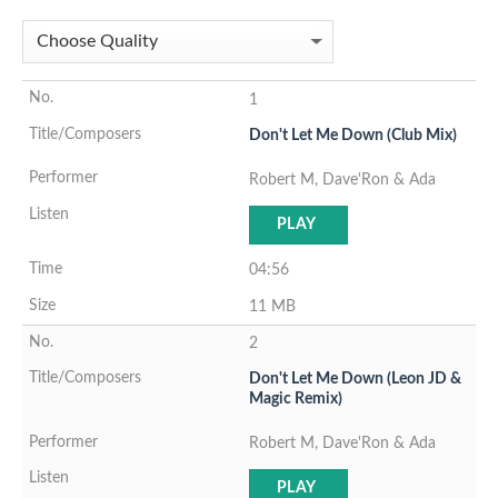
1
Don't Let Me Down (Club Mix)
Robert M, Dave'Ron & Ada
PLAY
04:56
11 MB
2
Don't Let Me Down (Leon JD &
Magic Remix)
Robert M, Dave'Ron & Ada
PLAY