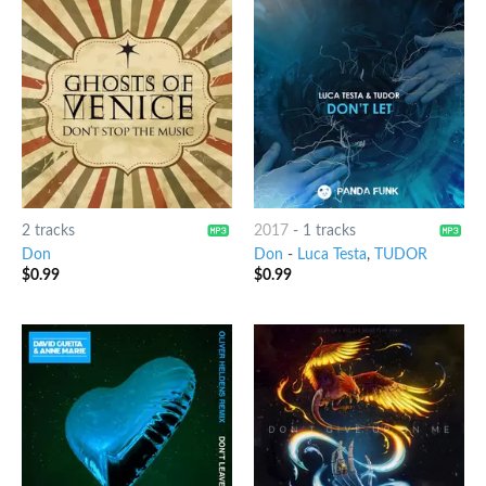
2 tracks
2017
-
1 tracks
Don
Don
-
Luca Testa
,
TUDOR
$
0.99
$
0.99