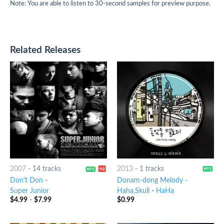
Note: You are able to listen to 30-second samples for preview purpose.
Related Releases
2007
-
14 tracks
2013
-
1 tracks
Don't Don
-
Donam-dong Melody -
Super Junior
Haha,Skull
-
HaHa
$
4.99
-
$
7.99
$
0.99