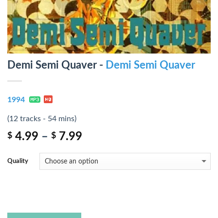
Demi Semi Quaver -
Demi Semi Quaver
1994
(12 tracks - 54 mins)
4.99
–
7.99
$
$
Quality