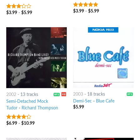
$
3.99
-
$
5.99
7
out of 5
$
3.99
-
$
5.99
3
out
of 5
2003
-
18 tracks
2002
-
13 tracks
Demi-Sec
-
Blue Cafe
Semi-Detached Mock
$
5.99
Tudor
-
Richard Thompson
$
6.99
-
$
10.99
4
out of
5