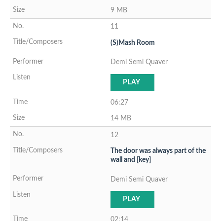
9 MB
11
(S)Mash Room
Demi Semi Quaver
PLAY
06:27
14 MB
12
The door was always part of the
wall and [key]
Demi Semi Quaver
PLAY
02:14