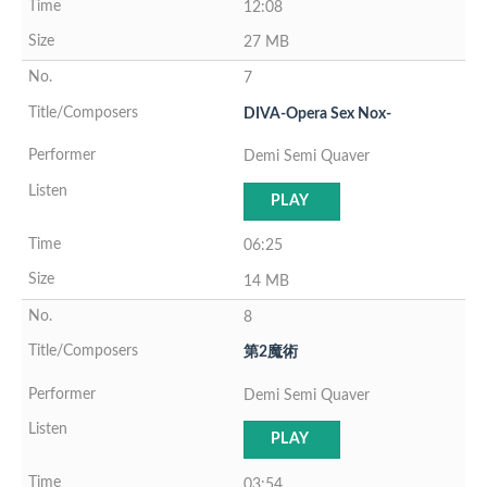
12:08
27 MB
7
DIVA-Opera Sex Nox-
Demi Semi Quaver
PLAY
06:25
14 MB
8
第2魔術
Demi Semi Quaver
PLAY
03:54