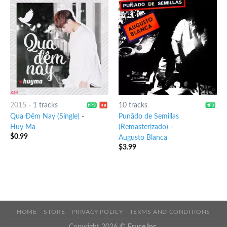
2015
-
1 tracks
10 tracks
Qua Đêm Nay (Single)
-
Punãdo de Semillas
Huy Ma
(Remasterizado)
-
$
0.99
Augusto Blanca
$
3.99
HOME
STORE
PRIVACY POLICY
TERMS AND CONDITIONS
Copyright 2026 ©
Eruce Inc.