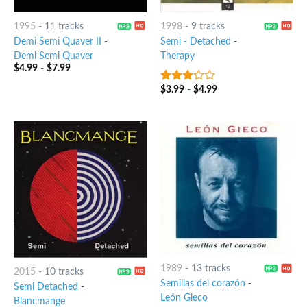
1995
-
11 tracks
1998
-
9 tracks
Demi Semi Quaver II
-
Semi - Detached
-
Demi Semi Quaver
Therapy
$
4.99
-
$
7.99
$
3.99
-
$
4.99
3
out
of 5
1989
-
13 tracks
2015
-
10 tracks
Semillas del corazón
-
Semi Detached
-
León Gieco
Blancmange