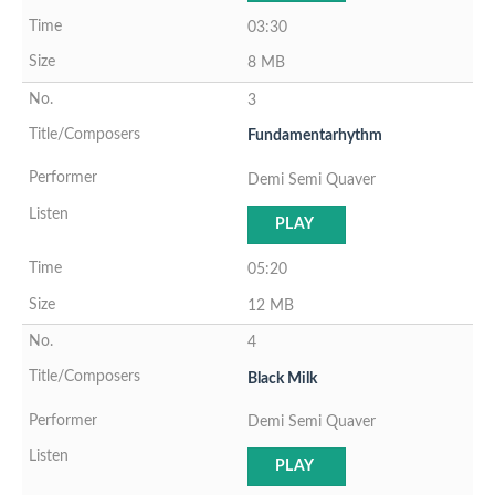
03:30
8 MB
3
Fundamentarhythm
Demi Semi Quaver
PLAY
05:20
12 MB
4
Black Milk
Demi Semi Quaver
PLAY