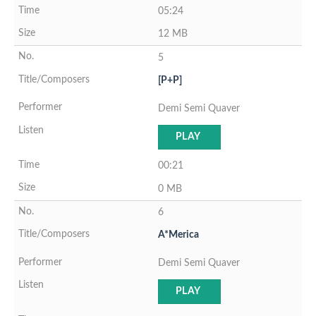
05:24
12 MB
5
[P+P]
Demi Semi Quaver
PLAY
00:21
0 MB
6
A*Merica
Demi Semi Quaver
PLAY