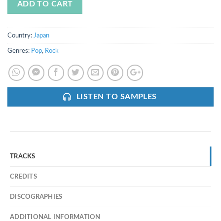
ADD TO CART
Country:
Japan
Genres:
Pop
,
Rock
LISTEN TO SAMPLES
TRACKS
CREDITS
DISCOGRAPHIES
ADDITIONAL INFORMATION