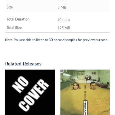
5 MB
54 mins
125 MB
Note: You are able to listen to 30-second samples for preview purpose.
Related Releases