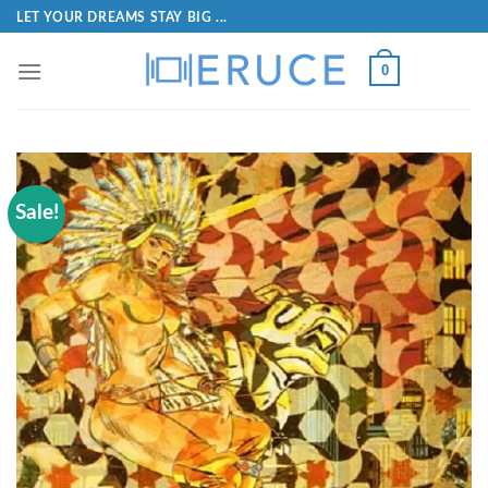
LET YOUR DREAMS STAY BIG ...
0
Sale!