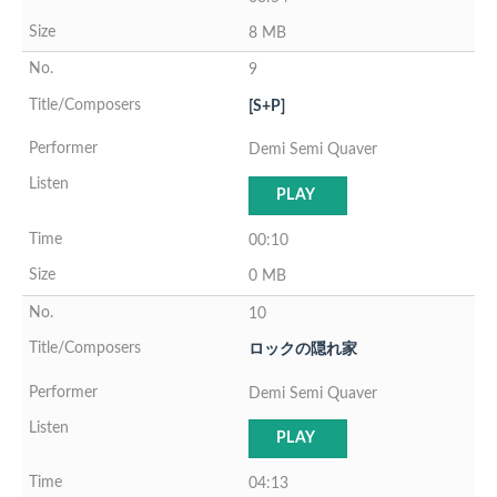
8 MB
9
[S+P]
Demi Semi Quaver
PLAY
00:10
0 MB
10
ロックの隠れ家
Demi Semi Quaver
PLAY
04:13