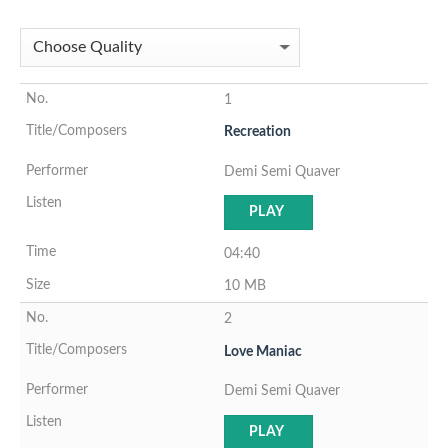
1
Recreation
Demi Semi Quaver
PLAY
04:40
10 MB
2
Love Maniac
Demi Semi Quaver
PLAY