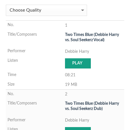
1
Two Times Blue (Debbie Harry
vs. Soul Seekerz Vocal)
Debbie Harry
PLAY
08:21
19 MB
2
Two Times Blue (Debbie Harry
vs. Soul Seekerz Dub)
Debbie Harry