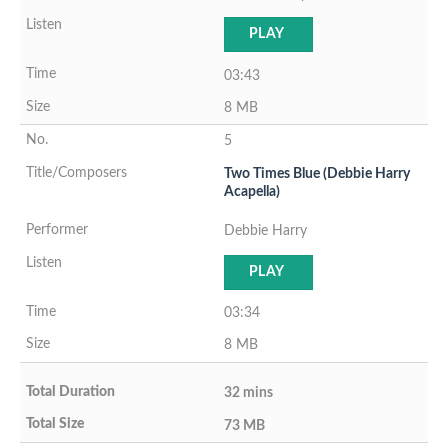
PLAY
03:43
8 MB
5
Two Times Blue (Debbie Harry
Acapella)
Debbie Harry
PLAY
03:34
8 MB
32 mins
73 MB