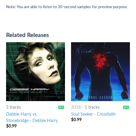
Note: You are able to listen to 30-second samples for preview purpose.
Related Releases
3 tracks
2018
-
1 tracks
Debbie Harry vs.
Soul Seeker
-
Crossfaith
$
0.99
Stonebridge
-
Debbie Harry
$
0.99