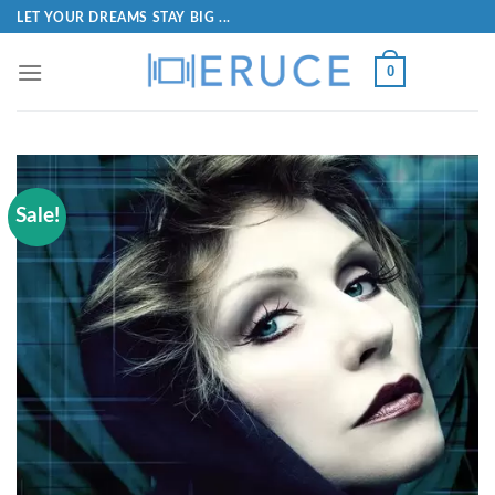
LET YOUR DREAMS STAY BIG ...
0
Sale!