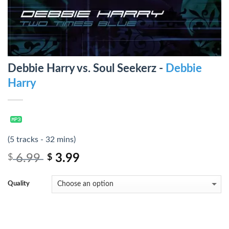
Debbie Harry vs. Soul Seekerz -
Debbie
Harry
(5 tracks - 32 mins)
6.99
3.99
$
$
Quality