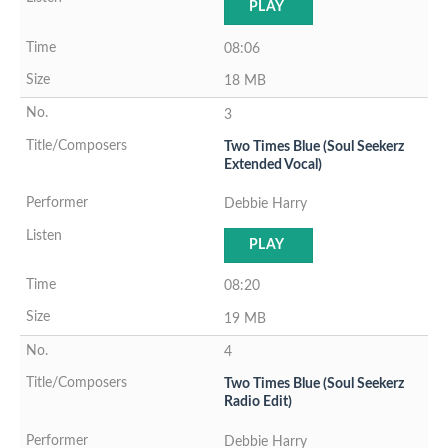
PLAY
08:06
18 MB
3
Two Times Blue (Soul Seekerz
Extended Vocal)
Debbie Harry
PLAY
08:20
19 MB
4
Two Times Blue (Soul Seekerz
Radio Edit)
Debbie Harry