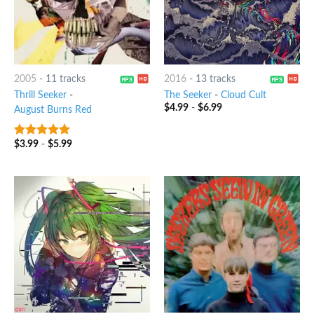
2005
-
11 tracks
2016
-
13 tracks
Thrill Seeker
-
The Seeker
-
Cloud Cult
$
4.99
-
$
6.99
August Burns Red
$
3.99
-
$
5.99
6
out of 5