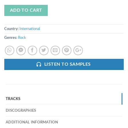
ADD TO CART
Country:
International
Genres:
Rock
LISTEN TO SAMPLES
TRACKS
DISCOGRAPHIES
ADDITIONAL INFORMATION