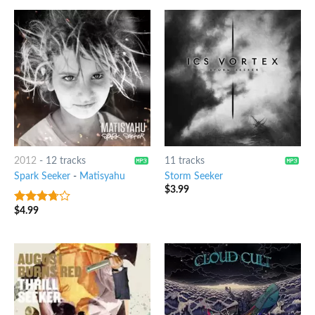
2012
-
12 tracks
11 tracks
Spark Seeker
-
Matisyahu
Storm Seeker
$
3.99
$
4.99
3.5
out
of 5