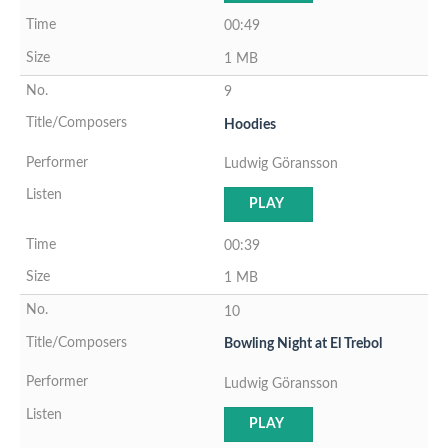
00:49
1 MB
9
Hoodies
Ludwig Göransson
PLAY
00:39
1 MB
10
Bowling Night at El Trebol
Ludwig Göransson
PLAY