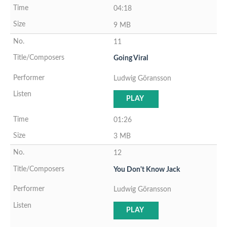
04:18
9 MB
11
Going Viral
Ludwig Göransson
PLAY
01:26
3 MB
12
You Don't Know Jack
Ludwig Göransson
PLAY