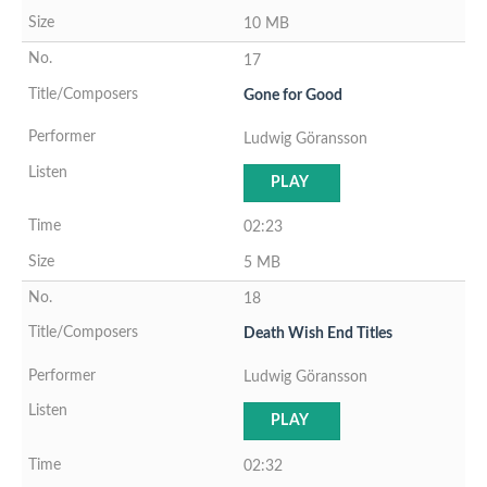
10 MB
17
Gone for Good
Ludwig Göransson
PLAY
02:23
5 MB
18
Death Wish End Titles
Ludwig Göransson
PLAY
02:32