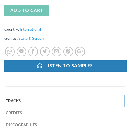
ADD TO CART
Country:
International
Genres:
Stage & Screen
LISTEN TO SAMPLES
TRACKS
CREDITS
DISCOGRAPHIES