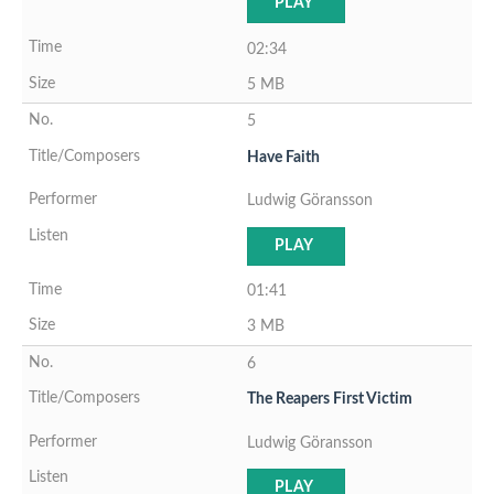
PLAY
02:34
5 MB
5
Have Faith
Ludwig Göransson
PLAY
01:41
3 MB
6
The Reapers First Victim
Ludwig Göransson
PLAY