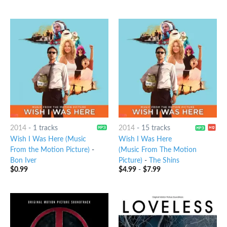
2014
-
1 tracks
2014
-
15 tracks
Wish I Was Here (Music
Wish I Was Here
From the Motion Picture)
-
(Music From The Motion
Bon Iver
Picture)
-
The Shins
$
0.99
$
4.99
-
$
7.99