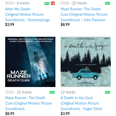
2018
-
8 tracks
2018
-
22 tracks
After My Death
Maze Runner: The Death
(Original Motion Picture
Cure (Original Motion Picture
Soundtrack)
-
Sunwoojunga
Soundtrack)
-
John Paesano
$
3.99
$
8.99
2018
-
22 tracks
12 tracks
Maze Runner: The Death
A Death in the Gunj
Cure (Original Motion Picture
(Original Motion Picture
Soundtrack)
Soundtrack)
-
Sagar Desai
$
8.99
$
3.99