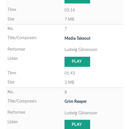
03:14
7 MB
7
Media Takeout
Ludwig Göransson
PLAY
01:43
3 MB
8
Grim Reaper
Ludwig Göransson
PLAY