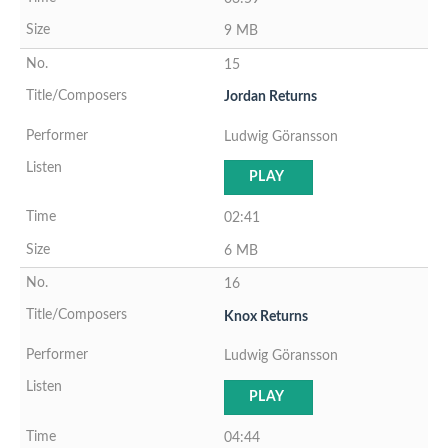
9 MB
15
Jordan Returns
Ludwig Göransson
PLAY
02:41
6 MB
16
Knox Returns
Ludwig Göransson
PLAY
04:44