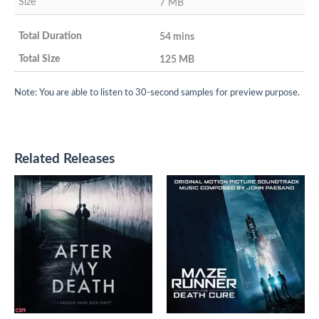
7 MB
54 mins
125 MB
Note: You are able to listen to 30-second samples for preview purpose.
Related Releases