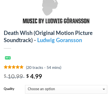
Death Wish (Original Motion Picture
Soundtrack) -
Ludwig Goransson
(20 tracks - 54 mins)
10
out of 5
10.99
4.99
$
$
Quality