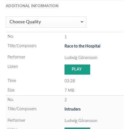
ADDITIONAL INFORMATION
1
Race to the Hospital
Ludwig Göransson
PLAY
03:28
7 MB
2
Intruders
Ludwig Göransson