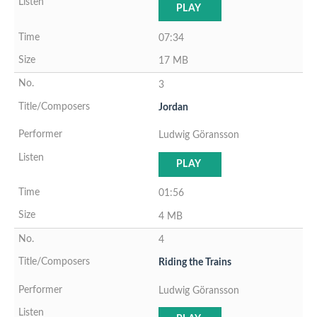
PLAY
07:34
17 MB
3
Jordan
Ludwig Göransson
PLAY
01:56
4 MB
4
Riding the Trains
Ludwig Göransson