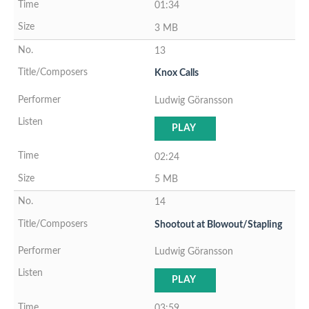
01:34
3 MB
13
Knox Calls
Ludwig Göransson
PLAY
02:24
5 MB
14
Shootout at Blowout/Stapling
Ludwig Göransson
PLAY
03:59