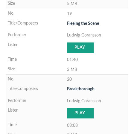
5 MB
19
Fleeing the Scene
Ludwig Goransson
PLAY
01:40
3 MB
20
Breakthorough
Ludwig Goransson
PLAY
03:03