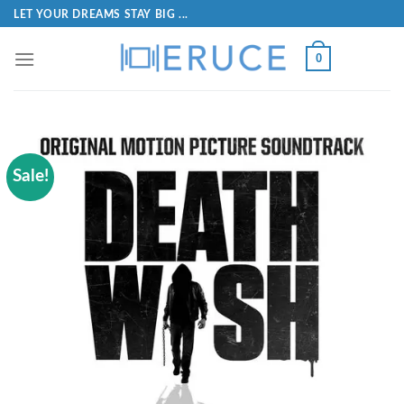
LET YOUR DREAMS STAY BIG ...
0
Sale!