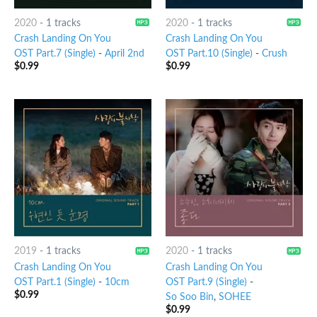
2020
-
1 tracks
2020
-
1 tracks
Crash Landing On You
Crash Landing On You
OST Part.7 (Single)
-
April 2nd
OST Part.10 (Single)
-
Crush
$
0.99
$
0.99
2019
-
1 tracks
2020
-
1 tracks
Crash Landing On You
Crash Landing On You
OST Part.1 (Single)
-
10cm
OST Part.9 (Single)
-
$
0.99
So Soo Bin
,
SOHEE
$
0.99