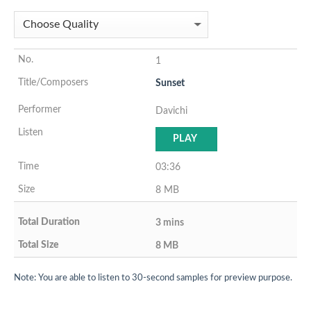
1
Sunset
Davichi
PLAY
03:36
8 MB
3 mins
8 MB
Note: You are able to listen to 30-second samples for preview purpose.