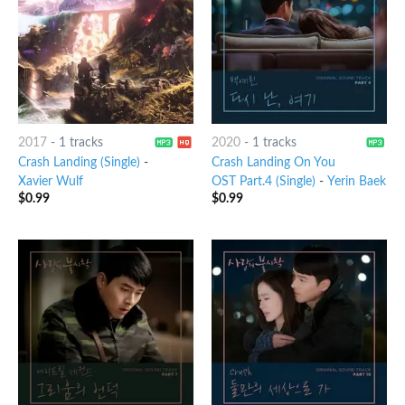
2017
-
1 tracks
2020
-
1 tracks
Crash Landing (Single)
-
Crash Landing On You
Xavier Wulf
OST Part.4 (Single)
-
Yerin Baek
$
0.99
$
0.99