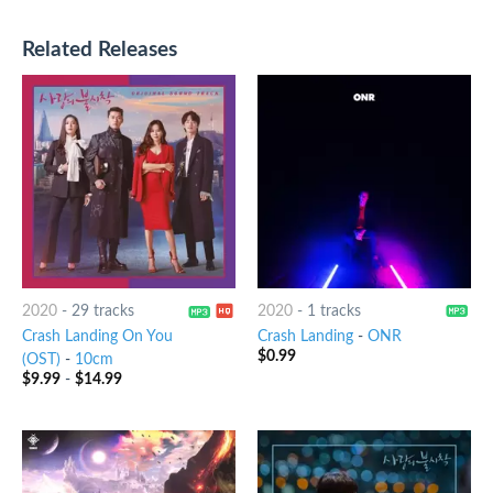
Related Releases
2020
-
29 tracks
2020
-
1 tracks
Crash Landing On You
Crash Landing
-
ONR
$
0.99
(OST)
-
10cm
$
9.99
-
$
14.99