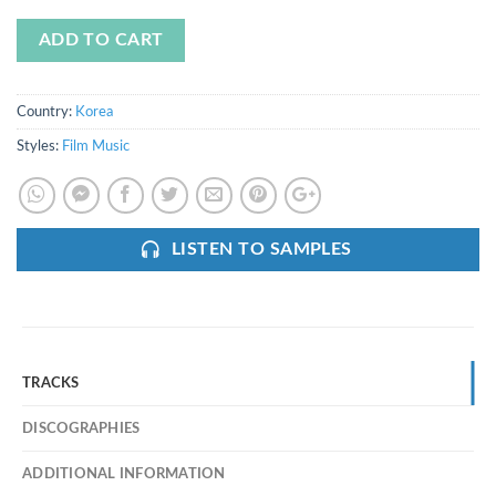
ADD TO CART
Country:
Korea
Styles:
Film Music
LISTEN TO SAMPLES
TRACKS
DISCOGRAPHIES
ADDITIONAL INFORMATION