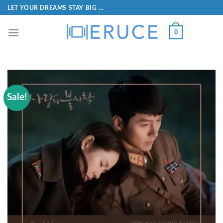
LET YOUR DREAMS STAY BIG ...
0
Sale!