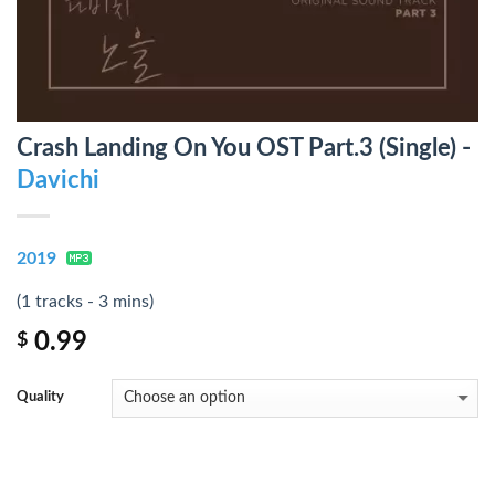
Crash Landing On You OST Part.3 (Single) -
Davichi
2019
(1 tracks - 3 mins)
0.99
$
Quality