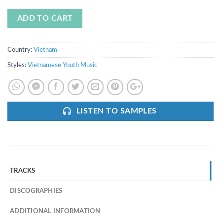
ADD TO CART
Country:
Vietnam
Styles:
Vietnamese Youth Music
LISTEN TO SAMPLES
TRACKS
DISCOGRAPHIES
ADDITIONAL INFORMATION