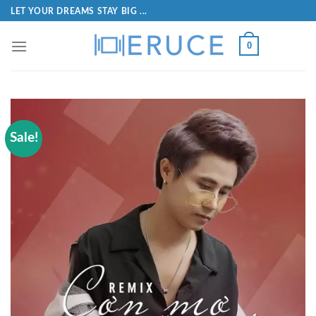
LET YOUR DREAMS STAY BIG ...
0
Sale!