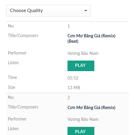
1
Cơn Mơ Băng Giá (Remix)
(Beat)
Vương Bảo Nam
PLAY
05:52
13 MB
2
Cơn Mơ Băng Giá (Remix)
Vương Bảo Nam
PLAY