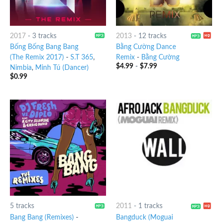
2017
-
3 tracks
2013
-
12 tracks
Bống Bống Bang Bang
Bằng Cường Dance
(The Remix 2017)
-
S.T 365
,
Remix
-
Bằng Cường
$
4.99
-
$
7.99
Nimbia
,
Minh Tú (Dancer)
$
0.99
5 tracks
2011
-
1 tracks
Bang Bang (Remixes)
-
Bangduck (Moguai