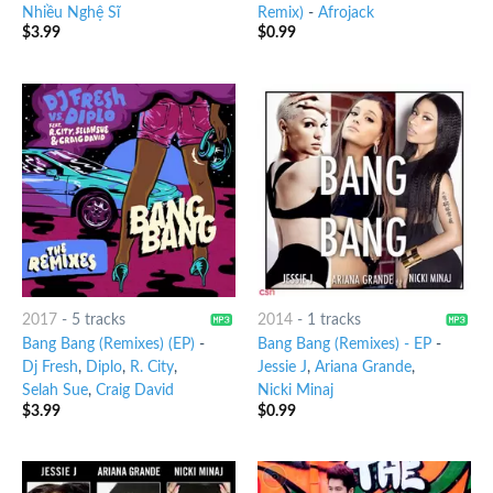
Nhiều Nghệ Sĩ
Remix)
-
Afrojack
$
3.99
$
0.99
2017
-
5 tracks
2014
-
1 tracks
Bang Bang (Remixes) (EP)
-
Bang Bang (Remixes) - EP
-
Dj Fresh
,
Diplo
,
R. City
,
Jessie J
,
Ariana Grande
,
Selah Sue
,
Craig David
Nicki Minaj
$
3.99
$
0.99