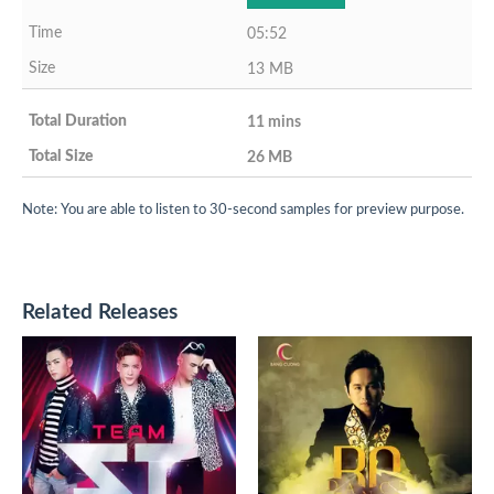
05:52
13 MB
11 mins
26 MB
Note: You are able to listen to 30-second samples for preview purpose.
Related Releases