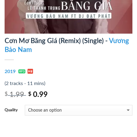
Cơn Mơ Băng Giá (Remix) (Single) -
Vương
Bảo Nam
2019
(2 tracks - 11 mins)
1.99
0.99
$
$
Quality