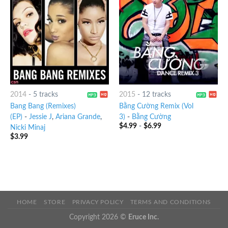
2014
-
5 tracks
2015
-
12 tracks
Bang Bang (Remixes)
Bằng Cường Remix (Vol
(EP)
-
Jessie J
,
Ariana Grande
,
3)
-
Bằng Cường
$
4.99
-
$
6.99
Nicki Minaj
$
3.99
HOME
STORE
PRIVACY POLICY
TERMS AND CONDITIONS
Copyright 2026 ©
Eruce Inc.