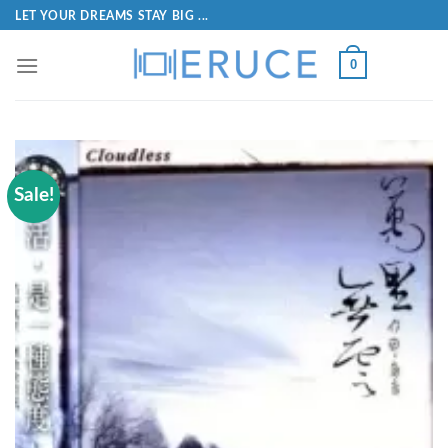
LET YOUR DREAMS STAY BIG ...
0
Sale!