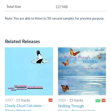
127 MB
Note: You are able to listen to 30-second samples for preview purpose.
Related Releases
1997
-
11 tracks
2005
-
13 tracks
Cloudy Cloud Calculator
-
Walking Through