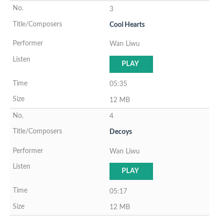
3
Cool Hearts
Wan Liwu
PLAY
05:35
12 MB
4
Decoys
Wan Liwu
PLAY
05:17
12 MB