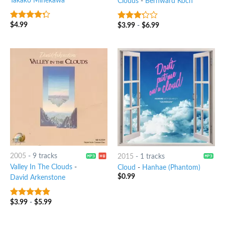
Takako Minekawa
Clouds
-
Bernward Koch
$
4.99
$
3.99
-
$
6.99
4
out of
3
out
5
of 5
2005
-
9 tracks
2015
-
1 tracks
Valley In The Clouds
-
Cloud
-
Hanhae (Phantom)
$
0.99
David Arkenstone
$
3.99
-
$
5.99
4.5
out of
5