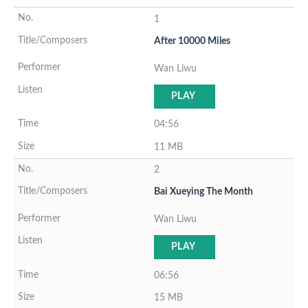
1
After 10000 Miles
Wan Liwu
PLAY
04:56
11 MB
2
Bai Xueying The Month
Wan Liwu
PLAY
06:56
15 MB