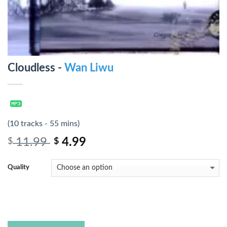
Cloudless -
Wan Liwu
(10 tracks - 55 mins)
11.99
4.99
$
$
Quality