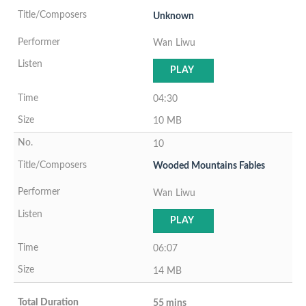
Unknown
Wan Liwu
PLAY
04:30
10 MB
10
Wooded Mountains Fables
Wan Liwu
PLAY
06:07
14 MB
55 mins