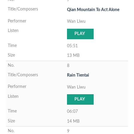
Qian Mountain To Act Alone
Wan Liwu
PLAY
05:51
13 MB
8
Rain Tientai
Wan Liwu
PLAY
06:07
14 MB
9