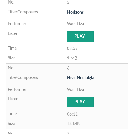
5
Horizons
Wan Liwu
PLAY
03:57
9 MB
6
Near Nostalgia
Wan Liwu
PLAY
06:11
14 MB
7