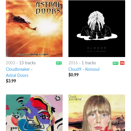
2003
-
13 tracks
2016
-
1 tracks
Cloudbreaker
-
Cloud9
-
Konsoul
$
0.99
Astral Doors
$
3.99