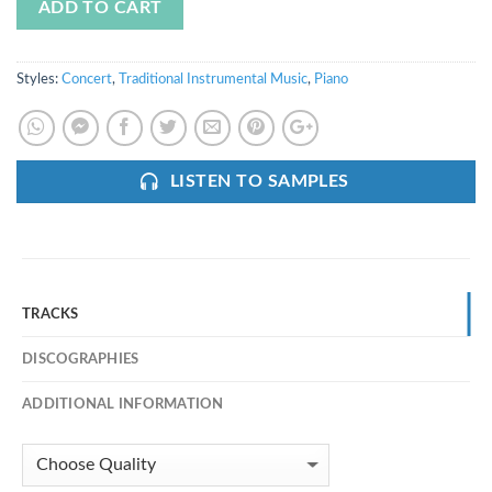
ADD TO CART
Styles:
Concert
,
Traditional Instrumental Music
,
Piano
LISTEN TO SAMPLES
TRACKS
DISCOGRAPHIES
ADDITIONAL INFORMATION