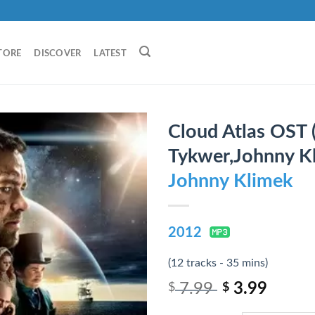
TORE
DISCOVER
LATEST
Cloud Atlas OST (
Tykwer,Johnny Kl
Johnny Klimek
2012
(12 tracks - 35 mins)
7.99
3.99
$
$