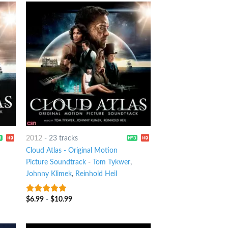
2012
-
23 tracks
Cloud Atlas - Original Motion
Picture Soundtrack
-
Tom Tykwer
,
Johnny Klimek
,
Reinhold Heil
$
6.99
-
$
10.99
8
out of 5