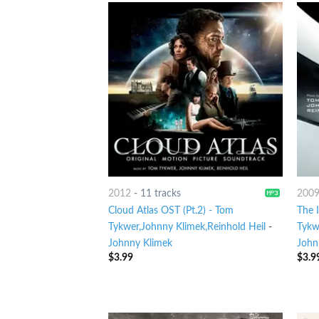
2012
-
11 tracks
200
Cloud Atlas OST (Pt.2) - Tom
The I
Tykwer,Johnny Klimek,Reinhold Heil
-
Tykw
Johnny Klimek
John
$
3.99
$
3.9