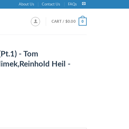
About Us
Contact Us
FAQs
0
CART /
$
0.00
Pt.1) - Tom
imek,Reinhold Heil -