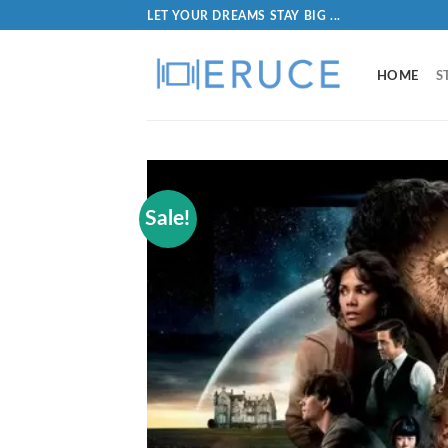
LET YOUR DREAMS STAY BIG ...
HOME
S
Sale!