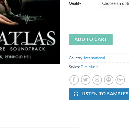
Quality
ADD TO CART
Country:
International
Styles:
Film Music
LISTEN TO SAMPLES