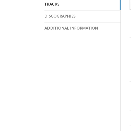
TRACKS
DISCOGRAPHIES
ADDITIONAL INFORMATION