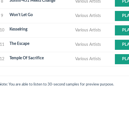
Sonmi-451 Meets Change
8
Various Artists
PL
Won't Let Go
9
Various Artists
PL
Kesselring
10
Various Artists
PL
The Escape
11
Various Artists
PL
Temple Of Sacrifice
12
Various Artists
PL
Note: You are able to listen to 30-second samples for preview purpose.