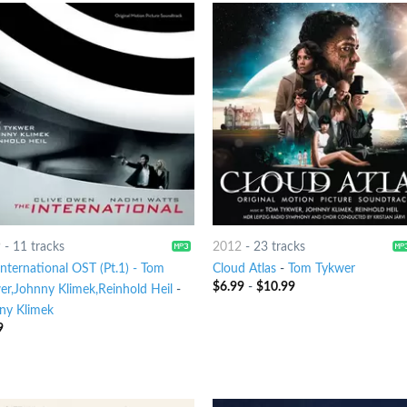
9
-
11 tracks
2012
-
23 tracks
nternational OST (Pt.1) - Tom
Cloud Atlas
-
Tom Tykwer
$
6.99
-
$
10.99
er,Johnny Klimek,Reinhold Heil
-
ny Klimek
9