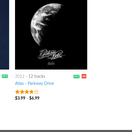
2012
-
12 tracks
Atlas
-
Parkway Drive
$
3.99
-
$
6.99
3.5
out
of 5