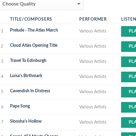
TITLE/COMPOSERS
PERFORMER
LISTE
Prelude - The Atlas March
1
Various Artists
PL
Cloud Atlas Opening Title
2
Various Artists
PL
Travel To Edinburgh
3
Various Artists
PL
Luisa's Birthmark
4
Various Artists
PL
Cavendish In Distress
5
Various Artists
PL
Papa Song
6
Various Artists
PL
Sloosha's Hollow
7
Various Artists
PL