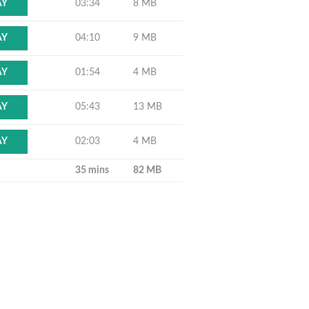
03:34
8 MB
AY
04:10
9 MB
AY
01:54
4 MB
AY
05:43
13 MB
AY
02:03
4 MB
AY
35 mins
82 MB