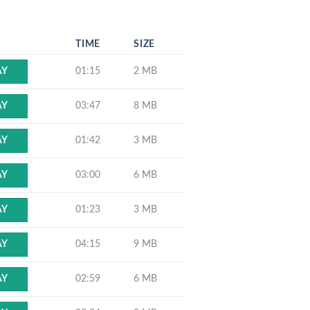
N
TIME
SIZE
01:15
2 MB
AY
03:47
8 MB
AY
01:42
3 MB
AY
03:00
6 MB
AY
01:23
3 MB
AY
04:15
9 MB
AY
02:59
6 MB
AY