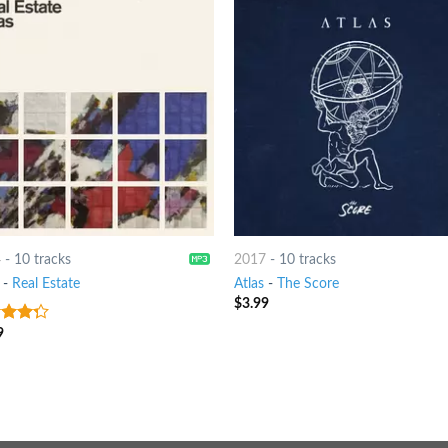
4
-
10 tracks
2017
-
10 tracks
-
Real Estate
Atlas
-
The Score
$
3.99
9
t of