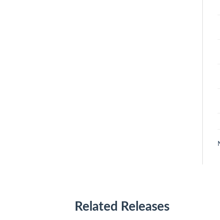
Related Releases