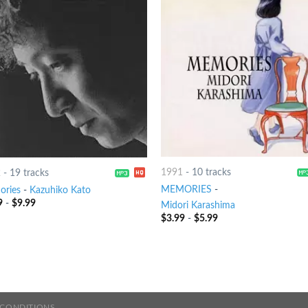
1991
-
10 tracks
2
-
19 tracks
MEMORIES
-
ries
-
Kazuhiko Kato
9
-
$
9.99
Midori Karashima
$
3.99
-
$
5.99
 CONDITIONS