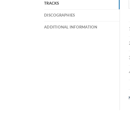
TRACKS
DISCOGRAPHIES
ADDITIONAL INFORMATION