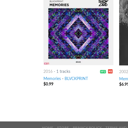
2016
-
1 tracks
200
Memories
-
BLVCKPRINT
Memo
$
0.99
$
6.9
HOME
STORE
PRIVACY POLICY
TERMS AND