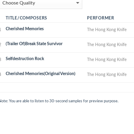
TITLE/COMPOSERS
PERFORMER
Cherished Memories
1
The Hong Kong Knife
(Trailer Of)Break State Survivor
2
The Hong Kong Knife
Selfdestruction Rock
3
The Hong Kong Knife
Cherished Memories(Original Version)
4
The Hong Kong Knife
Note: You are able to listen to 30-second samples for preview purpose.