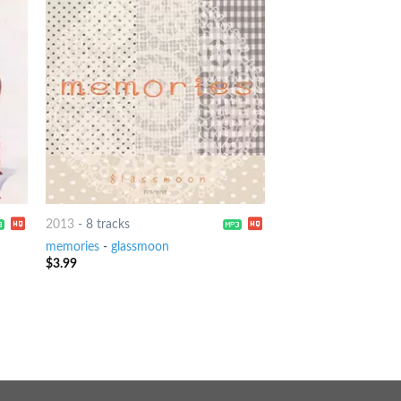
2013
-
8 tracks
memories
-
glassmoon
$
3.99