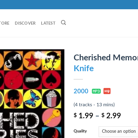
TORE
DISCOVER
LATEST
Cherished Memor
Knife
2000
(4 tracks - 13 mins)
1.99
–
2.99
$
$
Quality