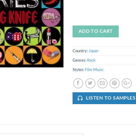
ADD TO CART
Country:
Japan
Genres:
Rock
Styles:
Film Music
LISTEN TO SAMPLES