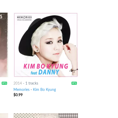
2014
-
1 tracks
Memories
-
Kim Bo Kyung
$
0.99