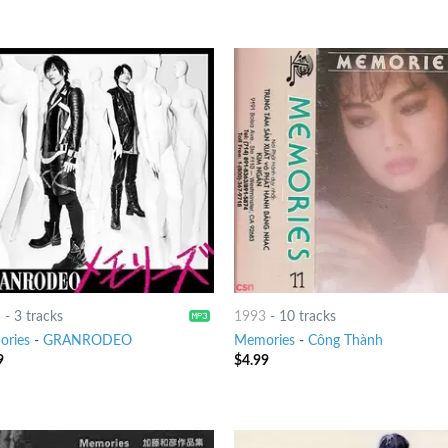
5
-
3 tracks
1993
-
10 tracks
ries
-
GRANRODEO
Memories
-
Công Thành
9
$
4.99