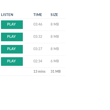
LISTEN
TIME
SIZE
03:46
8 MB
PLAY
03:32
8 MB
PLAY
03:27
8 MB
PLAY
02:34
6 MB
PLAY
13 mins
31 MB