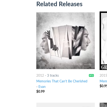
Related Releases
2012
-
3 tracks
201
Memories That Can't Be Cherished
Memo
$
0.9
-
Evan
$
0.99