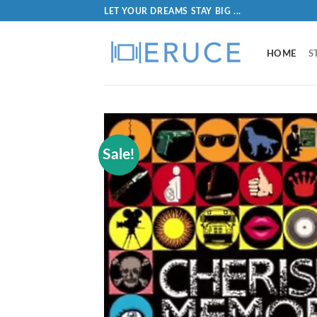
LET YOUR DREAMS STAY BIG ...
HOME
S
Sale!