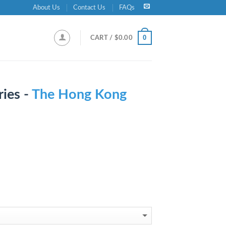
About Us
Contact Us
FAQs
0
CART /
$
0.00
ies -
The Hong Kong