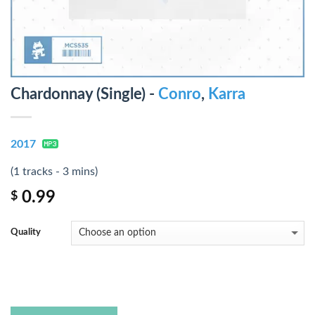
Chardonnay (Single) -
Conro
,
Karra
2017
(1 tracks - 3 mins)
0.99
$
Quality