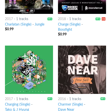
2017
-
1 tracks
2018
-
1 tracks
Charlatan (Single)
-
Jungle
Charge (Single)
-
$
0.99
Bossfight
$
0.99
2017
-
1 tracks
2016
-
1 tracks
Charging (Single)
-
Charmer (Single)
-
Tako & J Hyung
Dave Near