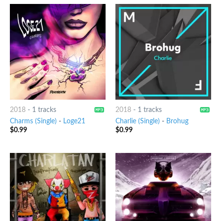
2018
-
1 tracks
2018
-
1 tracks
Charms (Single)
-
Loge21
Charlie (Single)
-
Brohug
$
0.99
$
0.99