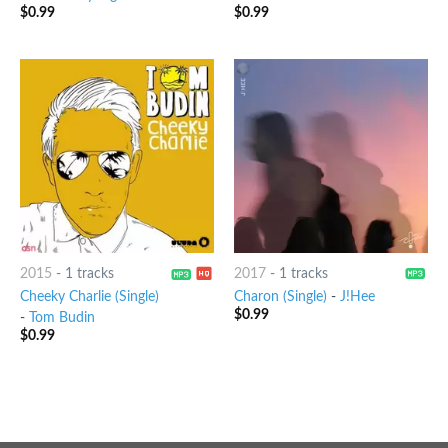
$
0.99
$
0.99
2015
-
1 tracks
2017
-
1 tracks
Cheeky Charlie (Single)
Charon (Single)
-
J!Hee
$
0.99
-
Tom Budin
$
0.99