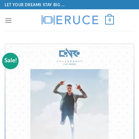
LET YOUR DREAMS STAY BIG ...
0
Sale!