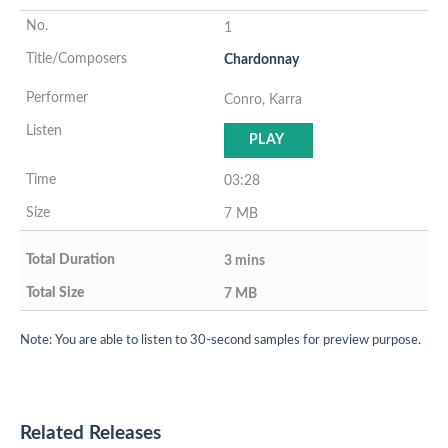
1
Chardonnay
Conro, Karra
PLAY
03:28
7 MB
3 mins
7 MB
Note: You are able to listen to 30-second samples for preview purpose.
Related Releases