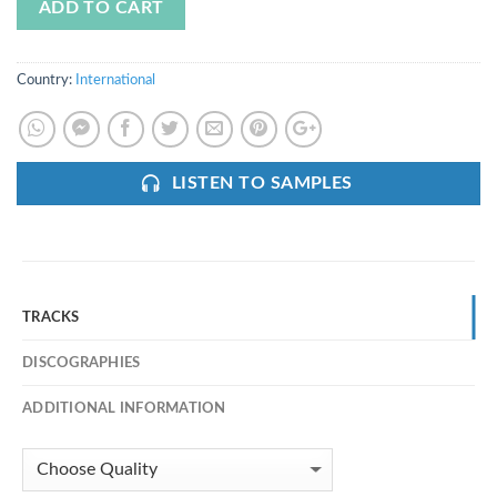
ADD TO CART
Country:
International
LISTEN TO SAMPLES
TRACKS
DISCOGRAPHIES
ADDITIONAL INFORMATION