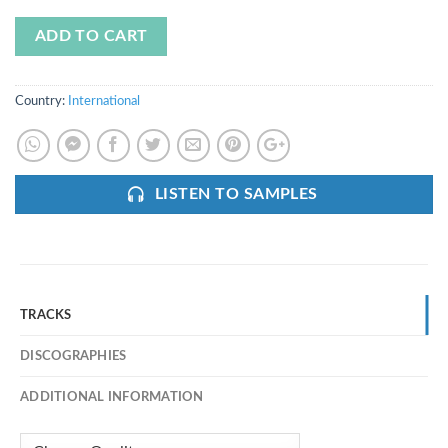
ADD TO CART
Country:
International
LISTEN TO SAMPLES
TRACKS
DISCOGRAPHIES
ADDITIONAL INFORMATION