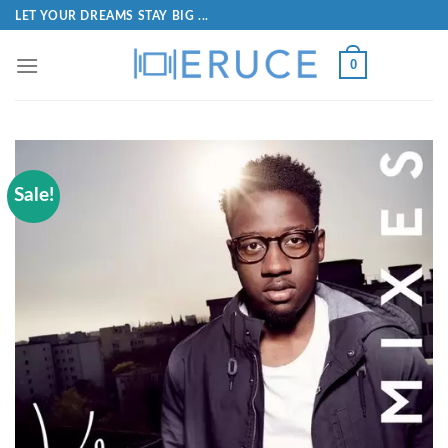
LET YOUR DREAMS STAY BIG ...
0
Sale!