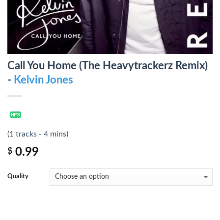
Call You Home (The Heavytrackerz Remix)
-
Kelvin Jones
(1 tracks - 4 mins)
0.99
$
Quality