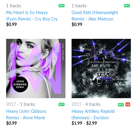
1 tracks
1 tracks
My Heart Is So Heavy
Good Kids (Heavyweight
(Fynn Remix)
-
Cry Boy Cry
Remix)
-
Alex Mattson
$
0.99
$
0.99
2017
-
1 tracks
2011
-
4 tracks
Heavy (John Gibbons
Heavy Artillery Reploid
Remix)
-
Anne-Marie
(Remixes)
-
Excision
$
0.99
$
1.99
-
$
2.99