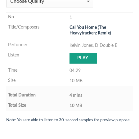
1
Call You Home (The
Heavytrackerz Remix)
Kelvin Jones, D Double E
PLAY
04:29
10 MB
4 mins
10 MB
Note: You are able to listen to 30-second samples for preview purpose.