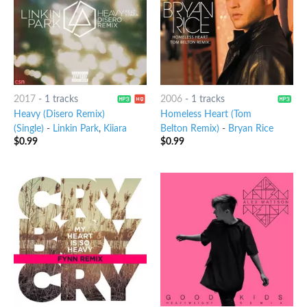
2017
-
1 tracks
2006
-
1 tracks
Heavy (Disero Remix)
Homeless Heart (Tom
(Single)
-
Linkin Park
,
Kiiara
Belton Remix)
-
Bryan Rice
$
0.99
$
0.99