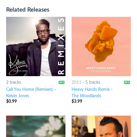
Related Releases
2 tracks
2011
-
5 tracks
Call You Home (Remixes)
-
Heavy Hands Remix
-
Kelvin Jones
The Woodlands
$
0.99
$
3.99