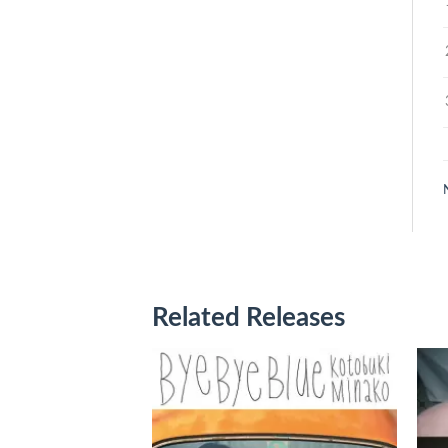
Related Releases