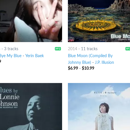
6
-
3 tracks
2014
-
11 tracks
Bye My Blue
-
Yerin Baek
Blue Moon (Compiled By
9
Johnny Blue)
-
J.P. Illusion
$
6.99
-
$
10.99