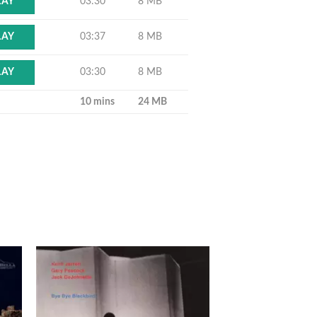
03:30
8 MB
LAY
03:37
8 MB
LAY
03:30
8 MB
LAY
10 mins
24 MB