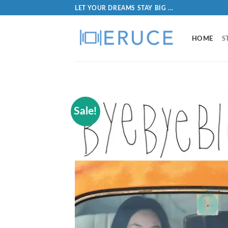
LET YOUR DREAMS STAY BIG ...
HOME
S
Sale!