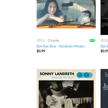
2016
-
3 tracks
201
Bye Bye Blue
-
Kotobuki Minako
Bye 
$
0.99
$
0.9