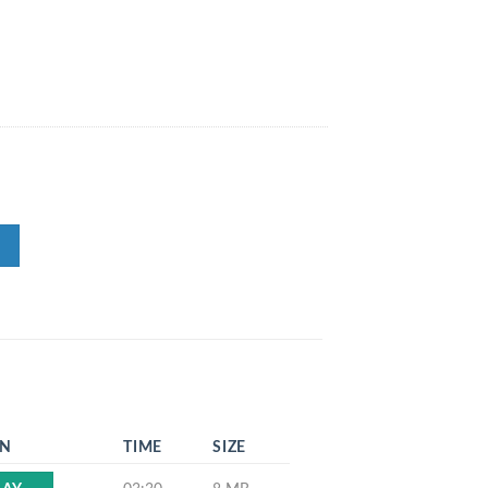
EN
TIME
SIZE