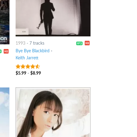
1993
-
7 tracks
Bye Bye Blackbird
-
Keith Jarrett
$
5.99
-
$
8.99
4.25
out
of 5