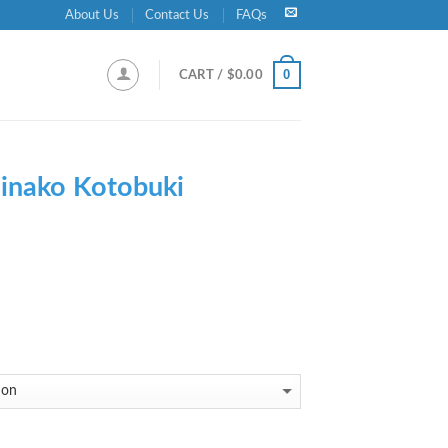
About Us
Contact Us
FAQs
0
CART /
$
0.00
inako Kotobuki