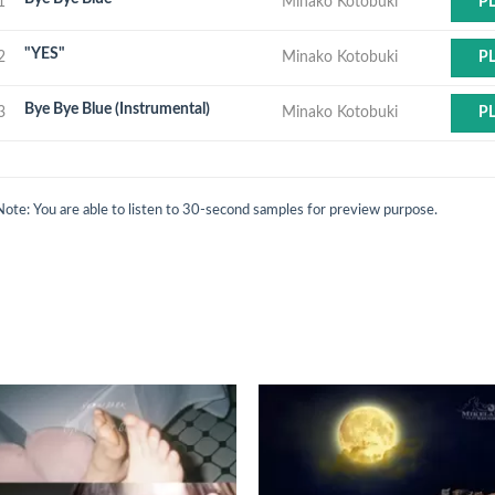
1
Minako Kotobuki
P
"YES"
2
Minako Kotobuki
P
Bye Bye Blue (Instrumental)
3
Minako Kotobuki
P
Note: You are able to listen to 30-second samples for preview purpose.