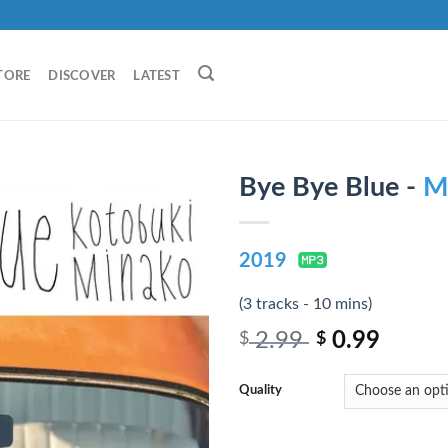
TORE
DISCOVER
LATEST
Bye Bye Blue -
M
2019
(3 tracks - 10 mins)
2.99
0.99
$
$
Quality