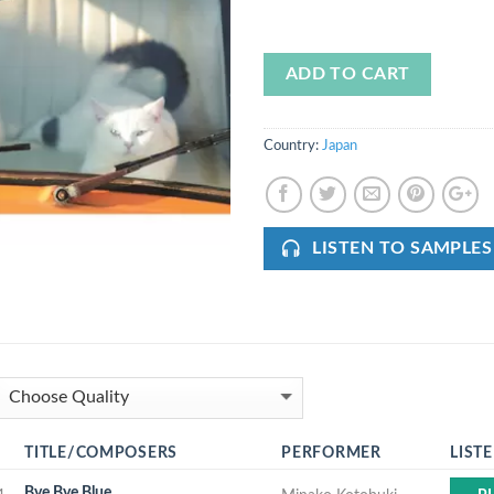
ADD TO CART
Country:
Japan
LISTEN TO SAMPLES
TITLE/COMPOSERS
PERFORMER
LIST
Bye Bye Blue