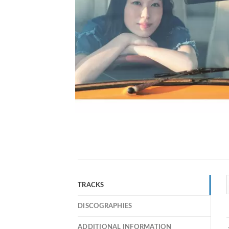
TRACKS
DISCOGRAPHIES
ADDITIONAL INFORMATION