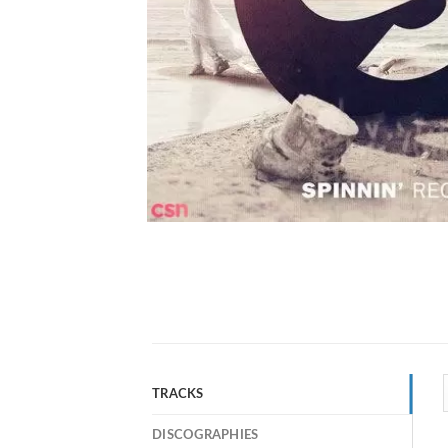
TRACKS
DISCOGRAPHIES