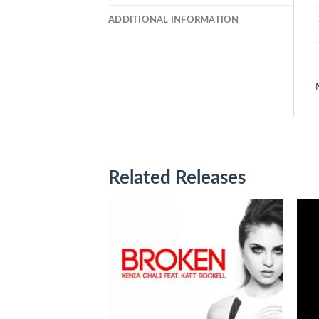
ADDITIONAL INFORMATION
Related Releases