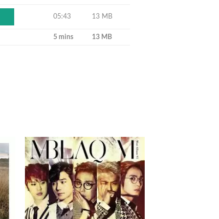
05:43
13 MB
Y
5 mins
13 MB