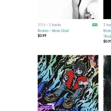
2014
-
1 tracks
1 tra
Broken
-
Xenia Ghali
Brok
$
0.99
"Bro
$
0.9