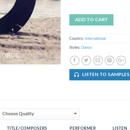
ADD TO CART
Country:
International
Styles:
Dance
LISTEN TO SAMPLES
TITLE/COMPOSERS
PERFORMER
LISTEN