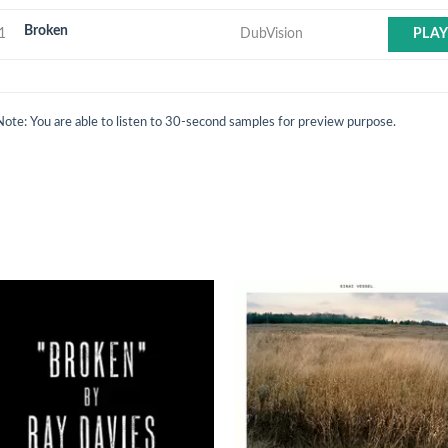
Broken
1
DubVision
PLA
Note: You are able to listen to 30-second samples for preview purpose.