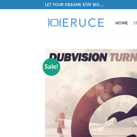
LET YOUR DREAMS STAY BIG ...
HOME
S
Sale!