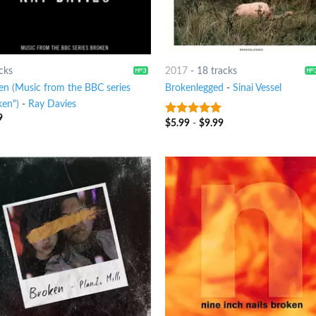
cks
2017
-
18 tracks
en (Music from the BBC series
Brokenlegged
-
Sinai Vessel
ken")
-
Ray Davies
9
$
5.99
-
$
9.99
6
out of 5