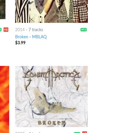
2014
-
7 tracks
Broken
-
MBLAQ
$
3.99