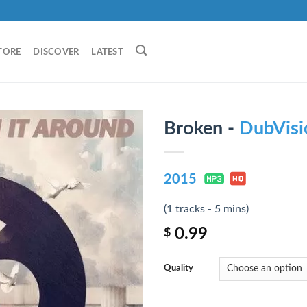
TORE
DISCOVER
LATEST
Broken -
DubVisi
2015
(1 tracks - 5 mins)
0.99
$
Quality