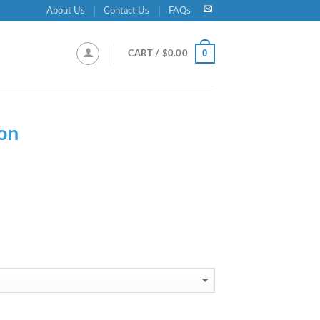
About Us
Contact Us
FAQs
0
CART /
$
0.00
on