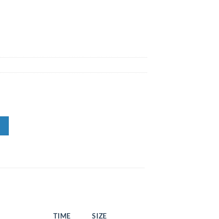
TIME
SIZE