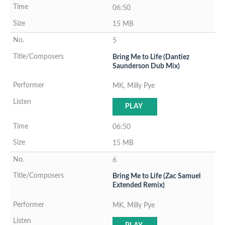
06:50
15 MB
5
Bring Me to Life (Dantiez
Saunderson Dub Mix)
MK, Milly Pye
PLAY
06:50
15 MB
6
Bring Me to Life (Zac Samuel
Extended Remix)
MK, Milly Pye