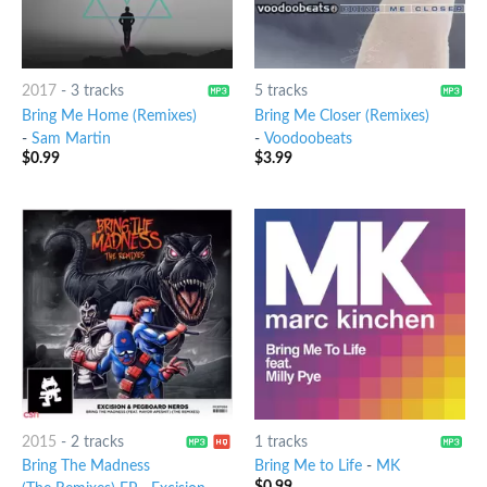
2017
-
3 tracks
5 tracks
Bring Me Home (Remixes)
Bring Me Closer (Remixes)
-
Sam Martin
-
Voodoobeats
$
0.99
$
3.99
2015
-
2 tracks
1 tracks
Bring The Madness
Bring Me to Life
-
MK
$
0.99