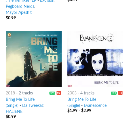
(The Remixes) EP
-
Excision
,
Pegboard Nerds
,
Mayor Apeshit
$
0.99
2018
-
2 tracks
2003
-
4 tracks
Bring Me To Life
Bring Me To Life
(Single)
-
Da Tweekaz
,
(Single)
-
Evanescence
$
1.99
-
$
2.99
HALIENE
$
0.99