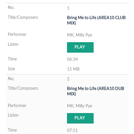
1
Bring Me to Life (AREA10 CLUB
MIX)
MK, Milly Pye
PLAY
06:34
15 MB
2
Bring Me to Life (AREA10 DUB
MIX)
MK, Milly Pye
PLAY
07:51