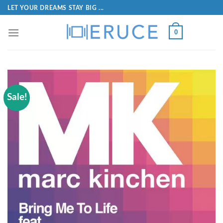
LET YOUR DREAMS STAY BIG ...
0
Sale!