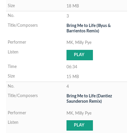
18 MB
3
Bring Me to Life (Illyus &
Barrientos Remix)
MK, Milly Pye
PLAY
06:34
15 MB
4
Bring Me to Life (Dantiez
Saunderson Remix)
MK, Milly Pye
PLAY