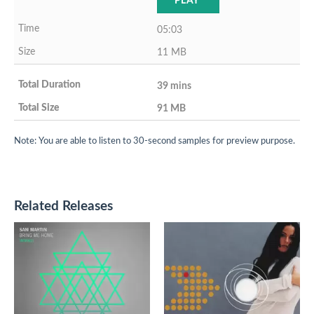
PLAY
05:03
11 MB
39 mins
91 MB
Note: You are able to listen to 30-second samples for preview purpose.
Related Releases