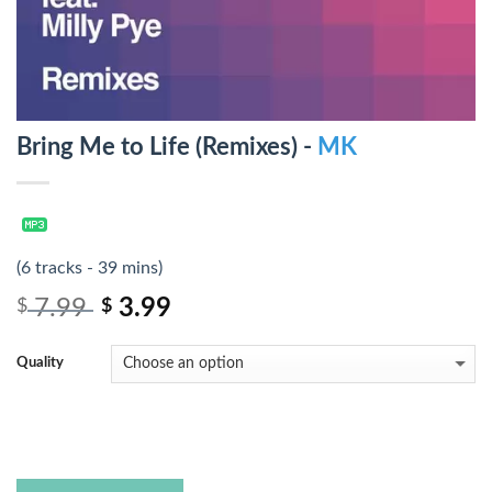
Bring Me to Life (Remixes) -
MK
(6 tracks - 39 mins)
7.99
3.99
$
$
Quality