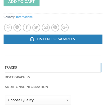
ADD TO CART
Country:
International
LISTEN TO SAMPLES
TRACKS
DISCOGRAPHIES
ADDITIONAL INFORMATION