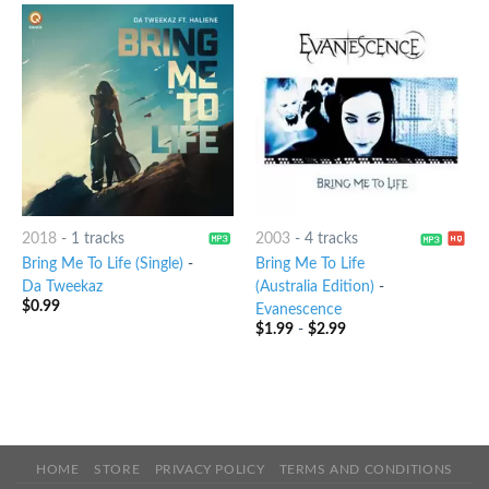
2018
-
1 tracks
2003
-
4 tracks
Bring Me To Life (Single)
-
Bring Me To Life
Da Tweekaz
(Australia Edition)
-
$
0.99
Evanescence
$
1.99
-
$
2.99
HOME
STORE
PRIVACY POLICY
TERMS AND CONDITIONS