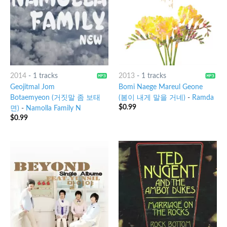
2014
-
1 tracks
2013
-
1 tracks
Geojitmal Jom
Bomi Naege Mareul Geone
Botaemyeon (거짓말 좀 보태
(봄이 내게 말을 거네)
-
Ramda
$
0.99
면)
-
Namolla Family N
$
0.99