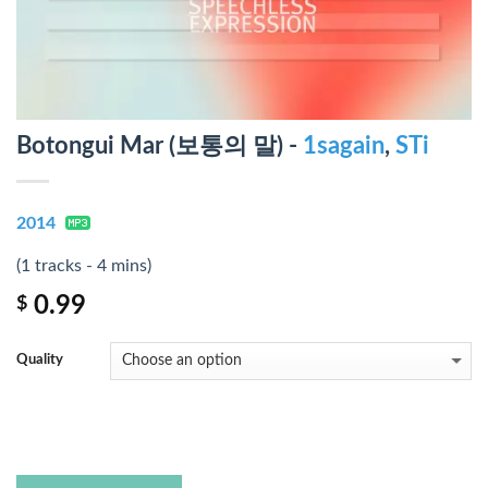
Botongui Mar (보통의 말) -
1sagain
,
STi
2014
(1 tracks - 4 mins)
0.99
$
Quality