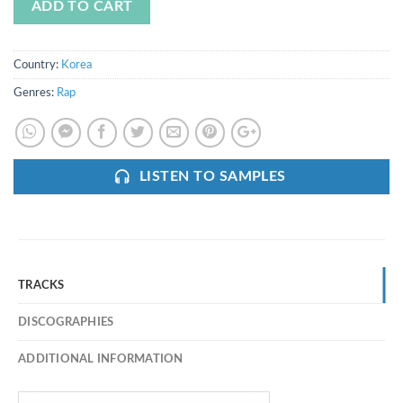
ADD TO CART
Country:
Korea
Genres:
Rap
LISTEN TO SAMPLES
TRACKS
DISCOGRAPHIES
ADDITIONAL INFORMATION