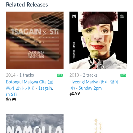
Related Releases
2014
-
1 tracks
2013
-
2 tracks
Botongui Malgwa Gita (보
Hyeongi Mariya (형이 말이
통의 말과 기타)
-
1sagain
,
야)
-
Sunday 2pm
$
0.99
rn STi
$
0.99