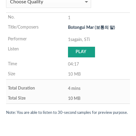
1
Botongui Mar (보통의 말)
1sagain, STi
PLAY
04:17
10 MB
4 mins
10 MB
Note: You are able to listen to 30-second samples for preview purpose.