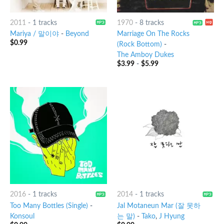
2011
-
1 tracks
1970
-
8 tracks
Mariya / 말이야
-
Beyond
Marriage On The Rocks
$
0.99
(Rock Bottom)
-
The Amboy Dukes
$
3.99
-
$
5.99
2016
-
1 tracks
2014
-
1 tracks
Too Many Bottles (Single)
-
Jal Motaneun Mar (잘 못하
Konsoul
는 말)
-
Tako
,
J Hyung