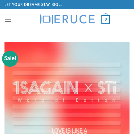
LET YOUR DREAMS STAY BIG ...
0
Sale!