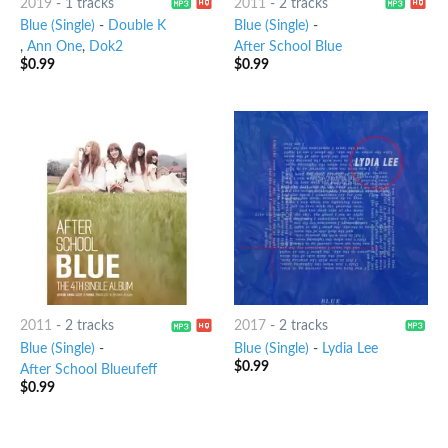
2019
-
1 tracks
2011
-
2 tracks
Blue (Single)
-
Double K
Blue (Single)
-
,
Ann One
,
Dok2
After School Blue
$
0.99
$
0.99
2011
-
2 tracks
2017
-
2 tracks
Blue (Single)
-
Blue (Single)
-
Lydia Lee
$
0.99
After School Blueufeff
$
0.99