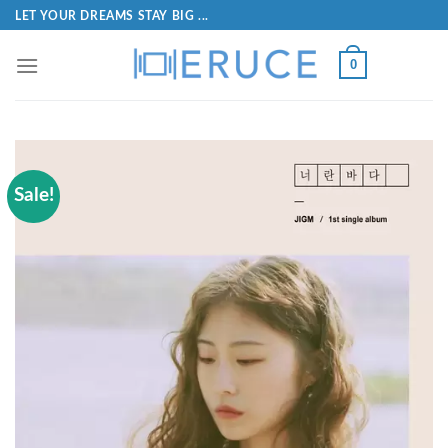
LET YOUR DREAMS STAY BIG ...
0
Sale!