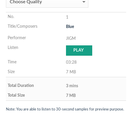
1
Blue
JIGM
PLAY
03:28
7 MB
3 mins
7 MB
Note: You are able to listen to 30-second samples for preview purpose.