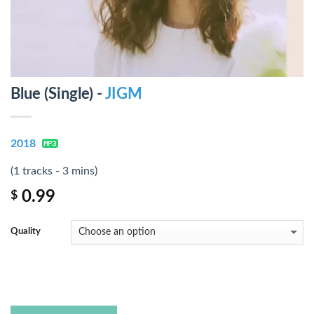
Blue (Single) -
JIGM
2018
(1 tracks - 3 mins)
0.99
$
Quality