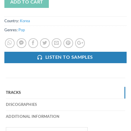
ADD TO CART
Country:
Korea
Genres:
Pop
LISTEN TO SAMPLES
TRACKS
DISCOGRAPHIES
ADDITIONAL INFORMATION