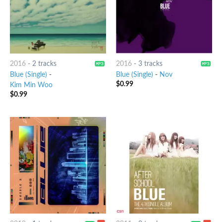
2016
-
2 tracks
2016
-
3 tracks
Blue (Single)
-
Blue (Single)
-
Nov
$
0.99
Kim Min Woo
$
0.99