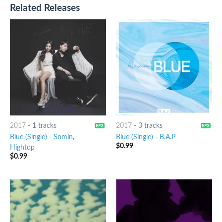
Related Releases
2017
-
1 tracks
2017
-
3 tracks
Blue (Single)
-
Somin
,
Blue (Single)
-
B.A.P
$
0.99
Hightop
$
0.99