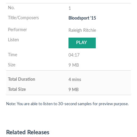
1
Bloodsport '15
Raleigh Ritchie
PLAY
04:17
9 MB
4 mins
9 MB
Note: You are able to listen to 30-second samples for preview purpose.
Related Releases