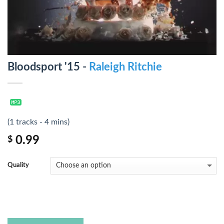
Bloodsport '15 -
Raleigh Ritchie
(1 tracks - 4 mins)
0.99
$
Quality