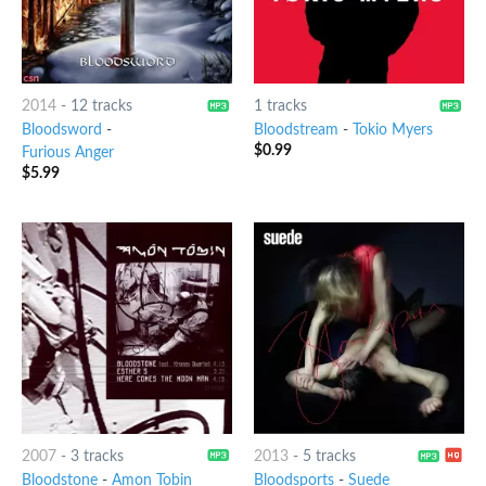
2014
-
12 tracks
1 tracks
Bloodsword
-
Bloodstream
-
Tokio Myers
$
0.99
Furious Anger
$
5.99
2007
-
3 tracks
2013
-
5 tracks
Bloodstone
-
Amon Tobin
Bloodsports
-
Suede