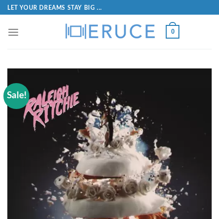
LET YOUR DREAMS STAY BIG ...
0
Sale!