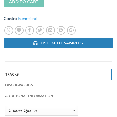
ADD TO CART
Country:
International
LISTEN TO SAMPLES
TRACKS
DISCOGRAPHIES
ADDITIONAL INFORMATION