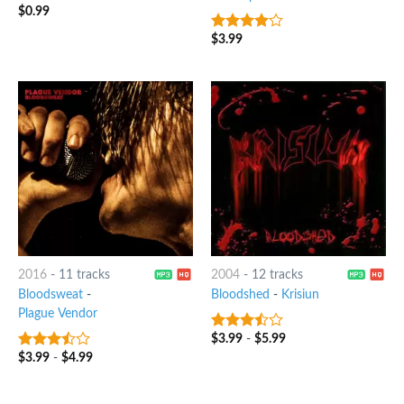
$
0.99
$
3.99
3.75
out
of 5
2016
-
11 tracks
2004
-
12 tracks
Bloodsweat
-
Bloodshed
-
Krisiun
Plague Vendor
$
3.99
-
$
5.99
3.25
out
of 5
$
3.99
-
$
4.99
3.25
out
of 5