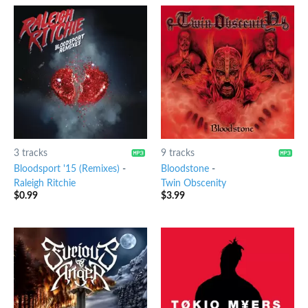
3 tracks
9 tracks
Bloodsport '15 (Remixes)
-
Bloodstone
-
Raleigh Ritchie
Twin Obscenity
$
0.99
$
3.99