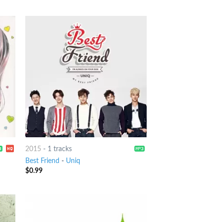
2015
-
1 tracks
Best Friend
-
Uniq
$
0.99