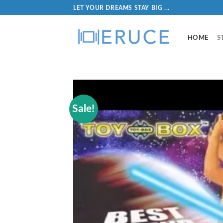
LET YOUR DREAMS STAY BIG ...
HOME
S
Sale!