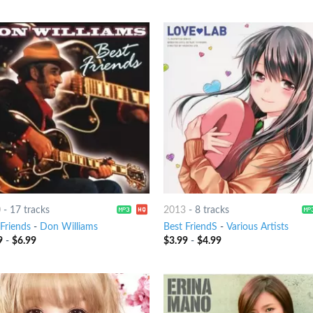
0
-
17 tracks
2013
-
8 tracks
 Friends
-
Don Williams
Best FriendS
-
Various Artists
9
-
$
6.99
$
3.99
-
$
4.99