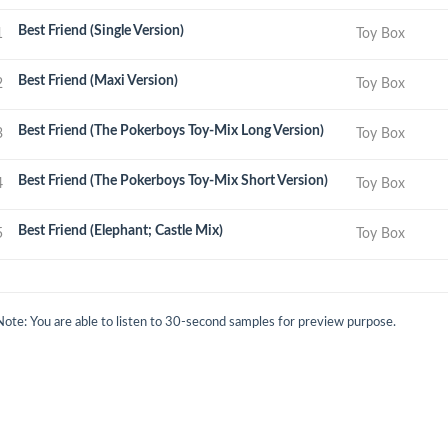
Best Friend (Single Version)
1
Toy Box
Best Friend (Maxi Version)
2
Toy Box
Best Friend (The Pokerboys Toy-Mix Long Version)
3
Toy Box
Best Friend (The Pokerboys Toy-Mix Short Version)
4
Toy Box
Best Friend (Elephant; Castle Mix)
5
Toy Box
Note: You are able to listen to 30-second samples for preview purpose.