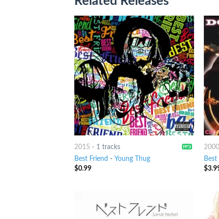
Related Releases
2015
-
1 tracks
200
Best Friend
-
Young Thug
Best
$
0.99
$
3.9