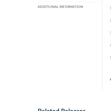
ADDITIONAL INFORMATION