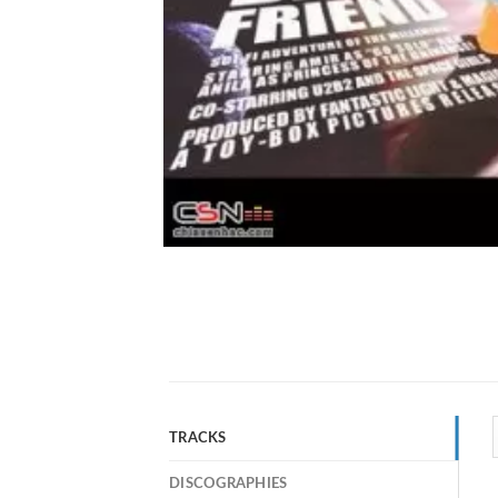
TRACKS
DISCOGRAPHIES