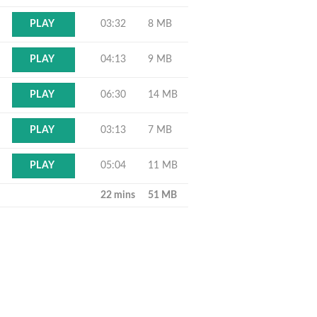
03:32
8 MB
PLAY
04:13
9 MB
PLAY
06:30
14 MB
PLAY
03:13
7 MB
PLAY
05:04
11 MB
PLAY
22 mins
51 MB