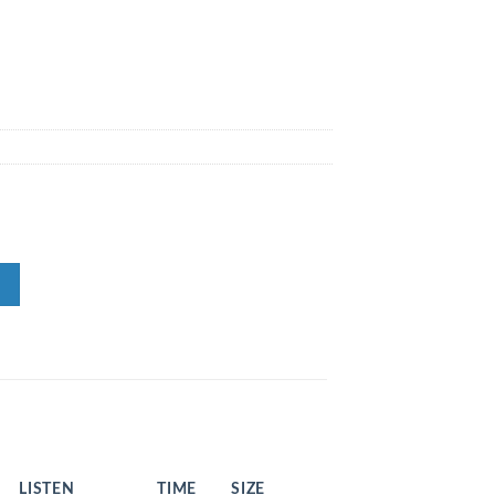
LISTEN
TIME
SIZE