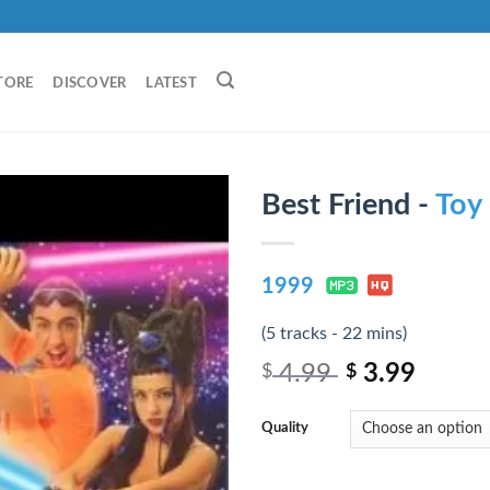
TORE
DISCOVER
LATEST
Best Friend -
Toy
1999
(5 tracks - 22 mins)
4.99
3.99
$
$
Quality