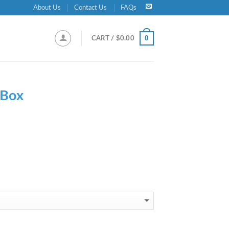
About Us
Contact Us
FAQs
0
CART /
$
0.00
 Box