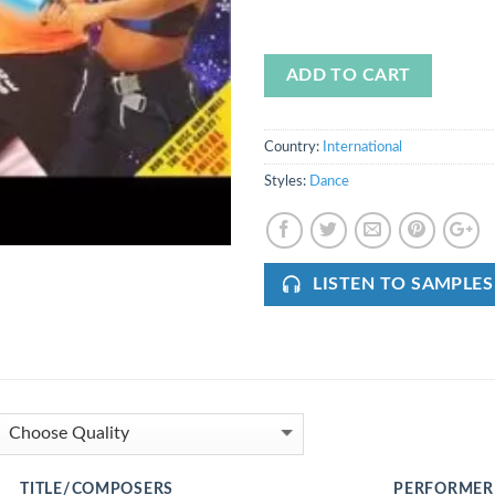
ADD TO CART
Country:
International
Styles:
Dance
LISTEN TO SAMPLES
TITLE/COMPOSERS
PERFORMER