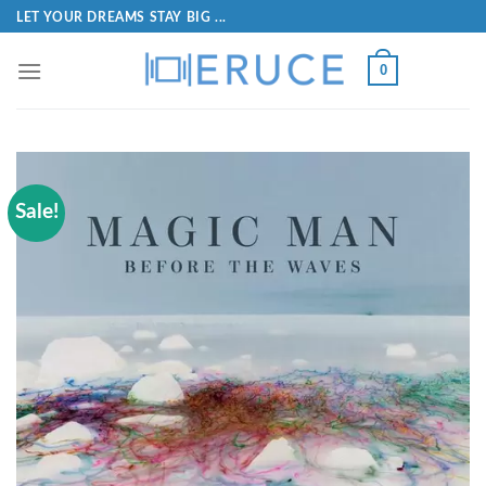
LET YOUR DREAMS STAY BIG ...
0
Sale!