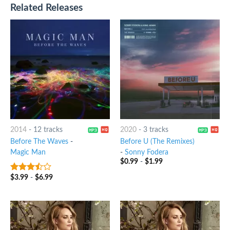
Related Releases
2014
-
12 tracks
2020
-
3 tracks
Before The Waves
-
Before U (The Remixes)
Magic Man
-
Sonny Fodera
$
0.99
-
$
1.99
$
3.99
-
$
6.99
3.25
out
of 5