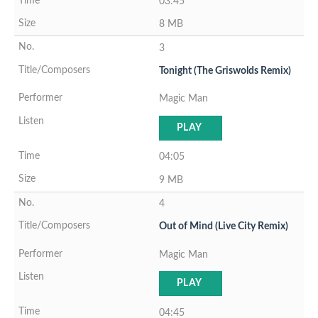
03:45
8 MB
3
Tonight (The Griswolds Remix)
Magic Man
PLAY
04:05
9 MB
4
Out of Mind (Live City Remix)
Magic Man
PLAY
04:45