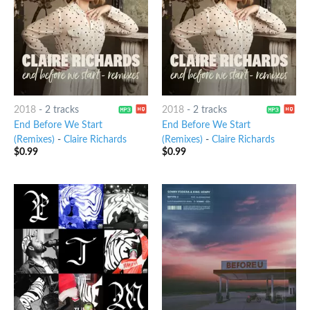
2018
-
2 tracks
2018
-
2 tracks
End Before We Start
End Before We Start
(Remixes)
-
Claire Richards
(Remixes)
-
Claire Richards
$
0.99
$
0.99