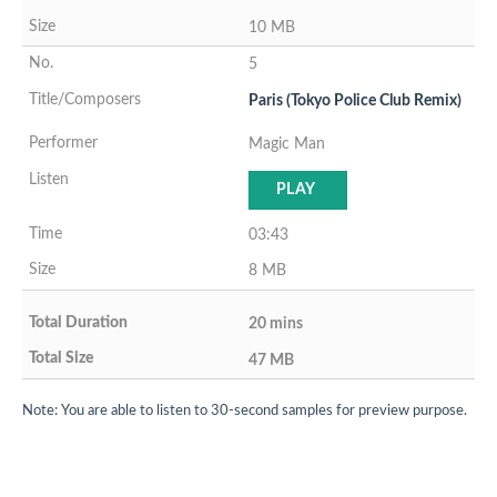
10 MB
5
Paris (Tokyo Police Club Remix)
Magic Man
PLAY
03:43
8 MB
20 mins
47 MB
Note: You are able to listen to 30-second samples for preview purpose.