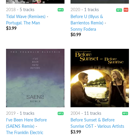
2018
-
5 tracks
2020
-
1 tracks
Tidal Wave (Remixes)
-
Before U (Illyus &
Portugal. The Man
Barrientos Remix)
-
$
3.99
Sonny Fodera
$
0.99
2019
-
1 tracks
2004
-
11 tracks
I've Been Here Before
Before Sunset & Before
(SAENS Remix)
-
Sunrise OST
-
Various Artists
$
3.99
The Franklin Electric