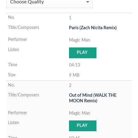
1
Paris (Zach Nicita Remix)
Magic Man
PLAY
04:13
9 MB
2
Out of Mind (WALK THE
MOON Remix)
Magic Man
PLAY