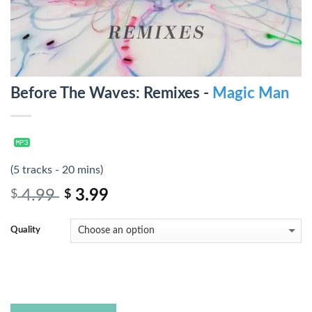
Before The Waves: Remixes -
Magic Man
(5 tracks - 20 mins)
4.99
3.99
$
$
Quality