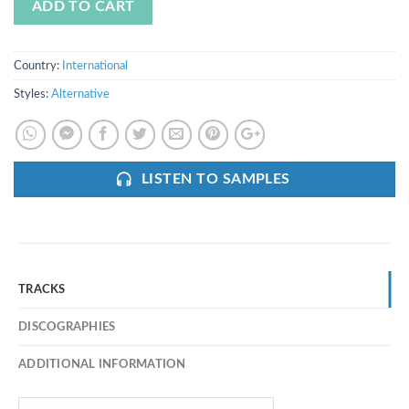
ADD TO CART
Country:
International
Styles:
Alternative
LISTEN TO SAMPLES
TRACKS
DISCOGRAPHIES
ADDITIONAL INFORMATION