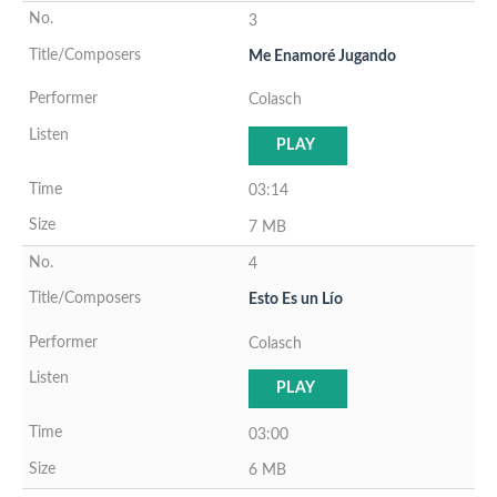
3
Me Enamoré Jugando
Colasch
PLAY
03:14
7 MB
4
Esto Es un Lío
Colasch
PLAY
03:00
6 MB