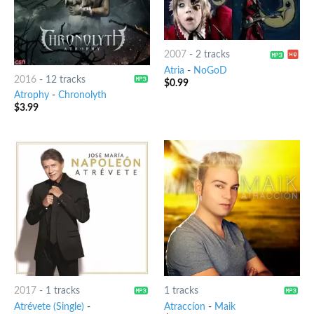
2007
-
2 tracks
Atria
-
NoGoD
2016
-
12 tracks
$
0.99
Atrophy
-
Chronolyth
$
3.99
2017
-
1 tracks
1 tracks
Atrévete (Single)
-
Atraccíon
-
Maik