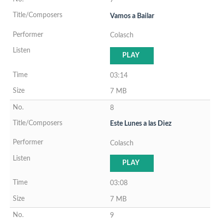
Vamos a Bailar
Colasch
PLAY
03:14
7 MB
8
Este Lunes a las Diez
Colasch
PLAY
03:08
7 MB
9