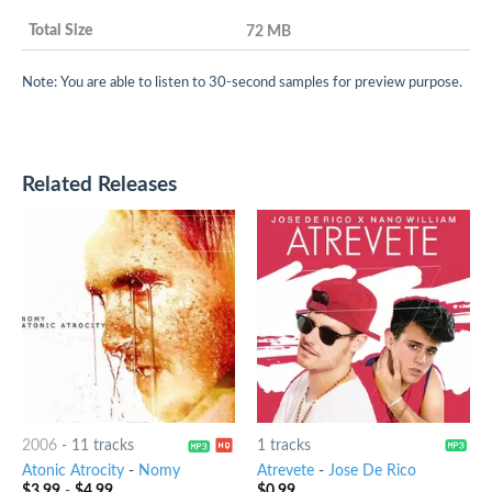
72 MB
Note: You are able to listen to 30-second samples for preview purpose.
Related Releases
2006
-
11 tracks
1 tracks
Atonic Atrocity
-
Nomy
Atrevete
-
Jose De Rico
$
3.99
-
$
4.99
$
0.99