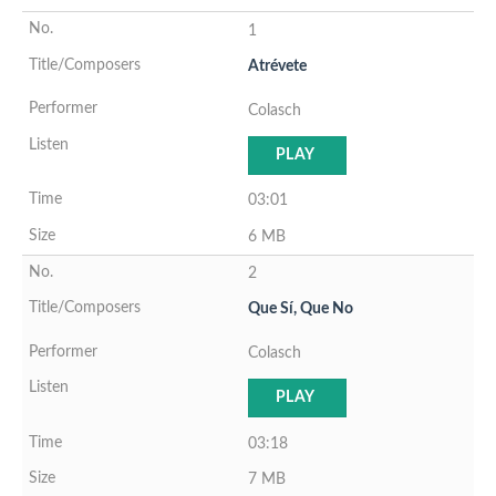
1
Atrévete
Colasch
PLAY
03:01
6 MB
2
Que Sí, Que No
Colasch
PLAY
03:18
7 MB