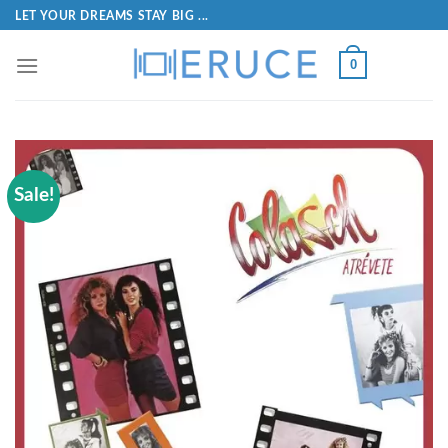
LET YOUR DREAMS STAY BIG ...
0
Sale!