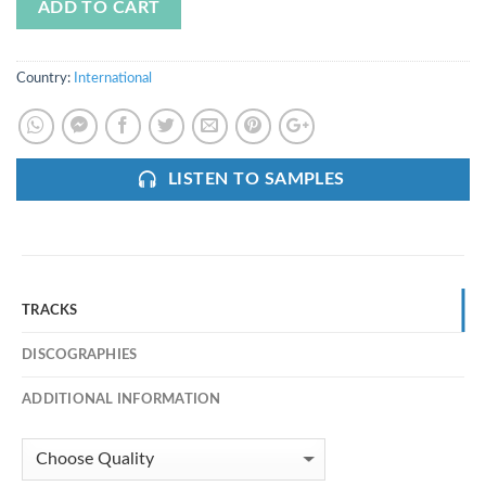
ADD TO CART
Country:
International
LISTEN TO SAMPLES
TRACKS
DISCOGRAPHIES
ADDITIONAL INFORMATION