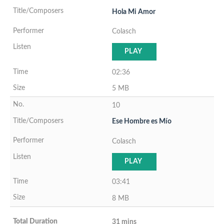
Hola Mi Amor
Colasch
PLAY
02:36
5 MB
10
Ese Hombre es Mío
Colasch
PLAY
03:41
8 MB
31 mins