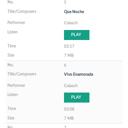
5
Que Noche
Colasch
PLAY
03:17
7 MB
6
Vivo Enamorada
Colasch
PLAY
03:08
7 MB
7