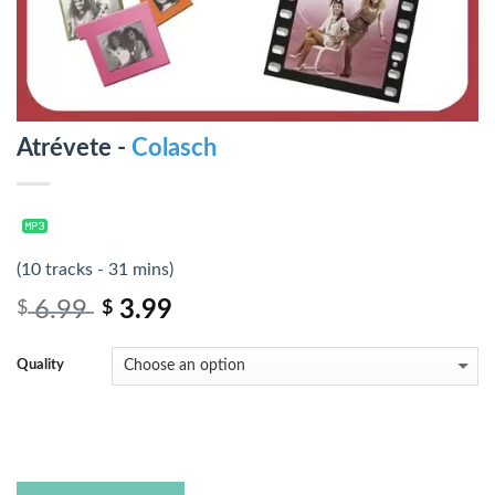
Atrévete -
Colasch
(10 tracks - 31 mins)
6.99
3.99
$
$
Quality