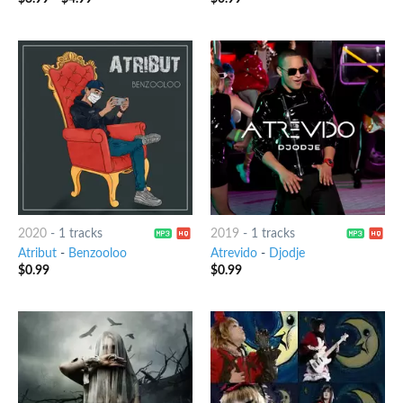
2020
-
1 tracks
2019
-
1 tracks
Atribut
-
Benzooloo
Atrevido
-
Djodje
$
0.99
$
0.99