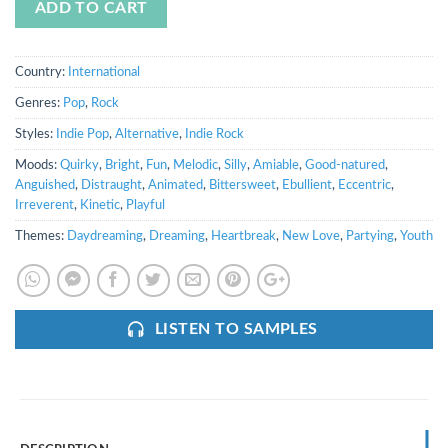
ADD TO CART
Country:
International
Genres:
Pop
,
Rock
Styles:
Indie Pop
,
Alternative
,
Indie Rock
Moods:
Quirky
,
Bright
,
Fun
,
Melodic
,
Silly
,
Amiable
,
Good-natured
,
Anguished
,
Distraught
,
Animated
,
Bittersweet
,
Ebullient
,
Eccentric
,
Irreverent
,
Kinetic
,
Playful
Themes:
Daydreaming
,
Dreaming
,
Heartbreak
,
New Love
,
Partying
,
Youth
LISTEN TO SAMPLES