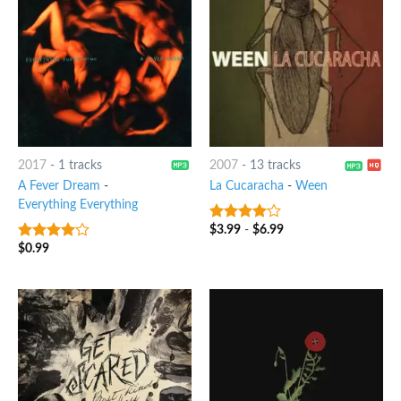
2017
-
1 tracks
2007
-
13 tracks
A Fever Dream
-
La Cucaracha
-
Ween
Everything Everything
$
3.99
-
$
6.99
3.75
out
of 5
$
0.99
3.75
out
of 5