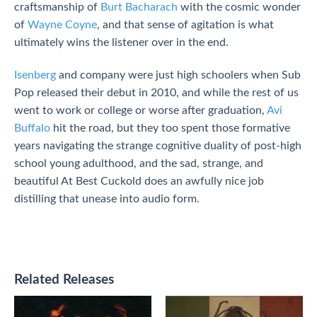
craftsmanship of
Burt Bacharach
with the cosmic wonder
of
Wayne Coyne
, and that sense of agitation is what
ultimately wins the listener over in the end.
Isenberg
and company were just high schoolers when Sub
Pop released their debut in 2010, and while the rest of us
went to work or college or worse after graduation,
Avi
Buffalo
hit the road, but they too spent those formative
years navigating the strange cognitive duality of post-high
school young adulthood, and the sad, strange, and
beautiful At Best Cuckold does an awfully nice job
distilling that unease into audio form.
Related Releases