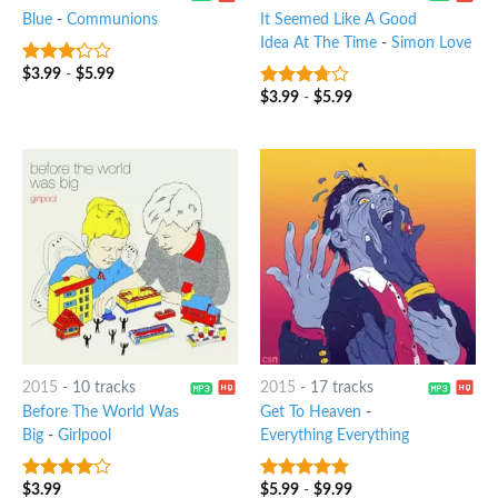
Blue
-
Communions
It Seemed Like A Good
Idea At The Time
-
Simon Love
$
3.99
-
$
5.99
3
out
of 5
$
3.99
-
$
5.99
3.5
out
of 5
2015
-
10 tracks
2015
-
17 tracks
Before The World Was
Get To Heaven
-
Big
-
Girlpool
Everything Everything
$
3.99
$
5.99
-
$
9.99
3.75
out
8
out of 5