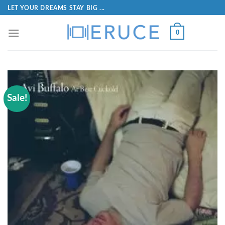
LET YOUR DREAMS STAY BIG ...
0
Sale!