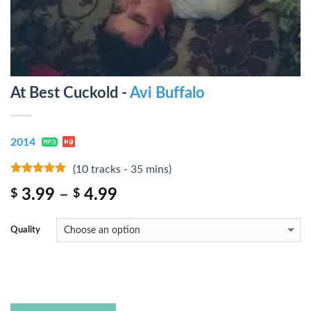
At Best Cuckold -
Avi Buffalo
2014
(10 tracks - 35 mins)
8
out of 5
3.99
–
4.99
$
$
Quality