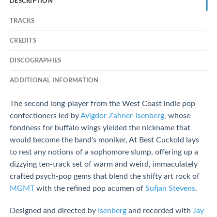
DESCRIPTION
TRACKS
CREDITS
DISCOGRAPHIES
ADDITIONAL INFORMATION
The second long-player from the West Coast indie pop
confectioners led by
Avigdor Zahner-Isenberg
, whose
fondness for buffalo wings yielded the nickname that
would become the band's moniker, At Best Cuckold lays
to rest any notions of a sophomore slump, offering up a
dizzying ten-track set of warm and weird, immaculately
crafted psych-pop gems that blend the shifty art rock of
MGMT
with the refined pop acumen of
Sufjan Stevens
.
Designed and directed by
Isenberg
and recorded with
Jay