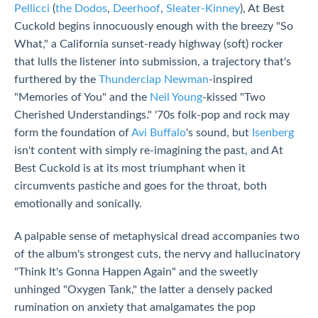
Pellicci
(
the Dodos
,
Deerhoof
,
Sleater-Kinney
), At Best
Cuckold begins innocuously enough with the breezy "So
What," a California sunset-ready highway (soft) rocker
that lulls the listener into submission, a trajectory that's
furthered by the
Thunderclap Newman
-inspired
"Memories of You" and the
Neil Young
-kissed "Two
Cherished Understandings." '70s folk-pop and rock may
form the foundation of
Avi Buffalo
's sound, but
Isenberg
isn't content with simply re-imagining the past, and At
Best Cuckold is at its most triumphant when it
circumvents pastiche and goes for the throat, both
emotionally and sonically.
A palpable sense of metaphysical dread accompanies two
of the album's strongest cuts, the nervy and hallucinatory
"Think It's Gonna Happen Again" and the sweetly
unhinged "Oxygen Tank," the latter a densely packed
rumination on anxiety that amalgamates the pop