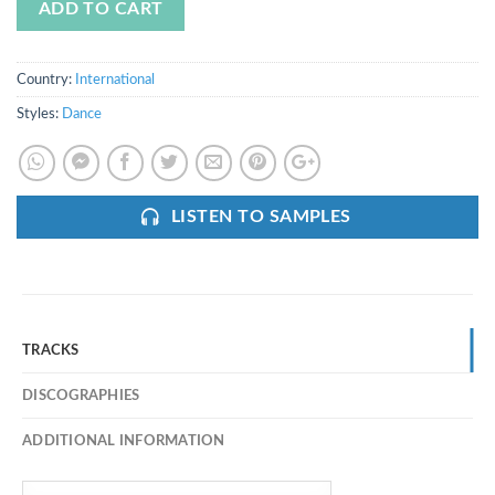
ADD TO CART
Country:
International
Styles:
Dance
LISTEN TO SAMPLES
TRACKS
DISCOGRAPHIES
ADDITIONAL INFORMATION