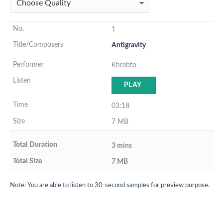
1
Antigravity
Khrebto
PLAY
03:18
7 MB
3 mins
7 MB
Note: You are able to listen to 30-second samples for preview purpose.