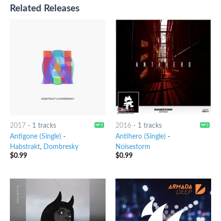
Related Releases
2017
-
1 tracks
2016
-
1 tracks
Antigone (Single)
-
Antihero (Single)
-
Habstrakt
,
Dombresky
Noisestorm
$
0.99
$
0.99