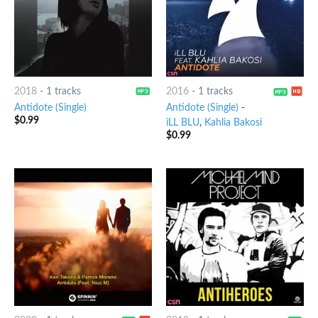
2018
-
1 tracks
2016
-
1 tracks
Antidote (Single)
Antidote (Single)
-
$
0.99
iLL BLU
,
Kahlia Bakosi
$
0.99