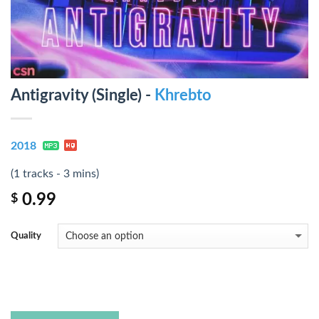
Antigravity (Single) -
Khrebto
2018
(1 tracks - 3 mins)
0.99
$
Quality