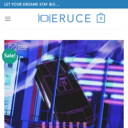
LET YOUR DREAMS STAY BIG ...
0
Sale!