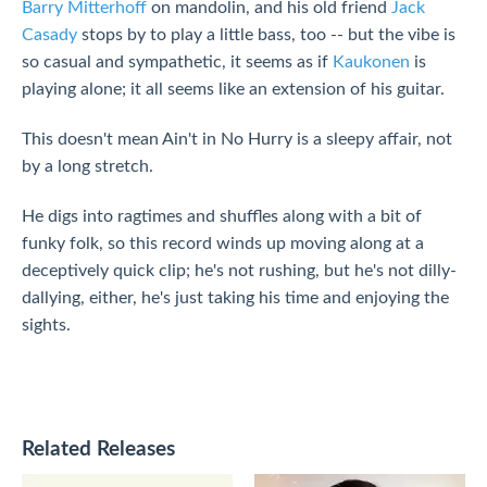
Barry Mitterhoff
on mandolin, and his old friend
Jack
Casady
stops by to play a little bass, too -- but the vibe is
so casual and sympathetic, it seems as if
Kaukonen
is
playing alone; it all seems like an extension of his guitar.
This doesn't mean Ain't in No Hurry is a sleepy affair, not
by a long stretch.
He digs into ragtimes and shuffles along with a bit of
funky folk, so this record winds up moving along at a
deceptively quick clip; he's not rushing, but he's not dilly-
dallying, either, he's just taking his time and enjoying the
sights.
Related Releases