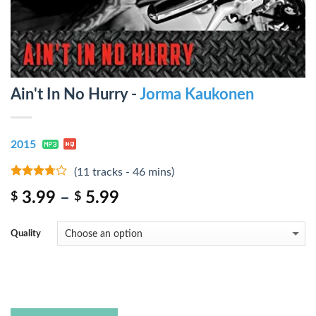
Ain't In No Hurry -
Jorma Kaukonen
2015
(11 tracks - 46 mins)
3.5
out
3.99
–
5.99
$
$
of 5
Quality