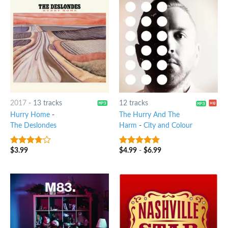
2017
-
13 tracks
12 tracks
Hurry Home
-
The Hurry And The
The Deslondes
Harm
-
City and Colour
$
3.99
$
4.99
-
$
6.99
3.5
out
7
out of 5
of 5