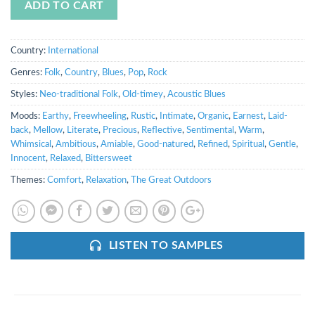
ADD TO CART
Country:
International
Genres:
Folk
,
Country
,
Blues
,
Pop
,
Rock
Styles:
Neo-traditional Folk
,
Old-timey
,
Acoustic Blues
Moods:
Earthy
,
Freewheeling
,
Rustic
,
Intimate
,
Organic
,
Earnest
,
Laid-
back
,
Mellow
,
Literate
,
Precious
,
Reflective
,
Sentimental
,
Warm
,
Whimsical
,
Ambitious
,
Amiable
,
Good-natured
,
Refined
,
Spiritual
,
Gentle
,
Innocent
,
Relaxed
,
Bittersweet
Themes:
Comfort
,
Relaxation
,
The Great Outdoors
LISTEN TO SAMPLES