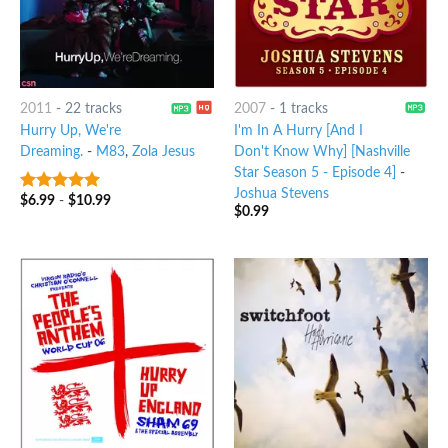
2011
-
22 tracks
2007
-
1 tracks
Hurry Up, We're
I'm In A Hurry [And I
Dreaming.
-
M83
,
Zola Jesus
Don't Know Why] [Nashville
Star Season 5 - Episode 4]
-
Joshua Stevens
$
6.99
-
$
10.99
10
out of 5
$
0.99