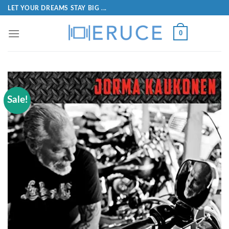
LET YOUR DREAMS STAY BIG ...
0
Sale!