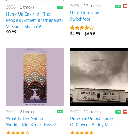
2009
-
12 tracks
2006
-
1 tracks
Hello Hurricane
-
Hurry Up England - The
Switchfoot
People's Anthem (Instrumental
Version)
-
Sham 69
$
0.99
$
4.99
-
$
6.99
3.75
out
of 5
2017
-
9 tracks
2004
-
11 tracks
What In The Natural
Universal United House
World
-
Jake Xerxes Fussell
Of Prayer
-
Buddy Miller