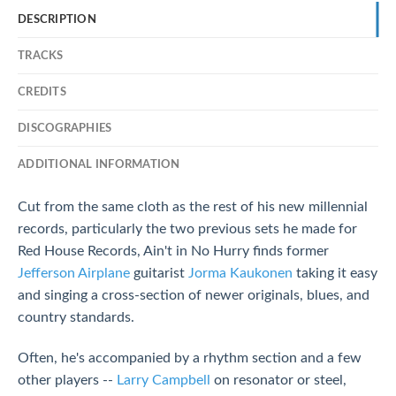
DESCRIPTION
TRACKS
CREDITS
DISCOGRAPHIES
ADDITIONAL INFORMATION
Cut from the same cloth as the rest of his new millennial
records, particularly the two previous sets he made for
Red House Records, Ain't in No Hurry finds former
Jefferson Airplane
guitarist
Jorma Kaukonen
taking it easy
and singing a cross-section of newer originals, blues, and
country standards.
Often, he's accompanied by a rhythm section and a few
other players --
Larry Campbell
on resonator or steel,