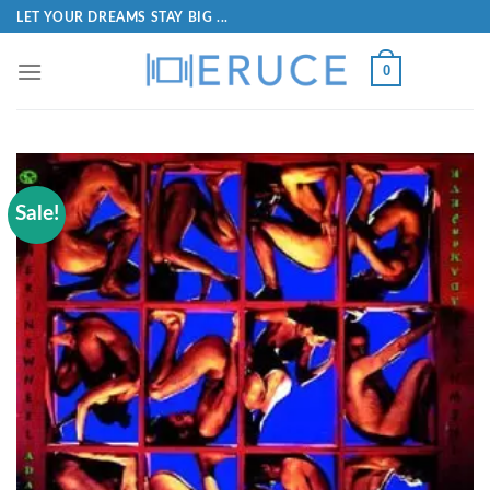
LET YOUR DREAMS STAY BIG ...
0
Sale!