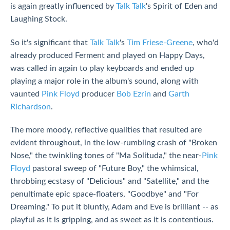
is again greatly influenced by
Talk Talk
's Spirit of Eden and
Laughing Stock.
So it's significant that
Talk Talk
's
Tim Friese-Greene
, who'd
already produced Ferment and played on Happy Days,
was called in again to play keyboards and ended up
playing a major role in the album's sound, along with
vaunted
Pink Floyd
producer
Bob Ezrin
and
Garth
Richardson
.
The more moody, reflective qualities that resulted are
evident throughout, in the low-rumbling crash of "Broken
Nose," the twinkling tones of "Ma Solituda," the near-
Pink
Floyd
pastoral sweep of "Future Boy," the whimsical,
throbbing ecstasy of "Delicious" and "Satellite," and the
penultimate epic space-floaters, "Goodbye" and "For
Dreaming." To put it bluntly, Adam and Eve is brilliant -- as
playful as it is gripping, and as sweet as it is contentious.