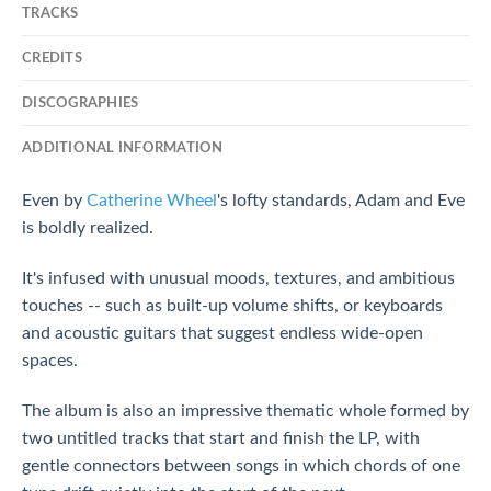
TRACKS
CREDITS
DISCOGRAPHIES
ADDITIONAL INFORMATION
Even by
Catherine Wheel
's lofty standards, Adam and Eve
is boldly realized.
It's infused with unusual moods, textures, and ambitious
touches -- such as built-up volume shifts, or keyboards
and acoustic guitars that suggest endless wide-open
spaces.
The album is also an impressive thematic whole formed by
two untitled tracks that start and finish the LP, with
gentle connectors between songs in which chords of one