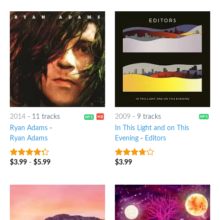
2014
-
11 tracks
2009
-
9 tracks
Ryan Adams
-
In This Light and on This
Ryan Adams
Evening
-
Editors
$
3.99
-
$
5.99
$
3.99
4
out of
3.5
out
5
of 5