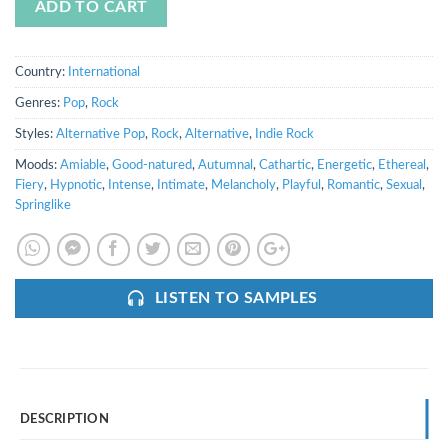
ADD TO CART
Country:
International
Genres:
Pop
,
Rock
Styles:
Alternative Pop
,
Rock
,
Alternative
,
Indie Rock
Moods:
Amiable
,
Good-natured
,
Autumnal
,
Cathartic
,
Energetic
,
Ethereal
,
Fiery
,
Hypnotic
,
Intense
,
Intimate
,
Melancholy
,
Playful
,
Romantic
,
Sexual
,
Springlike
LISTEN TO SAMPLES
DESCRIPTION