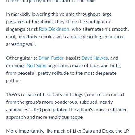
tune drift quietly into the start of the next.
In markedly lowering the volume throughout large
passages of the album, they shine the spotlight on
singer/guitarist
Rob Dickinson
, who alternates his smooth,
cool, meditative cooing with a more yearning, emotional,
arresting wail.
Other guitarist
Brian Futter
, bassist
Dave Hawes
, and
drummer
Neil Sims
negotiate a maze of hues and tints,
from peaceful, pretty solitude to the most desperate
pathos.
1996's release of Like Cats and Dogs (a collection culled
from the group's more ponderous, subdued, nearly
ambient B-sides) precipitated the album's more restrained
approach and more ambitious scope.
More importantly, like much of Like Cats and Dogs, the LP