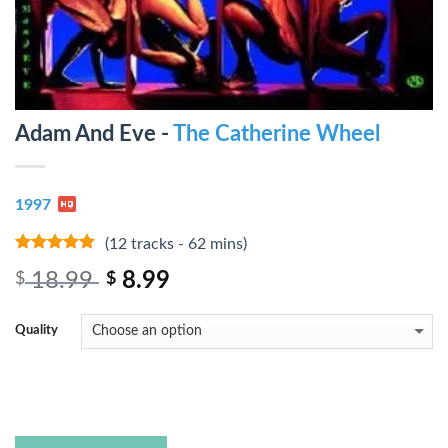
Adam And Eve -
The Catherine Wheel
1997
(12 tracks - 62 mins)
8
out of 5
18.99
8.99
$
$
Quality