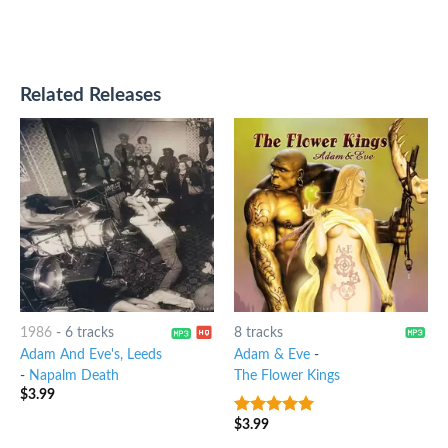
Related Releases
1986
-
6 tracks
8 tracks
Adam And Eve's, Leeds
Adam & Eve
-
-
Napalm Death
The Flower Kings
$
3.99
$
3.99
7
out of 5