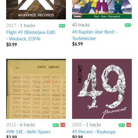
40 tracks
2017
-
1 tracks
49/Kapitän über Bord!
-
Flight 49 (Blasterjaxx Edit)
Teufelskicker
-
Wasback
,
D3FAI
$
6.99
$
0.99
2012
-
6 tracks
2005
-
1 tracks
49N 14E
-
Keith Spears
49 Percent
-
Royksopp
$
3.99
$
0.99