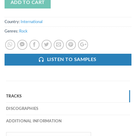
ADD TO CART
Country:
International
Genres:
Rock
LISTEN TO SAMPLES
TRACKS
DISCOGRAPHIES
ADDITIONAL INFORMATION