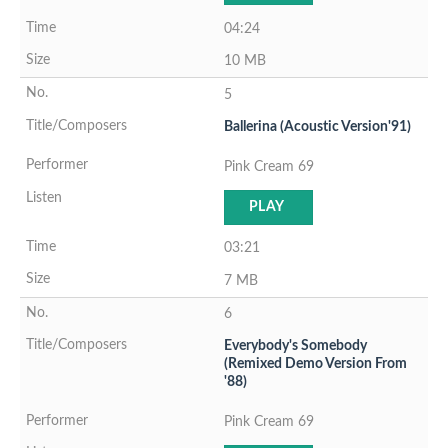
04:24
10 MB
5
Ballerina (Acoustic Version'91)
Pink Cream 69
PLAY
03:21
7 MB
6
Everybody's Somebody
(Remixed Demo Version From
'88)
Pink Cream 69