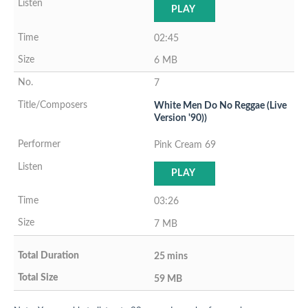
PLAY
02:45
6 MB
7
White Men Do No Reggae (Live
Version '90))
Pink Cream 69
PLAY
03:26
7 MB
25 mins
59 MB