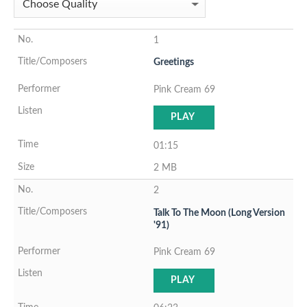
1
Greetings
Pink Cream 69
PLAY
01:15
2 MB
2
Talk To The Moon (Long Version
'91)
Pink Cream 69
PLAY