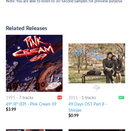
Note: You are able to listen to 30-second samples for preview purpose.
Related Releases
1991
-
7 tracks
2011
-
1 tracks
49°/8° (EP)
-
Pink Cream 69
49 Days OST Part 8
-
$
3.99
Shinjae
$
0.99