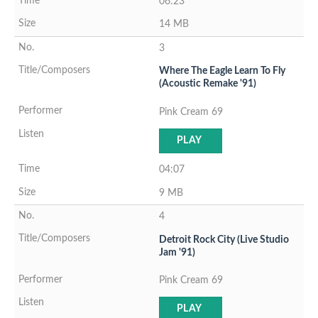
06:23
14 MB
3
Where The Eagle Learn To Fly
(Acoustic Remake '91)
Pink Cream 69
PLAY
04:07
9 MB
4
Detroit Rock City (Live Studio
Jam '91)
Pink Cream 69
PLAY