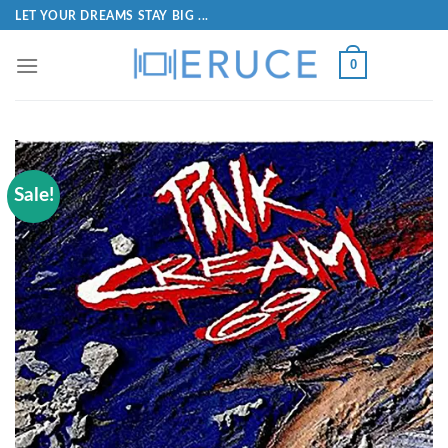
LET YOUR DREAMS STAY BIG ...
0
Sale!