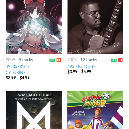
2009
-
8 tracks
2005
-
12 tracks
492357816
-
495
-
Earl Carter
$
3.99
-
$
5.99
CYTOKINE
$
3.99
-
$
4.99