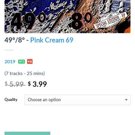
49°/8° -
Pink Cream 69
2019
(7 tracks - 25 mins)
5.99
3.99
$
$
Quality